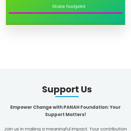
State footprint
Support Us
Empower Change with PANAH Foundation: Your
Support Matters!
Join us in making a meaningful impact. Your contribution