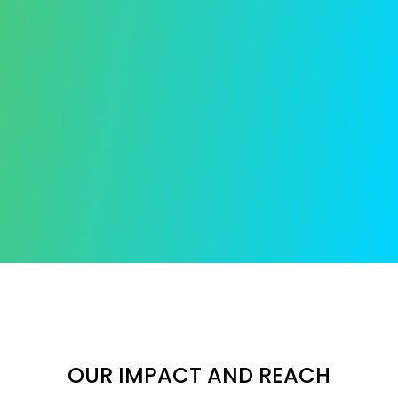
OUR IMPACT AND REACH