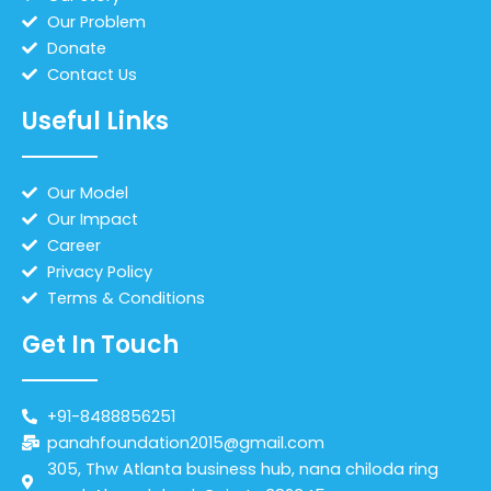
Our Problem
Donate
Contact Us
Useful Links
Our Model
Our Impact
Career
Privacy Policy
Terms & Conditions
Get In Touch
+91-8488856251
panahfoundation2015@gmail.com
305, Thw Atlanta business hub, nana chiloda ring