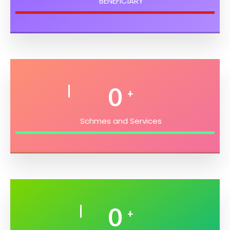
BENEFICIARY
0
+
Schmes and Services
0
+