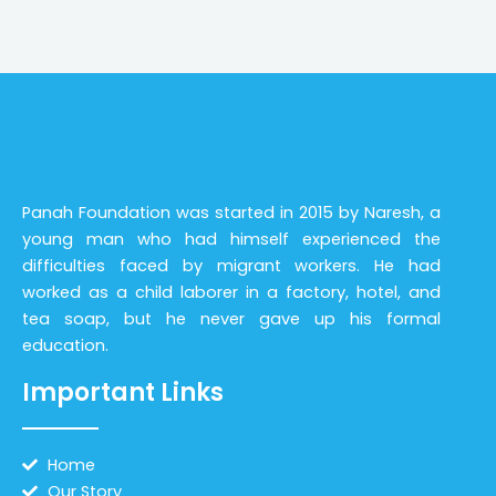
Panah Foundation was started in 2015 by Naresh, a
young man who had himself experienced the
difficulties faced by migrant workers. He had
worked as a child laborer in a factory, hotel, and
tea soap, but he never gave up his formal
education.
Important Links
Home
Our Story