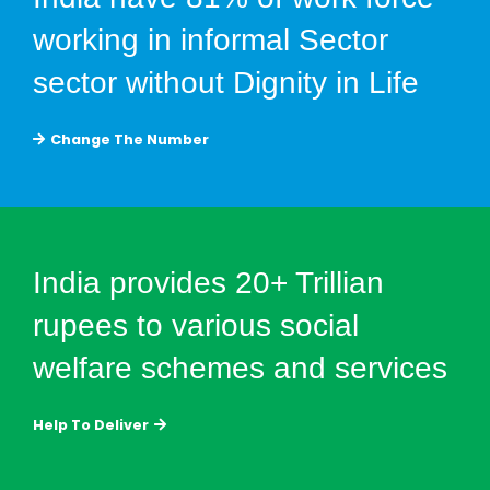
working in informal Sector
sector without Dignity in Life
Change The Number
India provides 20+ Trillian
rupees to various social
welfare schemes and services
Help To Deliver