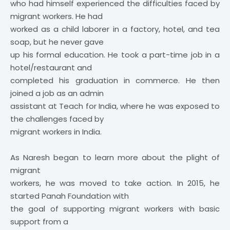
who had himself experienced the difficulties faced by
migrant workers. He had
worked as a child laborer in a factory, hotel, and tea
soap, but he never gave
up his formal education. He took a part-time job in a
hotel/restaurant and
completed his graduation in commerce. He then
joined a job as an admin
assistant at Teach for India, where he was exposed to
the challenges faced by
migrant workers in India.
As Naresh began to learn more about the plight of
migrant
workers, he was moved to take action. In 2015, he
started Panah Foundation with
the goal of supporting migrant workers with basic
support from a