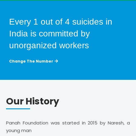
Every 1 out of 4 suicides in
India is committed by
unorganized workers
Change The Number
Our History
Panah Foundation was started in 2015 by Naresh, a
young man