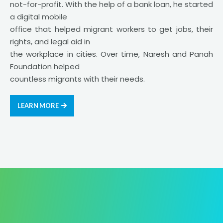
not-for-profit. With the help of a bank loan, he started
a digital mobile
office that helped migrant workers to get jobs, their
rights, and legal aid in
the workplace in cities. Over time, Naresh and Panah
Foundation helped
countless migrants with their needs.
LEARN MORE