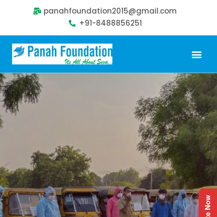
panahfoundation2015@gmail.com
+91-8488856251
Our Problem
Our Sollution
Our Impact
Get Involved
Donate Now