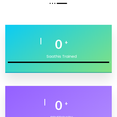
0
+
Saathis Trained
0
+