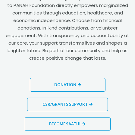
to PANAH Foundation directly empowers marginalized
communities through education, healthcare, and
economic independence. Choose from financial
donations, in-kind contributions, or volunteer
engagement. With transparency and accountability at
our core, your support transforms lives and shapes a
brighter future. Be part of our community and help us
create positive change that lasts.
DONATION
CSR/GRANTS SUPPORT
BECOME SAATHI