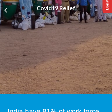
Covid19 Relief
India have 81% of work force