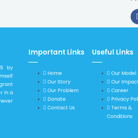
Important Links
Useful Links
15 by
Home
Our Model
self
Our Story
Our Impac
igrant
Our Problem
Career
r in a
Donate
Privacy Pol
never
Contact Us
Terms &
Conditions