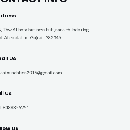
dress​
, Thw Atlanta business hub, nana chiloda ring
d, Ahemdabad, Gujrat- 382345
ail Us
nahfoundation2015@gmail.com
ll Us
1-8488856251
llow Us