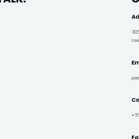
Ad
305
roa
Em
pa
Ca
+9
Fo