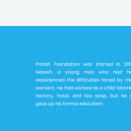
Panah Foundation was started in 20
Naresh, a young man who had him
experienced the difficulties faced by m
workers. He had worked as a child labore
factory, hotel, and tea soap, but he 
gave up his formal education.