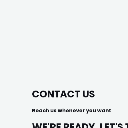
CONTACT US
Reach us whenever you want
WE'RE READY, LET'S 