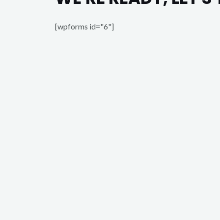
[wpforms id="6"]