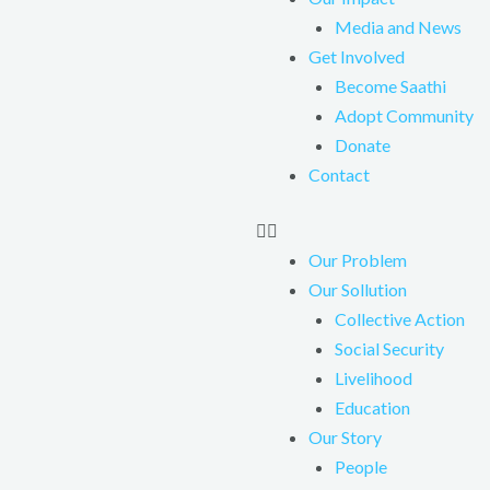
Media and News
Get Involved
Become Saathi
Adopt Community
Donate
Contact
Our Problem
Our Sollution
Collective Action
Social Security
Livelihood
Education
Our Story
People