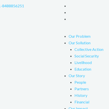
1-8488856251
Our Problem
Our Sollution
Collective Action
Social Security
Livelihood
Education
Our Story
People
Partners
History
Financial
Our Impact