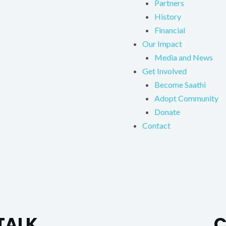
Partners
History
Financial
Our Impact
Media and News
Get Involved
Become Saathi
Adopt Community
Donate
Contact
TALK.
C