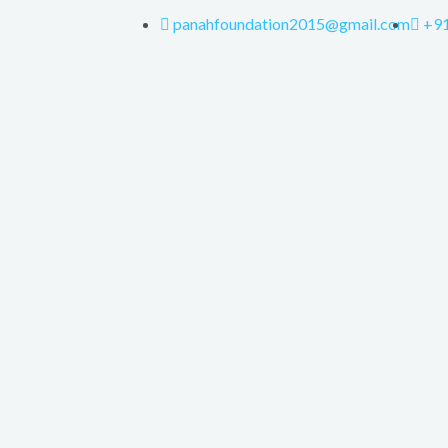
panahfoundation2015@gmail.com
+9