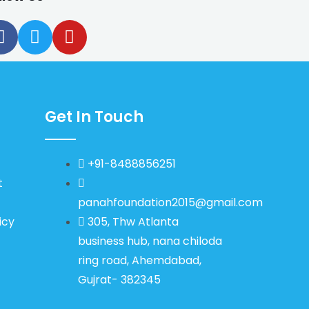
Get In Touch
+91-8488856251
t
panahfoundation2015@gmail.com
icy
305, Thw Atlanta
business hub, nana chiloda
ring road, Ahemdabad,
Gujrat- 382345