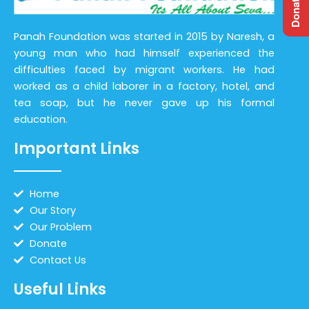
Panah Foundation was started in 2015 by Naresh, a
young man who had himself experienced the
difficulties faced by migrant workers. He had
worked as a child laborer in a factory, hotel, and
tea soap, but he never gave up his formal
education.
Important Links
Home
Our Story
Our Problem
Donate
Contact Us
Useful Links