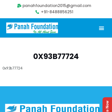
panahfoundation2015@gmail.com
+91-8488856251
Our Problem
Our Sollution
Our Impact
Get Involved
0X93B77724
0x93b77724
Donate Now