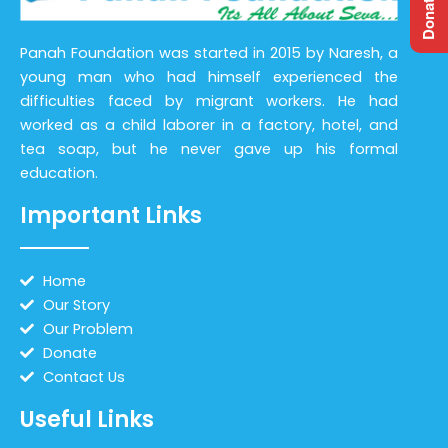
Panah Foundation was started in 2015 by Naresh, a
young man who had himself experienced the
difficulties faced by migrant workers. He had
worked as a child laborer in a factory, hotel, and
tea soap, but he never gave up his formal
education.
Important Links
Home
Our Story
Our Problem
Donate
Contact Us
Useful Links