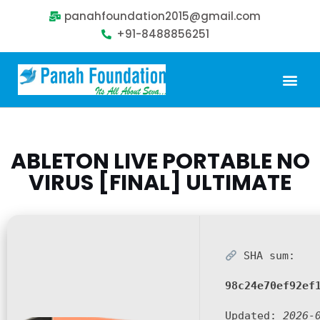
panahfoundation2015@gmail.com
+91-8488856251
ABLETON LIVE PORTABLE NO
VIRUS [FINAL] ULTIMATE
SHA sum:
98c24e70ef92ef
Updated:
2026-