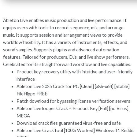
Ableton Live enables music production and live performance. It
equips users with tools to record, sequence, mix, and arrange
music. It supports session and arrangement views to provide
workflow flexibility. It has a variety of instruments, effects, and
sound samples. Supports plugins and advanced automation
features. Tailored for producers, DJs, and live show performers.
Celebrated for its straightforward workflow and live capabilities.
Product key recovery utility with intuitive and user-friendly
interface
Ableton Live 2025 Crack for PC [Clean] [x86-x64] [Stable]
FileHippo FREE
Patch download for bypassing license verification servers
Ableton Live looper Crack + Product Key [Full] [no Virus]
MEGA
Download crack files guaranteed virus-free and safe
Ableton Live Crack tool [100% Worked] Windows 11 Reddit