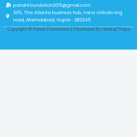
panahfoundation2015@gmail.com
305, Thw Atlanta business hub, nana chiloda ring
road, Ahemdabad, Gujrat- 382345
Copyright © Panah Foundation | Developed By
Hemraj Thapa