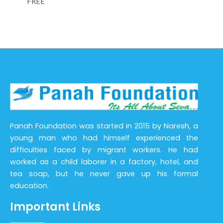
FREE
Panah Foundation was started in 2015 by Naresh, a
young man who had himself experienced the
difficulties faced by migrant workers. He had
worked as a child laborer in a factory, hotel, and
tea soap, but he never gave up his formal
education.
Important Links