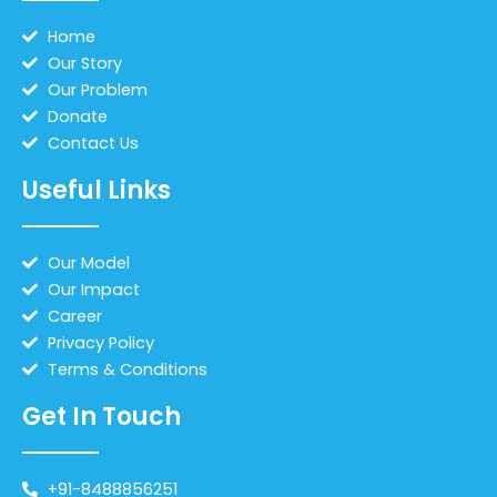
Home
Our Story
Our Problem
Donate
Contact Us
Useful Links
Our Model
Our Impact
Career
Privacy Policy
Terms & Conditions
Get In Touch
+91-8488856251