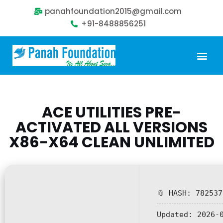
panahfoundation2015@gmail.com
+91-8488856251
Our Problem
Our Sollution
Our Impact
Get Involved
ACE UTILITIES PRE-
ACTIVATED ALL VERSIONS
X86-X64 CLEAN UNLIMITED
📎 HASH: 78253
Updated:
2026-0