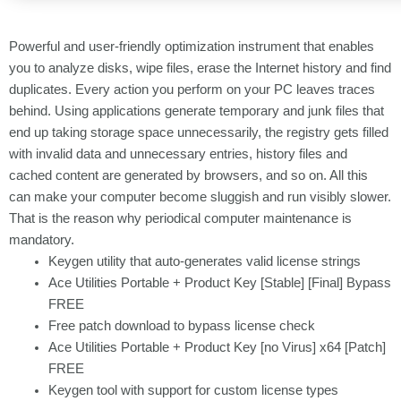
Powerful and user-friendly optimization instrument that enables
you to analyze disks, wipe files, erase the Internet history and find
duplicates. Every action you perform on your PC leaves traces
behind. Using applications generate temporary and junk files that
end up taking storage space unnecessarily, the registry gets filled
with invalid data and unnecessary entries, history files and
cached content are generated by browsers, and so on. All this
can make your computer become sluggish and run visibly slower.
That is the reason why periodical computer maintenance is
mandatory.
Keygen utility that auto-generates valid license strings
Ace Utilities Portable + Product Key [Stable] [Final] Bypass
FREE
Free patch download to bypass license check
Ace Utilities Portable + Product Key [no Virus] x64 [Patch]
FREE
Keygen tool with support for custom license types