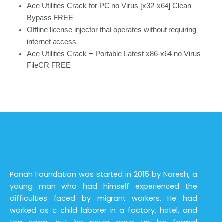
Ace Utilities Crack for PC no Virus [x32-x64] Clean
Bypass FREE
Offline license injector that operates without requiring
internet access
Ace Utilities Crack + Portable Latest x86-x64 no Virus
FileCR FREE
Panah Foundation was started in 2015 by Naresh, a
young man who had himself experienced the
difficulties faced by migrant workers. He had
worked as a child laborer in a factory, hotel, and
tea soap, but he never gave up his formal