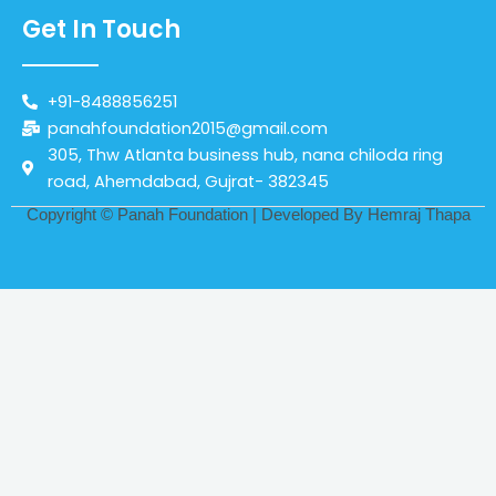
Get In Touch
+91-8488856251
panahfoundation2015@gmail.com
305, Thw Atlanta business hub, nana chiloda ring
road, Ahemdabad, Gujrat- 382345
Copyright © Panah Foundation | Developed By
Hemraj Thapa