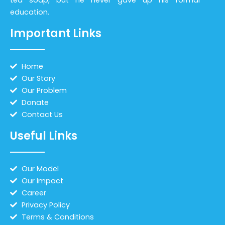
education.
Important Links
Home
Our Story
Our Problem
Donate
Contact Us
Useful Links
Our Model
Our Impact
Career
Privacy Policy
Terms & Conditions