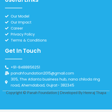
Our Model
Our Impact
Career
Privacy Policy
Terms & Conditions
Get In Touch
+91-8488856251
panahfoundation2015@gmail.com
305, Thw Atlanta business hub, nana chiloda ring
road, Ahemdabad, Gujrat- 382345
Copyright © Panah Foundation | Developed By
Hemraj Thapa