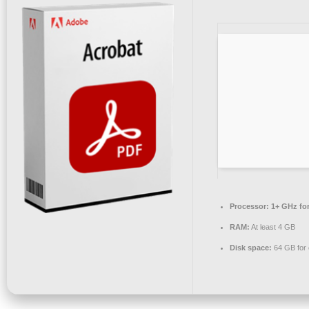
Processor:
1+ GHz for
RAM:
At least 4 GB
Disk space:
64 GB for 