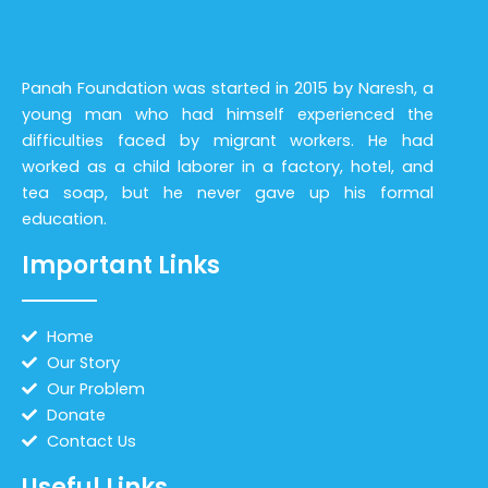
Panah Foundation was started in 2015 by Naresh, a
young man who had himself experienced the
difficulties faced by migrant workers. He had
worked as a child laborer in a factory, hotel, and
tea soap, but he never gave up his formal
education.
Important Links
Home
Our Story
Our Problem
Donate
Contact Us
Useful Links