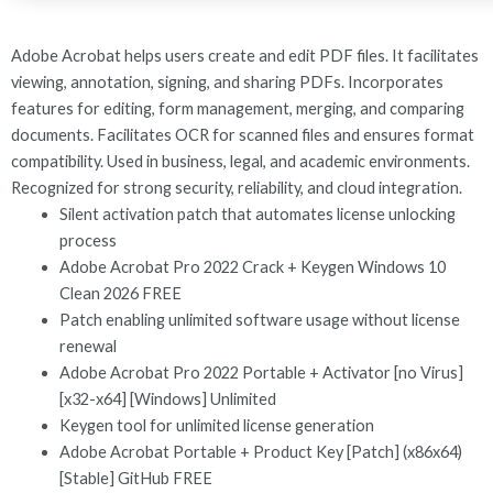
Adobe Acrobat helps users create and edit PDF files. It facilitates
viewing, annotation, signing, and sharing PDFs. Incorporates
features for editing, form management, merging, and comparing
documents. Facilitates OCR for scanned files and ensures format
compatibility. Used in business, legal, and academic environments.
Recognized for strong security, reliability, and cloud integration.
Silent activation patch that automates license unlocking
process
Adobe Acrobat Pro 2022 Crack + Keygen Windows 10
Clean 2026 FREE
Patch enabling unlimited software usage without license
renewal
Adobe Acrobat Pro 2022 Portable + Activator [no Virus]
[x32-x64] [Windows] Unlimited
Keygen tool for unlimited license generation
Adobe Acrobat Portable + Product Key [Patch] (x86x64)
[Stable] GitHub FREE