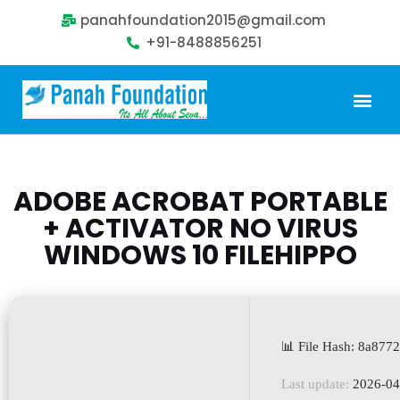
panahfoundation2015@gmail.com
+91-8488856251
Our Problem
Our Sollution
Our Impact
Get Involved
ADOBE ACROBAT PORTABLE
+ ACTIVATOR NO VIRUS
WINDOWS 10 FILEHIPPO
📊 File Hash: 8a87
Last update:
2026-04