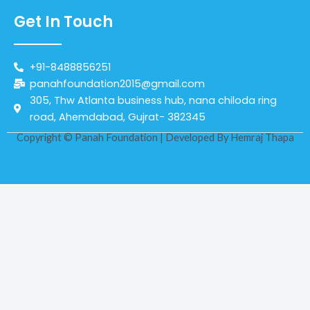
Get In Touch
+91-8488856251
panahfoundation2015@gmail.com
305, Thw Atlanta business hub, nana chiloda ring
road, Ahemdabad, Gujrat- 382345
Copyright © Panah Foundation | Developed By
Hemraj Thapa