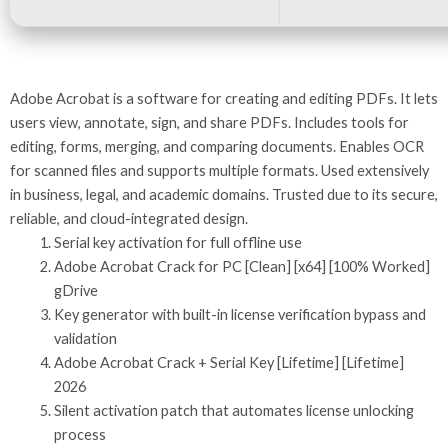
Adobe Acrobat is a software for creating and editing PDFs. It lets
users view, annotate, sign, and share PDFs. Includes tools for
editing, forms, merging, and comparing documents. Enables OCR
for scanned files and supports multiple formats. Used extensively
in business, legal, and academic domains. Trusted due to its secure,
reliable, and cloud-integrated design.
Serial key activation for full offline use
Adobe Acrobat Crack for PC [Clean] [x64] [100% Worked]
gDrive
Key generator with built-in license verification bypass and
validation
Adobe Acrobat Crack + Serial Key [Lifetime] [Lifetime]
2026
Silent activation patch that automates license unlocking
process