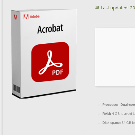
📆 Last updated: 2
Processor:
Dual-core
RAM:
4 GB to avoid l
Disk space:
64 GB for