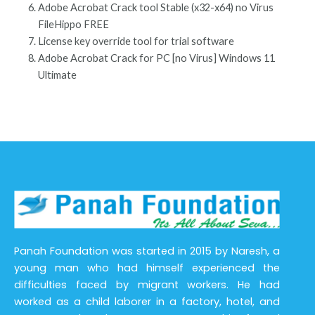
Adobe Acrobat Crack tool Stable (x32-x64) no Virus
FileHippo FREE
License key override tool for trial software
Adobe Acrobat Crack for PC [no Virus] Windows 11
Ultimate
Panah Foundation was started in 2015 by Naresh, a
young man who had himself experienced the
difficulties faced by migrant workers. He had
worked as a child laborer in a factory, hotel, and