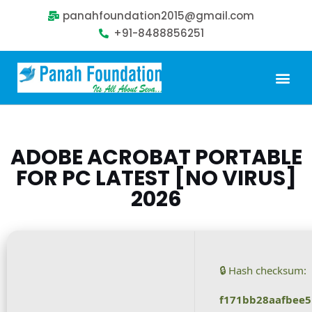
panahfoundation2015@gmail.com
+91-8488856251
Our Problem
Our Sollution
Our Impact
Get Involved
ADOBE ACROBAT PORTABLE
FOR PC LATEST [NO VIRUS]
2026
🔒 Hash checksum:
f171bb28aafbee