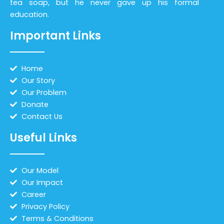
tea soap, but he never gave up his formal
education.
Important Links
Home
Our Story
Our Problem
Donate
Contact Us
Useful Links
Our Model
Our Impact
Career
Privacy Policy
Terms & Conditions