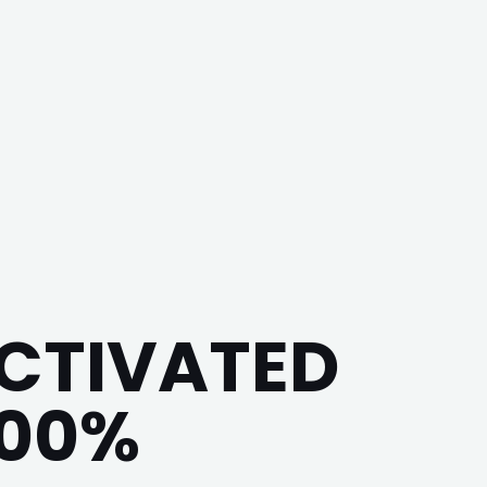
ACTIVATED
100%