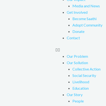
Media and News
Get Involved
Become Saathi
Adopt Community
Donate
Contact
Our Problem
Our Sollution
Collective Action
Social Security
Livelihood
Education
Our Story
People