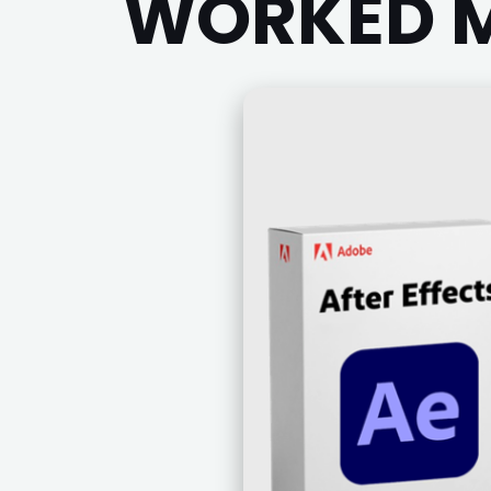
WORKED M