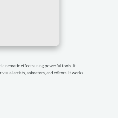
d cinematic effects using powerful tools. It
 visual artists, animators, and editors. It works