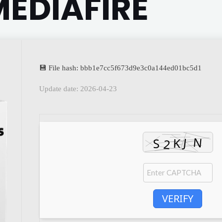
EDIAFIRE
💾 File hash: bbb1e7cc5f673d9e3c0a144ed01bc5d1
Update date: 2026-04-23
VERIFY