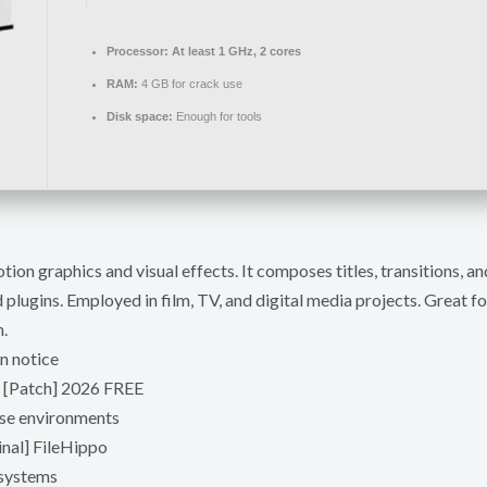
Processor:
At least 1 GHz, 2 cores
RAM:
4 GB for crack use
Disk space:
Enough for tools
on graphics and visual effects. It composes titles, transitions, an
plugins. Employed in film, TV, and digital media projects. Great for
.
n notice
s [Patch] 2026 FREE
ense environments
inal] FileHippo
 systems