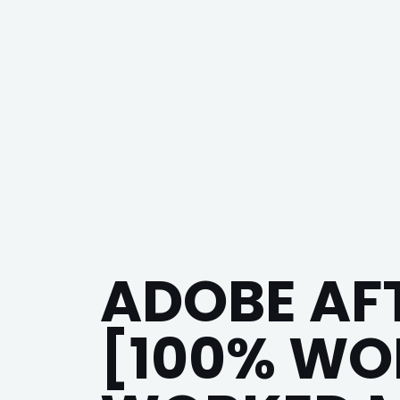
ADOBE AF
[100% WO