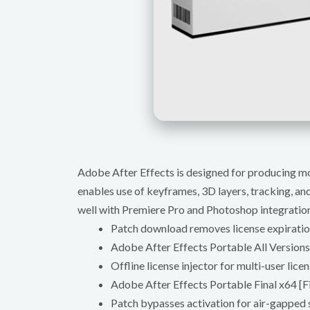
Adobe After Effects is designed for producing moti
enables use of keyframes, 3D layers, tracking, and 
well with Premiere Pro and Photoshop integration
Patch download removes license expiratio
Adobe After Effects Portable All Version
Offline license injector for multi-user lic
Adobe After Effects Portable Final x64 [F
Patch bypasses activation for air-gapped