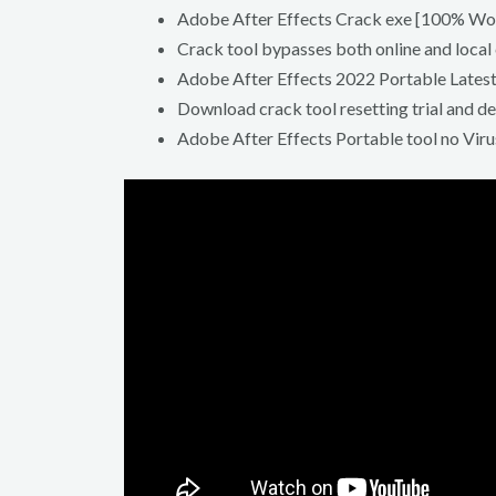
Adobe After Effects Crack exe [100% Wor
Crack tool bypasses both online and local
Adobe After Effects 2022 Portable Latest
Download crack tool resetting trial and d
Adobe After Effects Portable tool no Viru