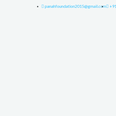
panahfoundation2015@gmail.com
+9