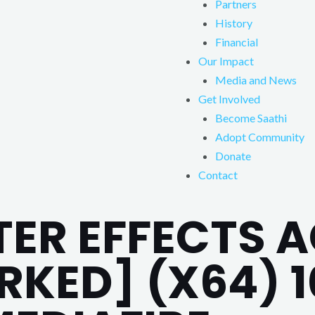
Partners
History
Financial
Our Impact
Media and News
Get Involved
Become Saathi
Adopt Community
Donate
Contact
TER EFFECTS 
RKED] (X64) 