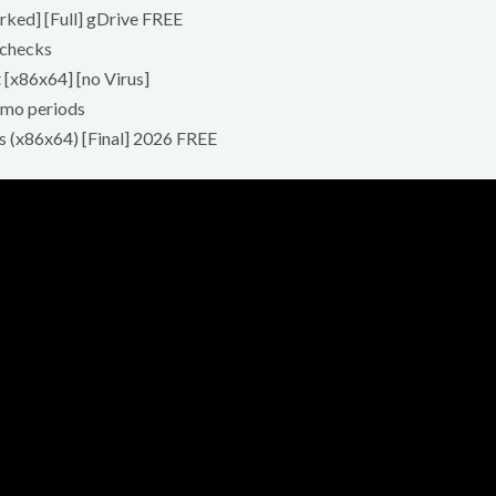
ked] [Full] gDrive FREE
 checks
 [x86x64] [no Virus]
emo periods
s (x86x64) [Final] 2026 FREE