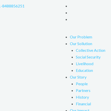
1-8488856251
Our Problem
Our Sollution
Collective Action
Social Security
Livelihood
Education
Our Story
People
Partners
History
Financial
Our Impact