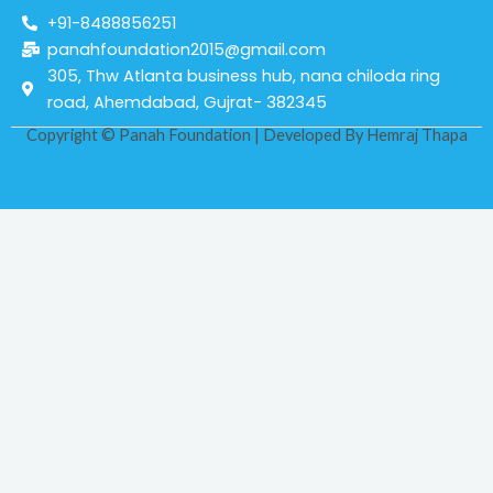
+91-8488856251
panahfoundation2015@gmail.com
305, Thw Atlanta business hub, nana chiloda ring
road, Ahemdabad, Gujrat- 382345
Copyright © Panah Foundation | Developed By
Hemraj Thapa