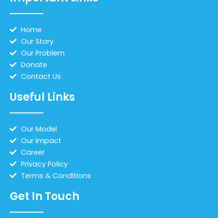
Home
Our Story
Our Problem
Donate
Contact Us
Useful Links
Our Model
Our Impact
Career
Privacy Policy
Terms & Conditions
Get In Touch