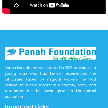
Panah Foundation was started in 2015 by Naresh, a
young man who had himself experienced the
difficulties faced by migrant workers. He had
worked as a child laborer in a factory, hotel, and
tea soap, but he never gave up his formal
education.
Important Links