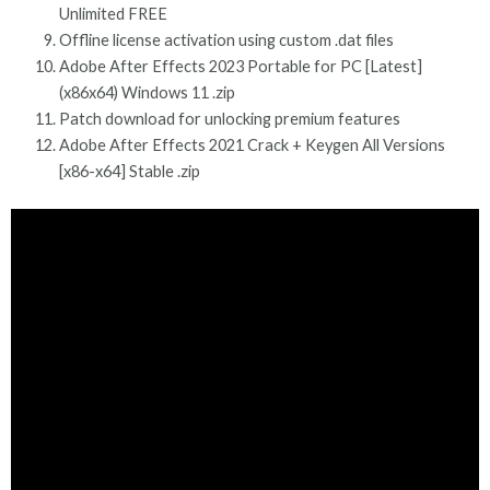
Unlimited FREE
Offline license activation using custom .dat files
Adobe After Effects 2023 Portable for PC [Latest]
(x86x64) Windows 11 .zip
Patch download for unlocking premium features
Adobe After Effects 2021 Crack + Keygen All Versions
[x86-x64] Stable .zip