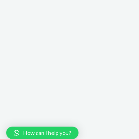
How can I help you?