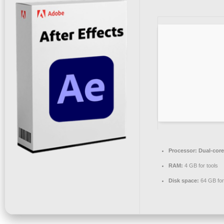
Processor:
Dual-core
RAM:
4 GB for tools
Disk space:
64 GB for