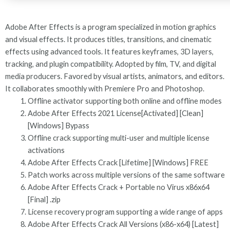
Adobe After Effects is a program specialized in motion graphics
and visual effects. It produces titles, transitions, and cinematic
effects using advanced tools. It features keyframes, 3D layers,
tracking, and plugin compatibility. Adopted by film, TV, and digital
media producers. Favored by visual artists, animators, and editors.
It collaborates smoothly with Premiere Pro and Photoshop.
Offline activator supporting both online and offline modes
Adobe After Effects 2021 License[Activated] [Clean]
[Windows] Bypass
Offline crack supporting multi-user and multiple license
activations
Adobe After Effects Crack [Lifetime] [Windows] FREE
Patch works across multiple versions of the same software
Adobe After Effects Crack + Portable no Virus x86x64
[Final] .zip
License recovery program supporting a wide range of apps
Adobe After Effects Crack All Versions (x86-x64) [Latest]