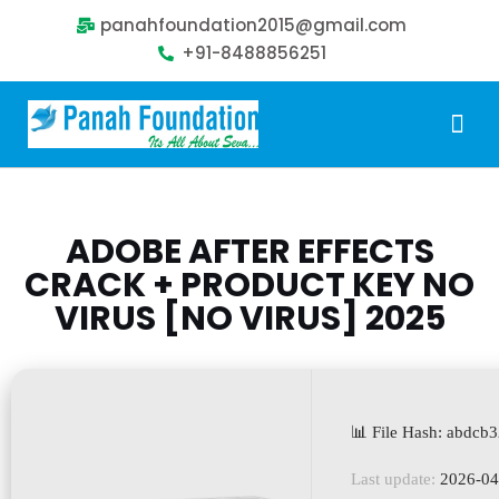
panahfoundation2015@gmail.com
+91-8488856251
Our Problem
Our Sollution
Our Impact
Get Involved
ADOBE AFTER EFFECTS
CRACK + PRODUCT KEY NO
VIRUS [NO VIRUS] 2025
📊 File Hash: abdc
Last update:
2026-04