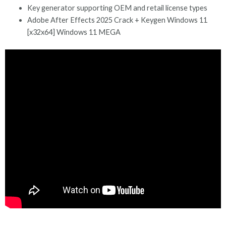
Key generator supporting OEM and retail license types
Adobe After Effects 2025 Crack + Keygen Windows 11
[x32x64] Windows 11 MEGA