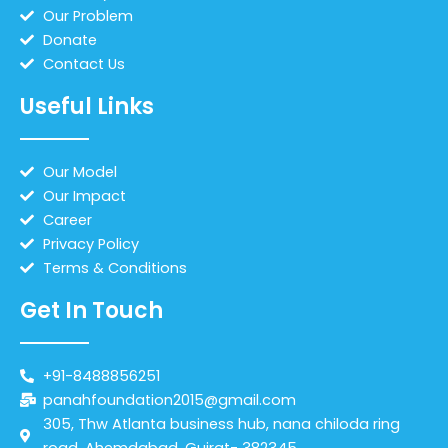
Our Problem
Donate
Contact Us
Useful Links
Our Model
Our Impact
Career
Privacy Policy
Terms & Conditions
Get In Touch
+91-8488856251
panahfoundation2015@gmail.com
305, Thw Atlanta business hub, nana chiloda ring