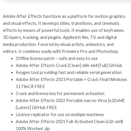
Adobe After Effects functions as a platform for motion graphics
and visual effects. It develops titles, transitions, and cinematic
effects by means of powerful tools. It enables use of keyframes,
3D layers, tracking, and plugins. Applied in film, TV, and digital
media production. Favored by visual artists, animators, and
editors. It combines easily with Premiere Pro and Photoshop.
Offline license patch – safe and easy to use
Adobe After Effects Crack [Clean] x86-x64 [Full] GitHub
Keygen tool providing fast and reliable serial generation
Adobe After Effects 2023 Portable + Crack Final Windows
11 FileCR FREE
Crack and license key for permanent activation
Adobe After Effects 2022 Portable exe no Virus [x32x64]
[Latest] GitHub FREE
License replicator for use on multiple machines
Adobe After Effects 2021 Full-Activated Clean (x32-x64)
100% Worked .zip