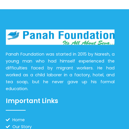
Panah Foundation was started in 2015 by Naresh, a
young man who had himself experienced the
difficulties faced by migrant workers. He had
worked as a child laborer in a factory, hotel, and
tea soap, but he never gave up his formal
education.
Important Links
Home
Our Story