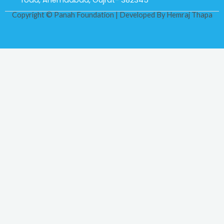
road, Ahemdabad, Gujrat- 382345
Copyright © Panah Foundation | Developed By
Hemraj Thapa