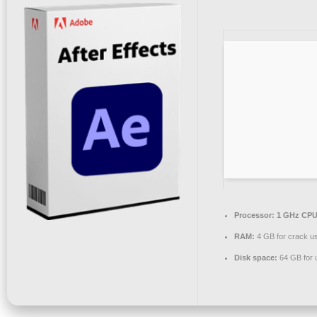
Processor:
1 GHz CPU 
RAM:
4 GB for crack u
Disk space:
64 GB for 