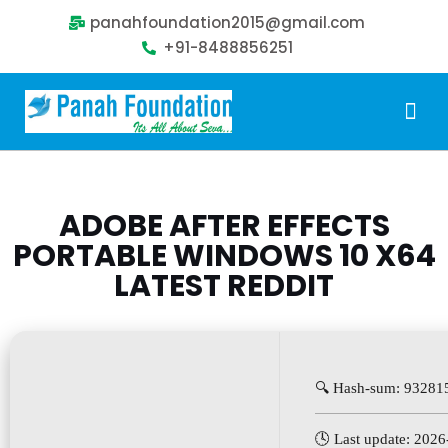
panahfoundation2015@gmail.com
+91-8488856251
Our Problem
Our Sollution
Our Impact
Get Involved
ADOBE AFTER EFFECTS
PORTABLE WINDOWS 10 X64
LATEST REDDIT
🔍 Hash-sum: 9328
🕓 Last update: 202