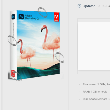
Updated:
2026-0
Processor:
1 GHz, 2
RAM:
4 GB for tools
Disk space:
At least 