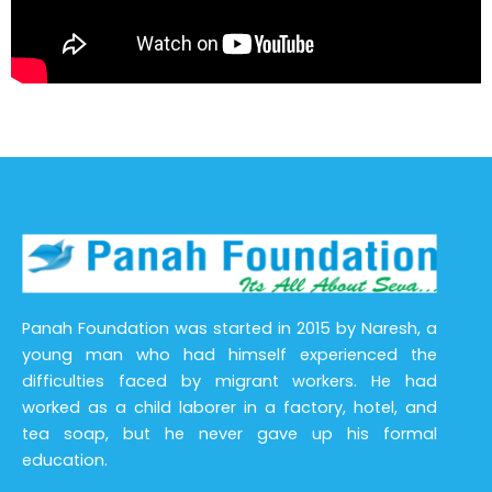
Panah Foundation was started in 2015 by Naresh, a
young man who had himself experienced the
difficulties faced by migrant workers. He had
worked as a child laborer in a factory, hotel, and
tea soap, but he never gave up his formal
education.