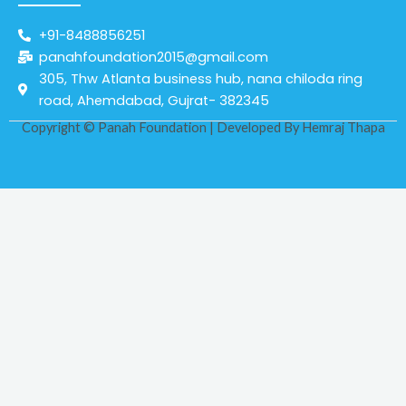
+91-8488856251
panahfoundation2015@gmail.com
305, Thw Atlanta business hub, nana chiloda ring
road, Ahemdabad, Gujrat- 382345
Copyright © Panah Foundation | Developed By
Hemraj Thapa