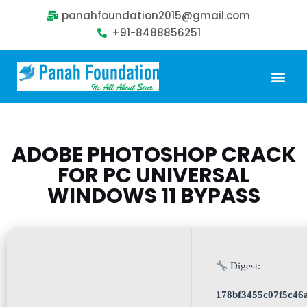
panahfoundation2015@gmail.com
+91-8488856251
ADOBE PHOTOSHOP CRACK
FOR PC UNIVERSAL
WINDOWS 11 BYPASS
Digest:
178bf3455c07f5c46