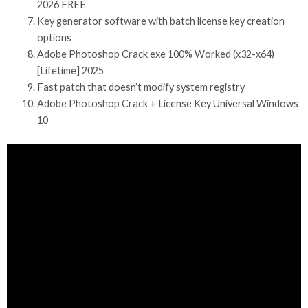
2026 FREE
Key generator software with batch license key creation
options
Adobe Photoshop Crack exe 100% Worked (x32-x64)
[Lifetime] 2025
Fast patch that doesn’t modify system registry
Adobe Photoshop Crack + License Key Universal Windows
10