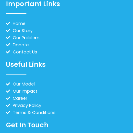
Important Links
Home
Our Story
Our Problem
Donate
Contact Us
Useful Links
Our Model
Our Impact
Career
Privacy Policy
Terms & Conditions
Get In Touch