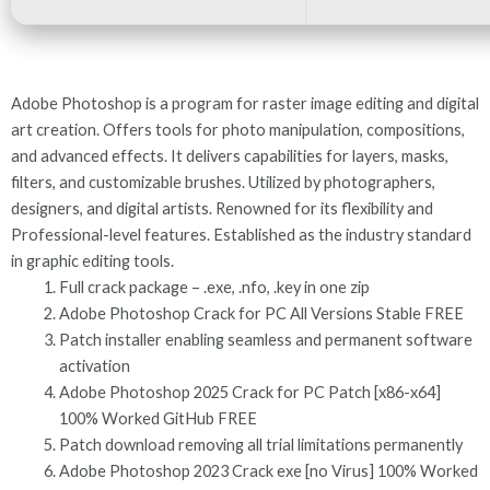
Adobe Photoshop is a program for raster image editing and digital
art creation. Offers tools for photo manipulation, compositions,
and advanced effects. It delivers capabilities for layers, masks,
filters, and customizable brushes. Utilized by photographers,
designers, and digital artists. Renowned for its flexibility and
Professional-level features. Established as the industry standard
in graphic editing tools.
Full crack package – .exe, .nfo, .key in one zip
Adobe Photoshop Crack for PC All Versions Stable FREE
Patch installer enabling seamless and permanent software
activation
Adobe Photoshop 2025 Crack for PC Patch [x86-x64]
100% Worked GitHub FREE
Patch download removing all trial limitations permanently
Adobe Photoshop 2023 Crack exe [no Virus] 100% Worked