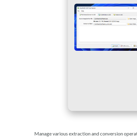
Manage various extraction and conversion operatio