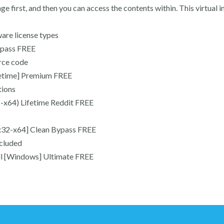
ge first, and then you can access the contents within. This virtual 
are license types
ypass FREE
rce code
fetime] Premium FREE
tions
-x64) Lifetime Reddit FREE
x32-x64] Clean Bypass FREE
ncluded
ll [Windows] Ultimate FREE