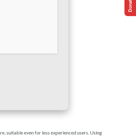
e, suitable even for less experienced users. Using