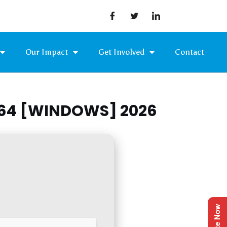
Our Impact
Get Involved
Contact
X64 [WINDOWS] 2026
Donate Now