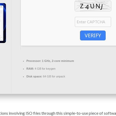
VERIFY
Processor:
1 GHz, 2-core minimum
RAM:
4 GB for keygen
Disk space:
64 GB for unpack
ns involving ISO files through this simple-to-use piece of softwar