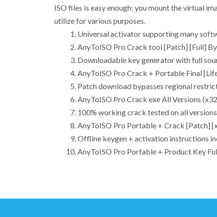
ISO files is easy enough: you mount the virtual ima
utilize for various purposes.
Universal activator supporting many softw
AnyToISO Pro Crack tool [Patch] [Full] B
Downloadable key generator with full sou
AnyToISO Pro Crack + Portable Final [Li
Patch download bypasses regional restric
AnyToISO Pro Crack exe All Versions (x32
100% working crack tested on all versions
AnyToISO Pro Portable + Crack [Patch] [
Offline keygen + activation instructions i
AnyToISO Pro Portable + Product Key Fu