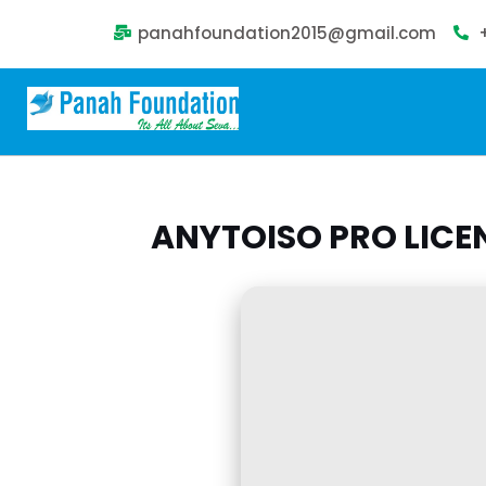
panahfoundation2015@gmail.com
ANYTOISO PRO LICE