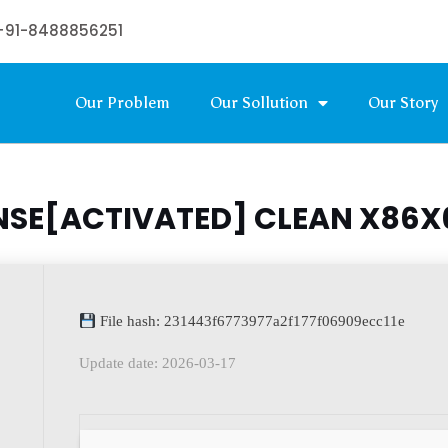
+91-8488856251
Our Problem
Our Sollution
Our Story
NSE[ACTIVATED] CLEAN X86
File hash: 231443f6773977a2f177f06909ecc11e
Update date: 2026-03-17