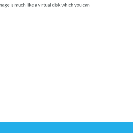
image is much like a virtual disk which you can