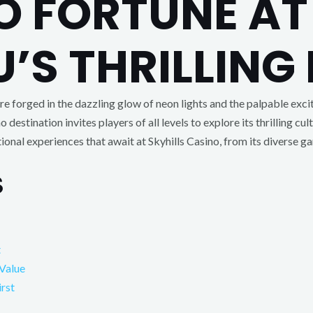
O FORTUNE AT
’S THRILLING
re forged in the dazzling glow of neon lights and the palpable exci
destination invites players of all levels to explore its thrilling cu
nsational experiences that await at Skyhills Casino, from its diverse 
S
t
Value
rst