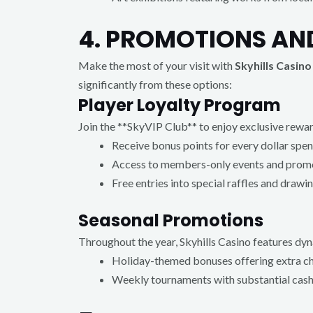
4. PROMOTIONS AN
Make the most of your visit with
Skyhills Casin
significantly from these options:
Player Loyalty Program
Join the **SkyVIP Club** to enjoy exclusive rewa
Receive bonus points for every dollar spen
Access to members-only events and promo
Free entries into special raffles and drawin
Seasonal Promotions
Throughout the year, Skyhills Casino features dy
Holiday-themed bonuses offering extra chi
Weekly tournaments with substantial cash