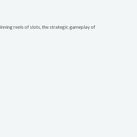
inning reels of slots, the strategic gameplay of