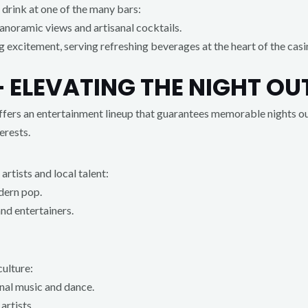
drink at one of the many bars:
anoramic views and artisanal cocktails.
 excitement, serving refreshing beverages at the heart of the casin
– ELEVATING THE NIGHT OU
fers an entertainment lineup that guarantees memorable nights out
erests.
rtists and local talent:
dern pop.
nd entertainers.
culture:
nal music and dance.
artists.