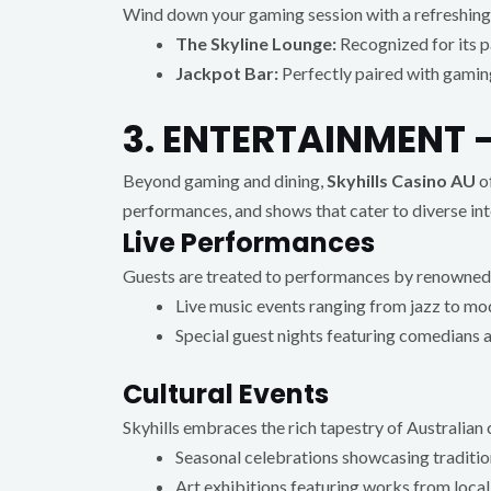
Wind down your gaming session with a refreshing 
The Skyline Lounge:
Recognized for its p
Jackpot Bar:
Perfectly paired with gaming
3. ENTERTAINMENT 
Beyond gaming and dining,
Skyhills Casino AU
of
performances, and shows that cater to diverse int
Live Performances
Guests are treated to performances by renowned a
Live music events ranging from jazz to mo
Special guest nights featuring comedians a
Cultural Events
Skyhills embraces the rich tapestry of Australian 
Seasonal celebrations showcasing traditio
Art exhibitions featuring works from local 