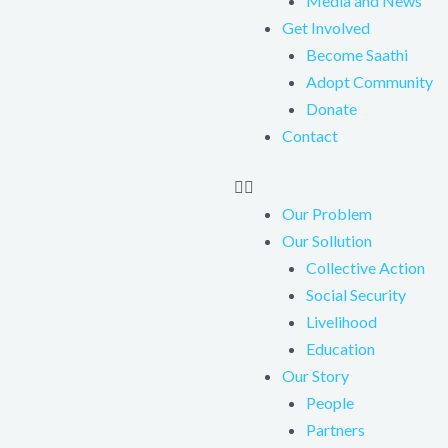
Media and News
Get Involved
Become Saathi
Adopt Community
Donate
Contact
Our Problem
Our Sollution
Collective Action
Social Security
Livelihood
Education
Our Story
People
Partners