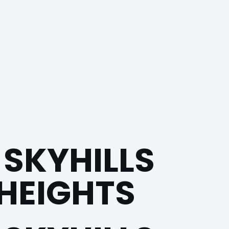
 SKYHILLS
 HEIGHTS