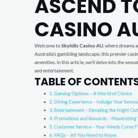
ASCEND T
CASINO AU
Welcome to
Skyhills Casino AU
, where dreams a
Australia’s gambling landscape, this premier casino 
amenities. In this article, we’ll delve into the se
and entertainment.
TABLE OF CONTENT
1. Gaming Options – A World of Choice
2. Dining Experience – Indulge Your Senses
3. Entertainment – Elevating the Night Ou
4. Promotions and Rewards – Maximizing 
5. Customer Service – Your Needs Come Fi
6. FAQs – All You Need to Know