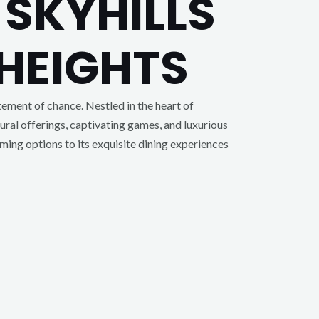
 SKYHILLS
 HEIGHTS
tement of chance. Nestled in the heart of
ltural offerings, captivating games, and luxurious
gaming options to its exquisite dining experiences