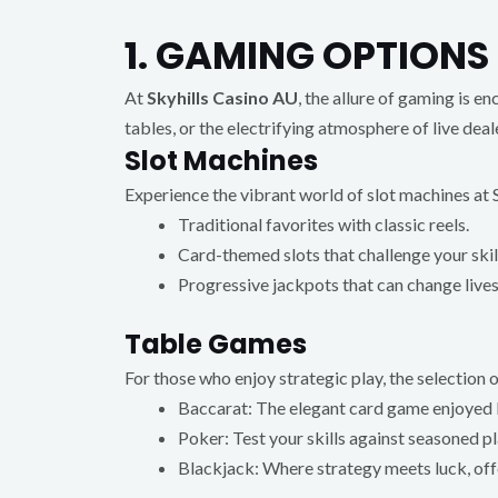
1. GAMING OPTIONS
At
Skyhills Casino AU
, the allure of gaming is e
tables, or the electrifying atmosphere of live deal
Slot Machines
Experience the vibrant world of slot machines at S
Traditional favorites with classic reels.
Card-themed slots that challenge your skil
Progressive jackpots that can change lives 
Table Games
For those who enjoy strategic play, the selection 
Baccarat: The elegant card game enjoyed b
Poker: Test your skills against seasoned p
Blackjack: Where strategy meets luck, off