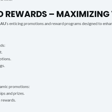
D REWARDS – MAXIMIZING
o AU
‘s enticing promotions and reward programs designed to enhan
rds:
t.
tions.
gs.
namic promotions:
ps and prizes.
 rewards.