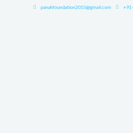
panahfoundation2015@gmail.com
+91