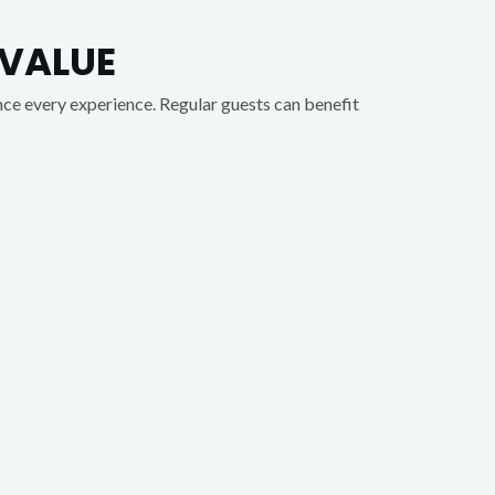
 VALUE
ce every experience. Regular guests can benefit