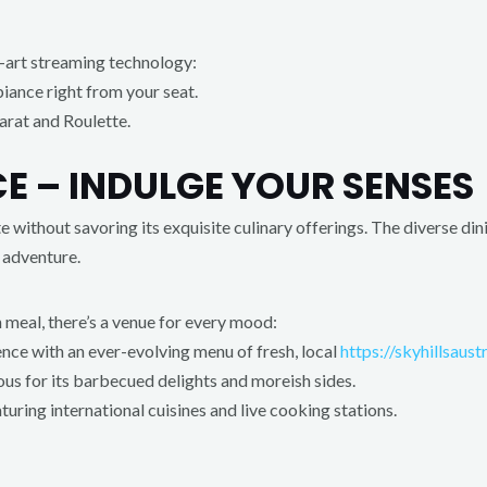
e-art streaming technology:
iance right from your seat.
arat and Roulette.
CE – INDULGE YOUR SENSES
without savoring its exquisite culinary offerings. The diverse dinin
g adventure.
h meal, there’s a venue for every mood:
ence with an ever-evolving menu of fresh, local
https://skyhillsaust
us for its barbecued delights and moreish sides.
aturing international cuisines and live cooking stations.