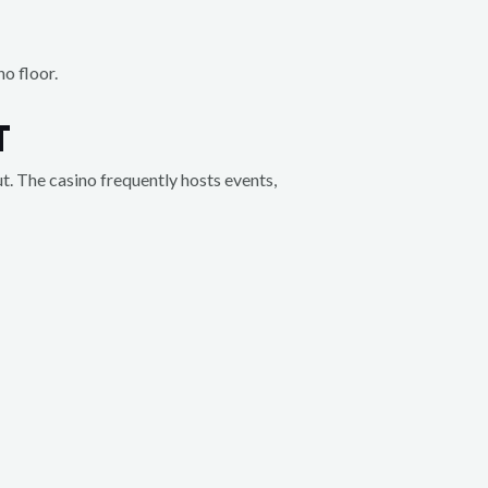
o floor.
T
. The casino frequently hosts events,