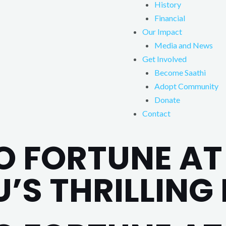
History
Financial
Our Impact
Media and News
Get Involved
Become Saathi
Adopt Community
Donate
Contact
O FORTUNE AT
’S THRILLING