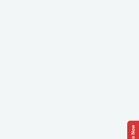
Donate Now