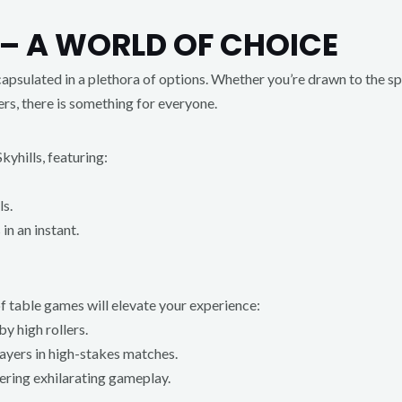
 – A WORLD OF CHOICE
ncapsulated in a plethora of options. Whether you’re drawn to the sp
ers, there is something for everyone.
kyhills, featuring:
ls.
in an instant.
of table games will elevate your experience:
y high rollers.
layers in high-stakes matches.
ering exhilarating gameplay.