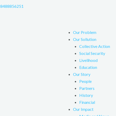
-8488856251
Our Problem
Our Sollution
Collective Action
Social Security
Livelihood
Education
Our Story
People
Partners
History
Financial
Our Impact