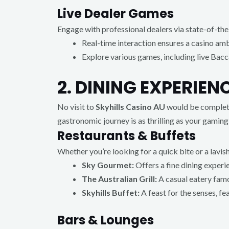
Live Dealer Games
Engage with professional dealers via state-of-th
Real-time interaction ensures a casino amb
Explore various games, including live Bacc
2. DINING EXPERIEN
No visit to
Skyhills Casino AU
would be complete 
gastronomic journey is as thrilling as your gamin
Restaurants & Buffets
Whether you’re looking for a quick bite or a lavis
Sky Gourmet:
Offers a fine dining experi
The Australian Grill:
A casual eatery famo
Skyhills Buffet:
A feast for the senses, fe
Bars & Lounges