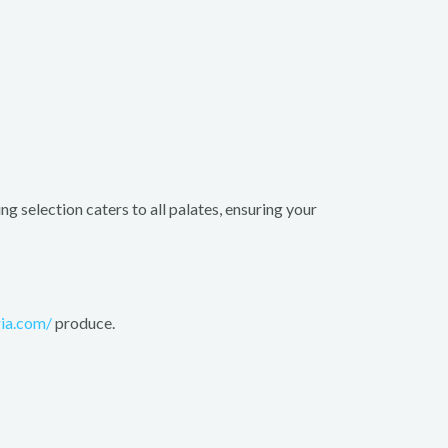
g selection caters to all palates, ensuring your
ria.com/
produce.