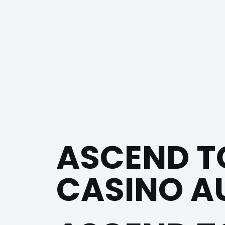
ASCEND T
CASINO AU