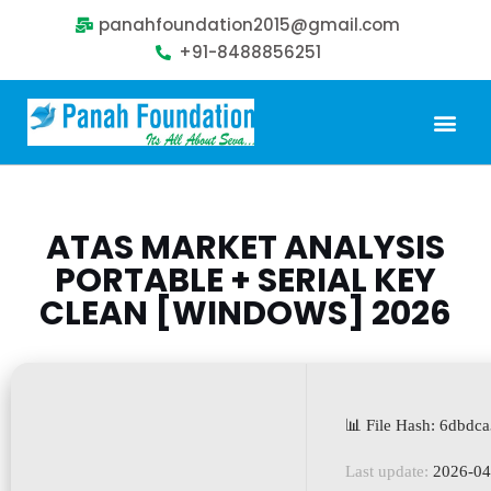
panahfoundation2015@gmail.com
+91-8488856251
Our Problem
Our Sollution
Our Impact
Get Involved
ATAS MARKET ANALYSIS
PORTABLE + SERIAL KEY
CLEAN [WINDOWS] 2026
📊 File Hash: 6dbd
Last update:
2026-04