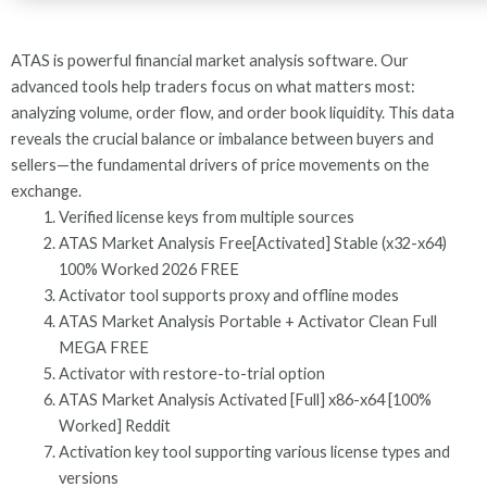
ATAS is powerful financial market analysis software. Our
advanced tools help traders focus on what matters most:
analyzing volume, order flow, and order book liquidity. This data
reveals the crucial balance or imbalance between buyers and
sellers—the fundamental drivers of price movements on the
exchange.
Verified license keys from multiple sources
ATAS Market Analysis Free[Activated] Stable (x32-x64)
100% Worked 2026 FREE
Activator tool supports proxy and offline modes
ATAS Market Analysis Portable + Activator Clean Full
MEGA FREE
Activator with restore-to-trial option
ATAS Market Analysis Activated [Full] x86-x64 [100%
Worked] Reddit
Activation key tool supporting various license types and
versions