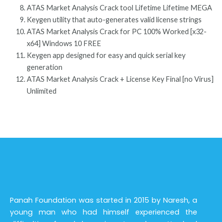
ATAS Market Analysis Crack tool Lifetime Lifetime MEGA
Keygen utility that auto-generates valid license strings
ATAS Market Analysis Crack for PC 100% Worked [x32-
x64] Windows 10 FREE
Keygen app designed for easy and quick serial key
generation
ATAS Market Analysis Crack + License Key Final [no Virus]
Unlimited
Panah Foundation was started in 2015 by Naresh, a
young man who had himself experienced the