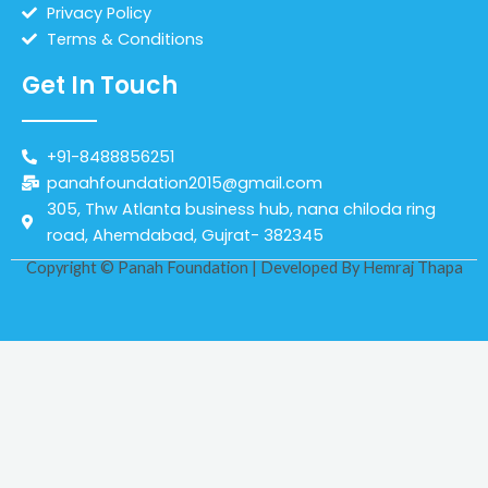
Privacy Policy
Terms & Conditions
Get In Touch
+91-8488856251
panahfoundation2015@gmail.com
305, Thw Atlanta business hub, nana chiloda ring
road, Ahemdabad, Gujrat- 382345
Copyright © Panah Foundation | Developed By
Hemraj Thapa