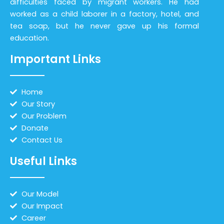
difficulties faced by migrant workers. He had
worked as a child laborer in a factory, hotel, and
tea soap, but he never gave up his formal
education.
Important Links
Home
Our Story
Our Problem
Donate
Contact Us
Useful Links
Our Model
Our Impact
Career