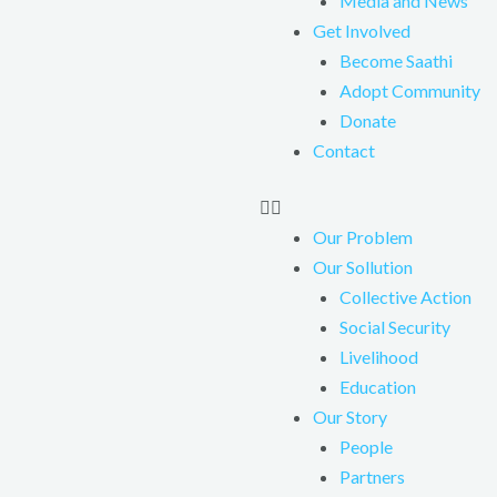
Media and News
Get Involved
Become Saathi
Adopt Community
Donate
Contact
Our Problem
Our Sollution
Collective Action
Social Security
Livelihood
Education
Our Story
People
Partners