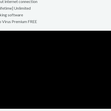
out internet connection
ifetime] Unlimited
king software
no Virus Premium FREE