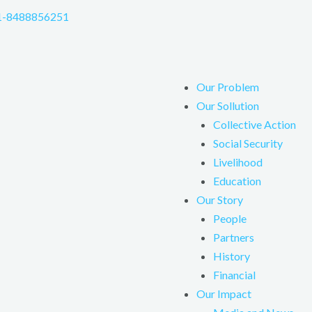
1-8488856251
Our Problem
Our Sollution
Collective Action
Social Security
Livelihood
Education
Our Story
People
Partners
History
Financial
Our Impact