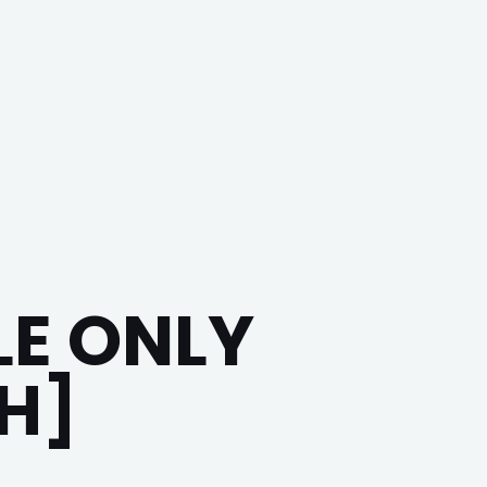
E ONLY
H]