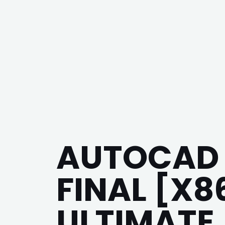
AUTOCAD 
FINAL [X8
ULTIMATE