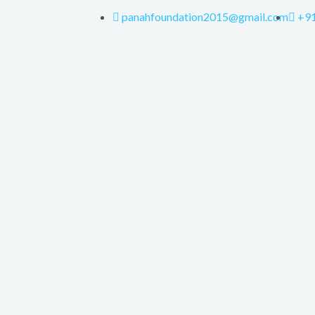
panahfoundation2015@gmail.com
+9