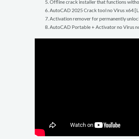
Offline crack installer that functions with
AutoCAD 2025 Crack tool no Virus x64 [L
Activation remover for permanently unloc
AutoCAD Portable + Activator no Virus 