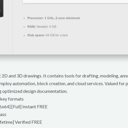
Processor:
1 GHz, 2-core minimum
RAM:
Needed: 4 GB
Disk space:
64 GB for crack
2D and 3D drawings. It contains tools for drafting, modeling, anno
ploy automation, block creation, and cloud services. Valued for pr
ng optimized design documentation.
 key formats
x64] [Full] Instant FREE
pass
fetime] Verified FREE