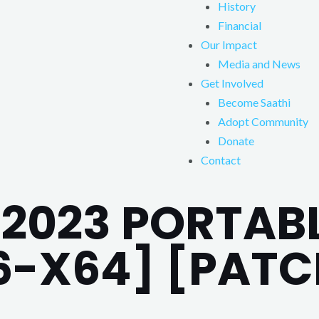
History
Financial
Our Impact
Media and News
Get Involved
Become Saathi
Adopt Community
Donate
Contact
2023 PORTABL
6-X64] [PATC