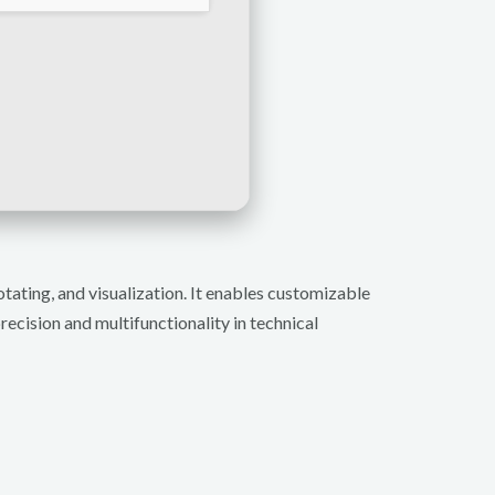
tating, and visualization. It enables customizable
ecision and multifunctionality in technical