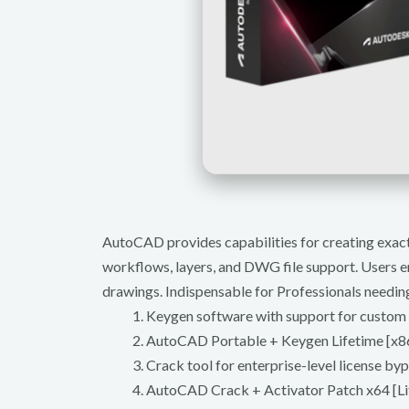
AutoCAD provides capabilities for creating exact 
workflows, layers, and DWG file support. Users em
drawings. Indispensable for Professionals needi
Keygen software with support for custom
AutoCAD Portable + Keygen Lifetime [x86
Crack tool for enterprise-level license by
AutoCAD Crack + Activator Patch x64 [Li