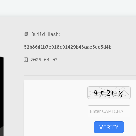
📘 Build Hash:
52b86d1b7e918c91429b43aae5de5d4b
🗓 2026-04-03
VERIFY