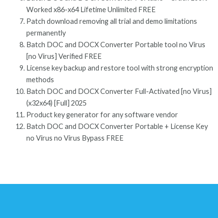
Worked x86-x64 Lifetime Unlimited FREE
Patch download removing all trial and demo limitations
permanently
Batch DOC and DOCX Converter Portable tool no Virus
[no Virus] Verified FREE
License key backup and restore tool with strong encryption
methods
Batch DOC and DOCX Converter Full-Activated [no Virus]
(x32x64) [Full] 2025
Product key generator for any software vendor
Batch DOC and DOCX Converter Portable + License Key
no Virus no Virus Bypass FREE