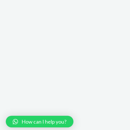
How can I help you?