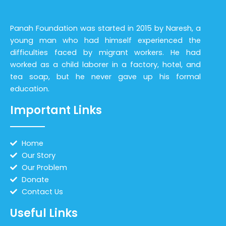
Panah Foundation was started in 2015 by Naresh, a
young man who had himself experienced the
difficulties faced by migrant workers. He had
worked as a child laborer in a factory, hotel, and
tea soap, but he never gave up his formal
education.
Important Links
Home
Our Story
Our Problem
Donate
Contact Us
Useful Links