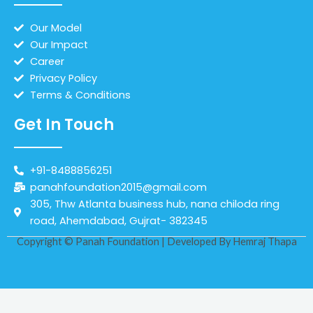
Our Model
Our Impact
Career
Privacy Policy
Terms & Conditions
Get In Touch
+91-8488856251
panahfoundation2015@gmail.com
305, Thw Atlanta business hub, nana chiloda ring
road, Ahemdabad, Gujrat- 382345
Copyright © Panah Foundation | Developed By
Hemraj Thapa