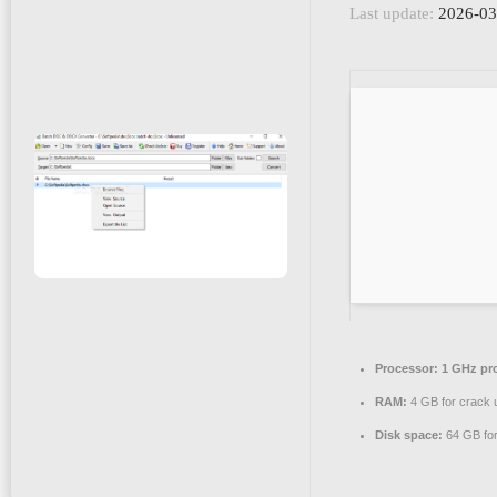
Last update:
2026-03
Processor:
1 GHz pr
RAM:
4 GB for crack 
Disk space:
64 GB for 