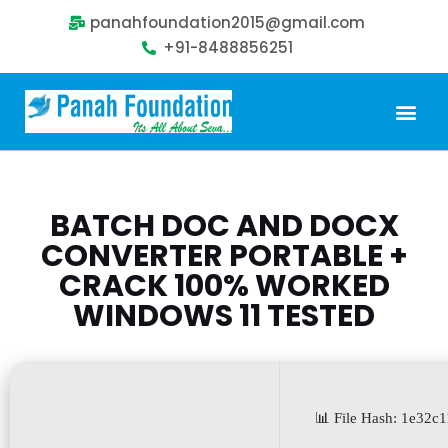
panahfoundation2015@gmail.com
+91-8488856251
Our Problem
Our Sollution
Our Impact
Get Involved
BATCH DOC AND DOCX
CONVERTER PORTABLE +
CRACK 100% WORKED
WINDOWS 11 TESTED
📊 File Hash: 1e32