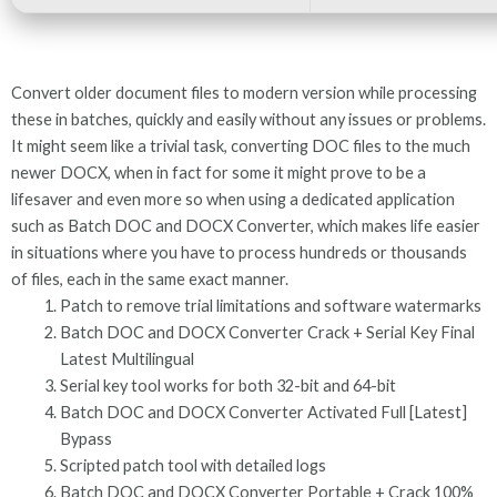
Convert older document files to modern version while processing
these in batches, quickly and easily without any issues or problems.
It might seem like a trivial task, converting DOC files to the much
newer DOCX, when in fact for some it might prove to be a
lifesaver and even more so when using a dedicated application
such as Batch DOC and DOCX Converter, which makes life easier
in situations where you have to process hundreds or thousands
of files, each in the same exact manner.
Patch to remove trial limitations and software watermarks
Batch DOC and DOCX Converter Crack + Serial Key Final
Latest Multilingual
Serial key tool works for both 32-bit and 64-bit
Batch DOC and DOCX Converter Activated Full [Latest]
Bypass
Scripted patch tool with detailed logs
Batch DOC and DOCX Converter Portable + Crack 100%