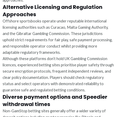
approaches.
Alternative Licensing and Regulation
Approaches
Offshore sportsbooks operate under reputable international
licensing authorities such as Curacao, Malta Gaming Authority,
and the Gibraltar Gambling Commission. These jurisdictions
uphold strict requirements for fair play, safe payment processing,
and responsible operator conduct whilst providing more
adaptable regulatory frameworks.
Although these platforms don’t hold UK Gambling Commission
licences, experienced betting sites prioritise player safety through
secure encryption protocols, frequent independent reviews, and
clear policy documentation. Players should check regulatory
status and select operators with demonstrated reliability to
guarantee safe and regulated betting conditions.
Diverse payment options and Speedier
withdrawal times
Non-GamStop betting sites generally offer a wider variety of