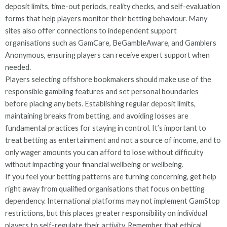
deposit limits, time-out periods, reality checks, and self-evaluation
forms that help players monitor their betting behaviour. Many
sites also offer connections to independent support
organisations such as GamCare, BeGambleAware, and Gamblers
Anonymous, ensuring players can receive expert support when
needed.
Players selecting offshore bookmakers should make use of the
responsible gambling features and set personal boundaries
before placing any bets. Establishing regular deposit limits,
maintaining breaks from betting, and avoiding losses are
fundamental practices for staying in control. It’s important to
treat betting as entertainment and not a source of income, and to
only wager amounts you can afford to lose without difficulty
without impacting your financial wellbeing or wellbeing.
If you feel your betting patterns are turning concerning, get help
right away from qualified organisations that focus on betting
dependency. International platforms may not implement GamStop
restrictions, but this places greater responsibility on individual
players to self-regulate their activity. Remember that ethical