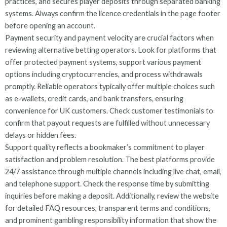
practices, and secures player deposits through separated banking
systems. Always confirm the licence credentials in the page footer
before opening an account.
Payment security and payment velocity are crucial factors when
reviewing alternative betting operators. Look for platforms that
offer protected payment systems, support various payment
options including cryptocurrencies, and process withdrawals
promptly. Reliable operators typically offer multiple choices such
as e-wallets, credit cards, and bank transfers, ensuring
convenience for UK customers. Check customer testimonials to
confirm that payout requests are fulfilled without unnecessary
delays or hidden fees.
Support quality reflects a bookmaker’s commitment to player
satisfaction and problem resolution. The best platforms provide
24/7 assistance through multiple channels including live chat, email,
and telephone support. Check the response time by submitting
inquiries before making a deposit. Additionally, review the website
for detailed FAQ resources, transparent terms and conditions,
and prominent gambling responsibility information that show the