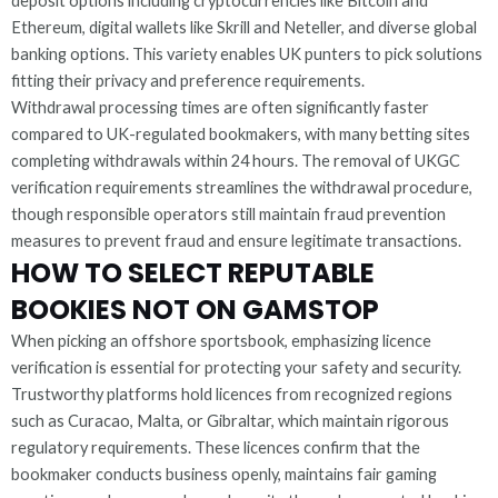
deposit options including cryptocurrencies like Bitcoin and
Ethereum, digital wallets like Skrill and Neteller, and diverse global
banking options. This variety enables UK punters to pick solutions
fitting their privacy and preference requirements.
Withdrawal processing times are often significantly faster
compared to UK-regulated bookmakers, with many betting sites
completing withdrawals within 24 hours. The removal of UKGC
verification requirements streamlines the withdrawal procedure,
though responsible operators still maintain fraud prevention
measures to prevent fraud and ensure legitimate transactions.
HOW TO SELECT REPUTABLE
BOOKIES NOT ON GAMSTOP
When picking an offshore sportsbook, emphasizing licence
verification is essential for protecting your safety and security.
Trustworthy platforms hold licences from recognized regions
such as Curacao, Malta, or Gibraltar, which maintain rigorous
regulatory requirements. These licences confirm that the
bookmaker conducts business openly, maintains fair gaming