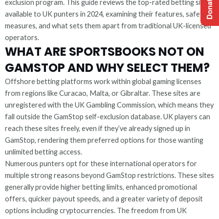
exclusion program. This guide reviews the top-rated betting sites
available to UK punters in 2024, examining their features, safety
measures, and what sets them apart from traditional UK-licensed
operators.
WHAT ARE SPORTSBOOKS NOT ON
GAMSTOP AND WHY SELECT THEM?
Offshore betting platforms work within global gaming licenses
from regions like Curacao, Malta, or Gibraltar. These sites are
unregistered with the UK Gambling Commission, which means they
fall outside the GamStop self-exclusion database. UK players can
reach these sites freely, even if they’ve already signed up in
GamStop, rendering them preferred options for those wanting
unlimited betting access.
Numerous punters opt for these international operators for
multiple strong reasons beyond GamStop restrictions. These sites
generally provide higher betting limits, enhanced promotional
offers, quicker payout speeds, and a greater variety of deposit
options including cryptocurrencies. The freedom from UK