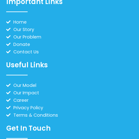
Important Links
Home
Our Story
Our Problem
Donate
Contact Us
Useful Links
Our Model
Our Impact
Career
Privacy Policy
Terms & Conditions
Get In Touch