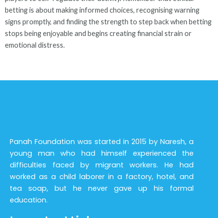
betting is about making informed choices, recognising warning
signs promptly, and finding the strength to step back when betting
stops being enjoyable and begins creating financial strain or
emotional distress.
Panah Foundation was started in 2015 by Naresh, a
young man who had himself experienced the
difficulties faced by migrant workers. He had
worked as a child laborer in a factory, hotel, and
tea soap, but he never gave up his formal
education.