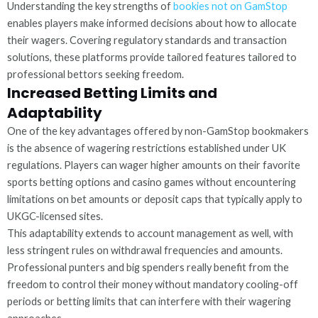
Understanding the key strengths of
bookies not on GamStop
enables players make informed decisions about how to allocate
their wagers. Covering regulatory standards and transaction
solutions, these platforms provide tailored features tailored to
professional bettors seeking freedom.
Increased Betting Limits and
Adaptability
One of the key advantages offered by non-GamStop bookmakers
is the absence of wagering restrictions established under UK
regulations. Players can wager higher amounts on their favorite
sports betting options and casino games without encountering
limitations on bet amounts or deposit caps that typically apply to
UKGC-licensed sites.
This adaptability extends to account management as well, with
less stringent rules on withdrawal frequencies and amounts.
Professional punters and big spenders really benefit from the
freedom to control their money without mandatory cooling-off
periods or betting limits that can interfere with their wagering