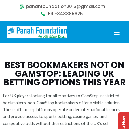
panahfoundation2015@gmail.com
+91-8488856251
BEST BOOKMAKERS NOT ON
GAMSTOP: LEADING UK
BETTING OPTIONS THIS YEAR
For UK players looking for alternatives to GamStop-restricted
bookmakers, non-GamStop bookmakers offer a viable solution.
These offshore platforms operate under international licences
and provide access to sports betting, casino games, and
Donate Now
competitive odds without the restrictions of the UK’s self-