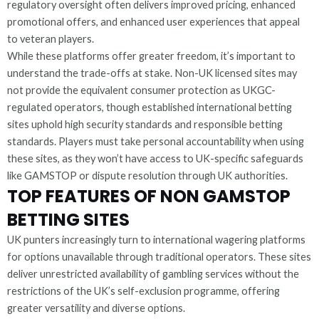
regulatory oversight often delivers improved pricing, enhanced
promotional offers, and enhanced user experiences that appeal
to veteran players.
While these platforms offer greater freedom, it’s important to
understand the trade-offs at stake. Non-UK licensed sites may
not provide the equivalent consumer protection as UKGC-
regulated operators, though established international betting
sites uphold high security standards and responsible betting
standards. Players must take personal accountability when using
these sites, as they won’t have access to UK-specific safeguards
like GAMSTOP or dispute resolution through UK authorities.
TOP FEATURES OF NON GAMSTOP
BETTING SITES
UK punters increasingly turn to international wagering platforms
for options unavailable through traditional operators. These sites
deliver unrestricted availability of gambling services without the
restrictions of the UK’s self-exclusion programme, offering
greater versatility and diverse options.