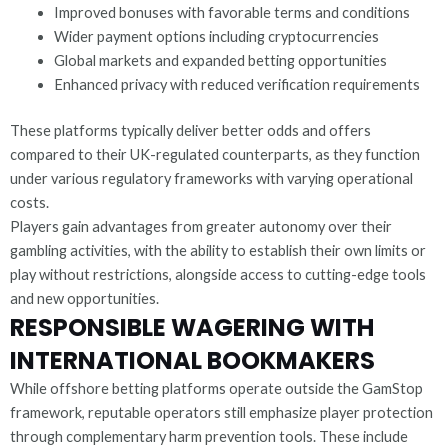
Improved bonuses with favorable terms and conditions
Wider payment options including cryptocurrencies
Global markets and expanded betting opportunities
Enhanced privacy with reduced verification requirements
These platforms typically deliver better odds and offers
compared to their UK-regulated counterparts, as they function
under various regulatory frameworks with varying operational
costs.
Players gain advantages from greater autonomy over their
gambling activities, with the ability to establish their own limits or
play without restrictions, alongside access to cutting-edge tools
and new opportunities.
RESPONSIBLE WAGERING WITH
INTERNATIONAL BOOKMAKERS
While offshore betting platforms operate outside the GamStop
framework, reputable operators still emphasize player protection
through complementary harm prevention tools. These include