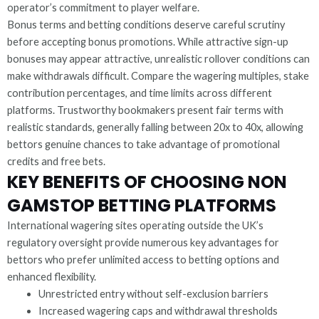
operator’s commitment to player welfare.
Bonus terms and betting conditions deserve careful scrutiny
before accepting bonus promotions. While attractive sign-up
bonuses may appear attractive, unrealistic rollover conditions can
make withdrawals difficult. Compare the wagering multiples, stake
contribution percentages, and time limits across different
platforms. Trustworthy bookmakers present fair terms with
realistic standards, generally falling between 20x to 40x, allowing
bettors genuine chances to take advantage of promotional
credits and free bets.
KEY BENEFITS OF CHOOSING NON
GAMSTOP BETTING PLATFORMS
International wagering sites operating outside the UK’s
regulatory oversight provide numerous key advantages for
bettors who prefer unlimited access to betting options and
enhanced flexibility.
Unrestricted entry without self-exclusion barriers
Increased wagering caps and withdrawal thresholds