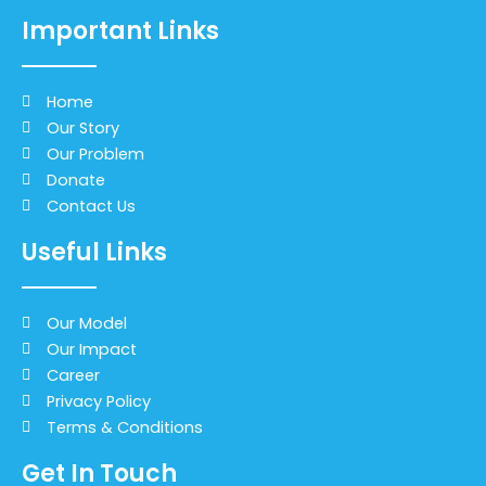
Important Links
Home
Our Story
Our Problem
Donate
Contact Us
Useful Links
Our Model
Our Impact
Career
Privacy Policy
Terms & Conditions
Get In Touch