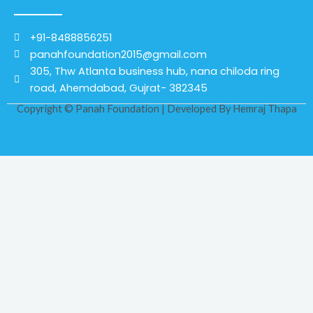
+91-8488856251
panahfoundation2015@gmail.com
305, Thw Atlanta business hub, nana chiloda ring
road, Ahemdabad, Gujrat- 382345
Copyright © Panah Foundation | Developed By
Hemraj Thapa