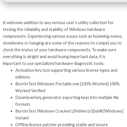
A welcome addition to any serious user’s utility collection for
testing the reliability and stability of Windows hardware
components. Experiencing various issues such as humming noises,
slowdowns or hanging are some of the reasons to compel you to
check the status of your hardware components. To make sure
everything is alright and avoid losing important data, it is
important to use specialized hardware diagnostic tools.
Activation key tool supporting various license types and
editions
BurnInTest Windows Portable exe [100% Worked] 100%
Worked Verified
Download key generator exporting keys into multiple file
formats
BurnInTest Windows Cracked Lifetime (x32x64) [Windows]
Instant
Offline license patcher providing stable and secure