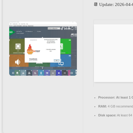
📆 Update: 2026-04-
Processor:
At least 1 
RAM:
4 GB recommen
Disk space:
At least 6