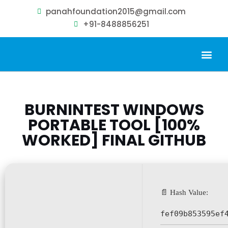
panahfoundation2015@gmail.com
+91-8488856251
Our Problem
Our Sollution
Our Impact
Get Involved
BURNINTEST WINDOWS
PORTABLE TOOL [100%
WORKED] FINAL GITHUB
📄 Hash Value:
fef09b853595ef