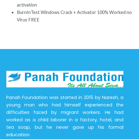
activation
BurnInTest Windows Crack + Activator 100% Worked no
Virus FREE
Panah Foundation was started in 2015 by Naresh, a
young man who had himself experienced the
difficulties faced by migrant workers. He had
worked as a child laborer in a factory, hotel, and
tea soap, but he never gave up his formal
education.