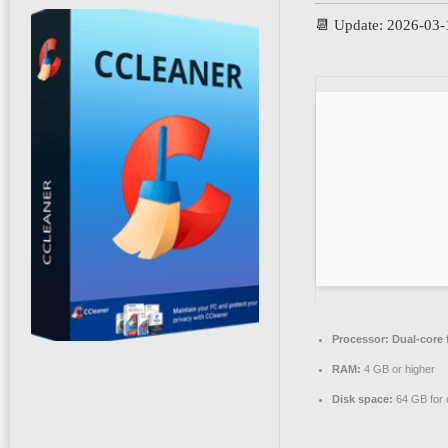
📆 Update: 2026-03-
Processor:
Dual-core 
RAM:
4 GB or higher
Disk space:
64 GB for 