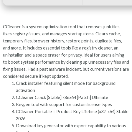
CCleaner is a system optimization tool that removes junk files,
fixes registry issues, and manages startup items. Clears cache,
temporary files, browser history, restore points, duplicate files,
and more. It includes essential tools like a registry cleaner, an
uninstaller, and a space eraser for privacy. Ideal for users aiming
to boost system performance by cleaning up unnecessary files and
fixing issues. Had a past malware incident, but current versions are
considered secure if kept updated.
Crack installer featuring silent mode for background
activation
CCleaner Crack [Stable] x86x64 [Patch] Ultimate
Keygen tool with support for custom license types
CCleaner Portable + Product Key Lifetime (x32-x64) Stable
2026
Download key generator with export capability to various