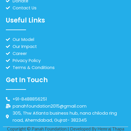
Donate
Contact Us
Useful Links
Our Model
Our Impact
Career
Privacy Policy
Terms & Conditions
Get In Touch
+91-8488856251
panahfoundation2015@gmail.com
305, Thw Atlanta business hub, nana chiloda ring
road, Ahemdabad, Gujrat- 382345
Copyright © Panah Foundation | Developed By
Hemraj Thapa