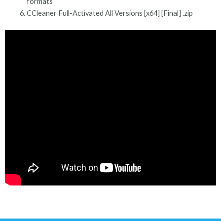
formats
CCleaner Full-Activated All Versions [x64] [Final] .zip