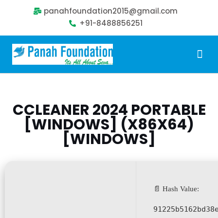
panahfoundation2015@gmail.com
+91-8488856251
Our Problem
Our Sollution
Our Impact
Get Involved
CCLEANER 2024 PORTABLE
[WINDOWS] (X86X64)
[WINDOWS]
📄 Hash Value:
91225b5162bd38