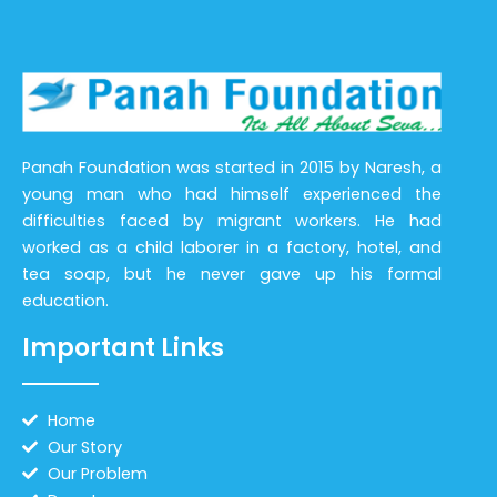
Panah Foundation was started in 2015 by Naresh, a
young man who had himself experienced the
difficulties faced by migrant workers. He had
worked as a child laborer in a factory, hotel, and
tea soap, but he never gave up his formal
education.
Important Links
Home
Our Story
Our Problem