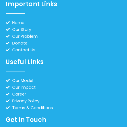
Important Links
Home
Our Story
Our Problem
Donate
Contact Us
Useful Links
Our Model
Our Impact
Career
Privacy Policy
Terms & Conditions
Get In Touch