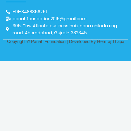
+91-8488856251
panahfoundation2015@gmail.com
305, Thw Atlanta business hub, nana chiloda ring
road, Ahemdabad, Gujrat- 382345
Copyright © Panah Foundation | Developed By
Hemraj Thapa