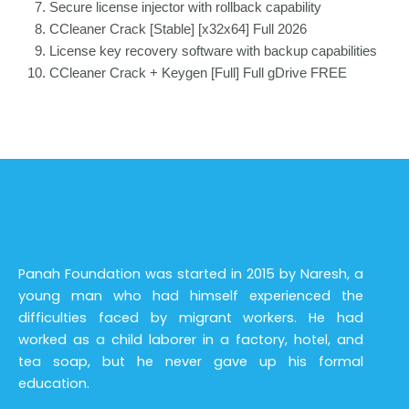
Secure license injector with rollback capability
CCleaner Crack [Stable] [x32x64] Full 2026
License key recovery software with backup capabilities
CCleaner Crack + Keygen [Full] Full gDrive FREE
Panah Foundation was started in 2015 by Naresh, a
young man who had himself experienced the
difficulties faced by migrant workers. He had
worked as a child laborer in a factory, hotel, and
tea soap, but he never gave up his formal
education.