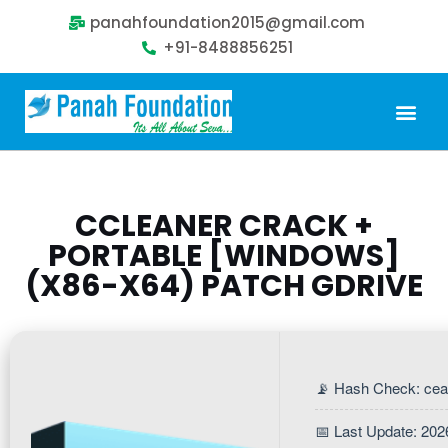
panahfoundation2015@gmail.com
+91-8488856251
Our Problem
Our Sollution
Our Impact
Get Involved
CCLEANER CRACK +
PORTABLE [WINDOWS]
(X86-X64) PATCH GDRIVE
📡 Hash Check: ce
📅 Last Update: 202