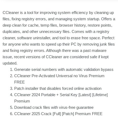
CCleaner is a tool for improving system efficiency by cleaning up
files, fixing registry errors, and managing system startup. Offers a
deep clean for cache, temp files, browser history, restore points,
duplicates, and other unnecessary files. Comes with a registry
cleaner, software uninstaller, and tool to erase free space. Perfect
for anyone who wants to speed up their PC by removing junk files
and fixing registry errors. Although there was a past malware
issue, recent versions of CCleaner are considered safe if kept
updated.
Generate serial numbers with automatic validation bypass
CCleaner Pre-Activated Universal no Virus Premium
FREE
Patch installer that disables forced online activation
CCleaner 2024 Portable + Serial Key [Latest] [Lifetime]
Premium
Download crack files with virus-free guarantee
CCleaner 2025 Crack [Full] [Patch] Premium FREE