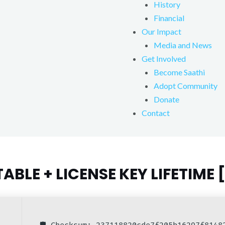
History
Financial
Our Impact
Media and News
Get Involved
Become Saathi
Adopt Community
Donate
Contact
BLE + LICENSE KEY LIFETIME 