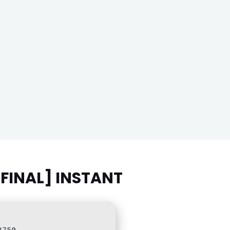
[FINAL] INSTANT