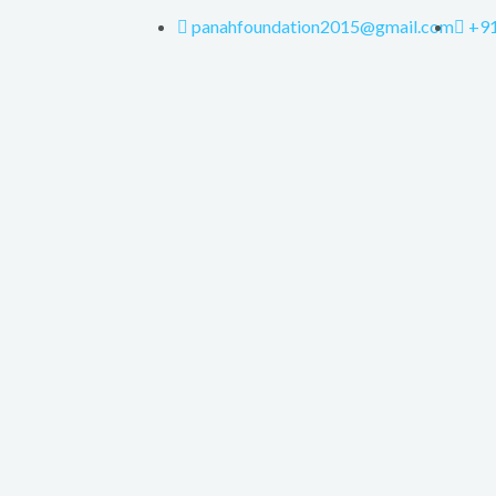
panahfoundation2015@gmail.com
+9