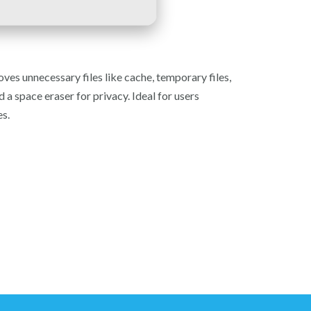
ves unnecessary files like cache, temporary files,
nd a space eraser for privacy. Ideal for users
es.