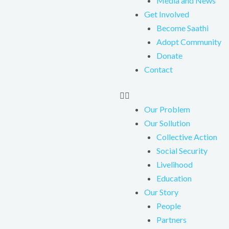
Media and News
Get Involved
Become Saathi
Adopt Community
Donate
Contact
Our Problem
Our Sollution
Collective Action
Social Security
Livelihood
Education
Our Story
People
Partners