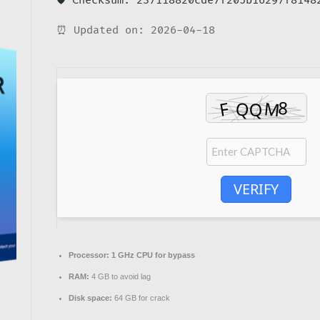
🛡️ Checksum: 237118820cde7f205b16297f8148
⏰ Updated on: 2026-04-18
VERIFY
Processor:
1 GHz CPU for bypass
RAM:
4 GB to avoid lag
Disk space:
64 GB for crack