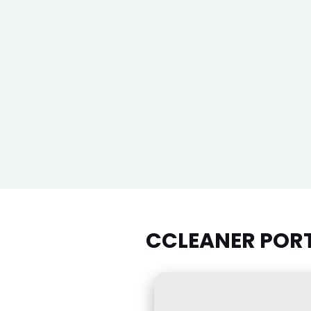
CCLEANER PORTA