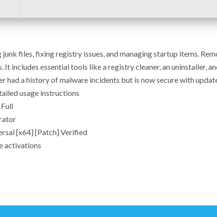
unk files, fixing registry issues, and managing startup items. Remo
 It includes essential tools like a registry cleaner, an uninstaller, a
 had a history of malware incidents but is now secure with updat
ailed usage instructions
Full
rator
sal [x64] [Patch] Verified
e activations