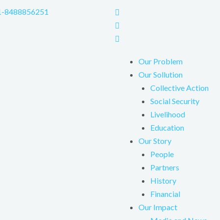
1-8488856251
Our Problem
Our Sollution
Collective Action
Social Security
Livelihood
Education
Our Story
People
Partners
History
Financial
Our Impact