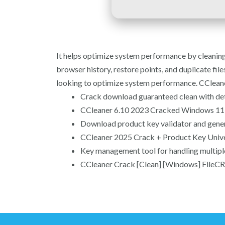
It helps optimize system performance by cleaning j
browser history, restore points, and duplicate files.
looking to optimize system performance. CCleaner
Crack download guaranteed clean with det
CCleaner 6.10 2023 Cracked Windows 11 
Download product key validator and gene
CCleaner 2025 Crack + Product Key Univer
Key management tool for handling multipl
CCleaner Crack [Clean] [Windows] FileCR