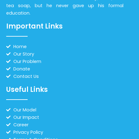
tea soap, but he never gave up his formal
education.
Important Links
Home
Our Story
Our Problem
Donate
Contact Us
Useful Links
Our Model
Our Impact
Career
Privacy Policy