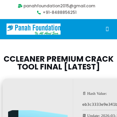
panahfoundation2015@gmail.com
+91-8488856251
Our Problem
Our Sollution
Our Impact
Get Involved
CCLEANER PREMIUM CRACK
TOOL FINAL [LATEST]
📄 Hash Value:
eb3c3333e9e341
📆 Update: 2026-03-