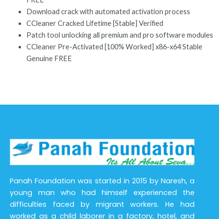
Download crack with automated activation process
CCleaner Cracked Lifetime [Stable] Verified
Patch tool unlocking all premium and pro software modules
CCleaner Pre-Activated [100% Worked] x86-x64 Stable
Genuine FREE
Panah Foundation was started in 2015 by Naresh, a
young man who had himself experienced the
difficulties faced by migrant workers. He had
worked as a child laborer in a factory, hotel, and