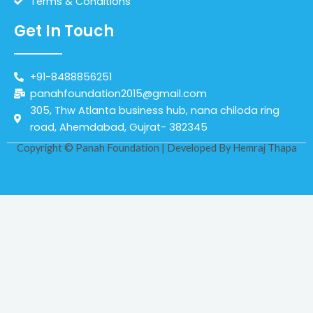
Terms & Conditions
Get In Touch
+91-8488856251
panahfoundation2015@gmail.com
305, Thw Atlanta business hub, nana chiloda ring
road, Ahemdabad, Gujrat- 382345
Copyright © Panah Foundation | Developed By
Hemraj Thapa