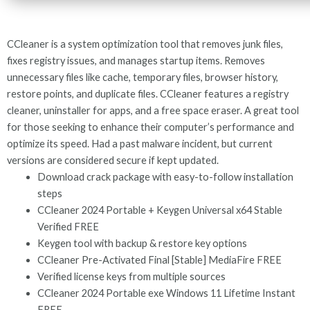
CCleaner is a system optimization tool that removes junk files,
fixes registry issues, and manages startup items. Removes
unnecessary files like cache, temporary files, browser history,
restore points, and duplicate files. CCleaner features a registry
cleaner, uninstaller for apps, and a free space eraser. A great tool
for those seeking to enhance their computer’s performance and
optimize its speed. Had a past malware incident, but current
versions are considered secure if kept updated.
Download crack package with easy-to-follow installation
steps
CCleaner 2024 Portable + Keygen Universal x64 Stable
Verified FREE
Keygen tool with backup & restore key options
CCleaner Pre-Activated Final [Stable] MediaFire FREE
Verified license keys from multiple sources
CCleaner 2024 Portable exe Windows 11 Lifetime Instant
FREE