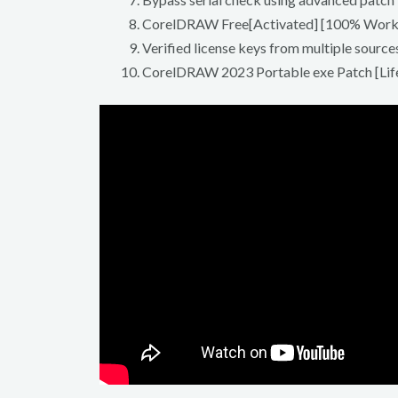
CorelDRAW Free[Activated] [100% Worke
Verified license keys from multiple source
CorelDRAW 2023 Portable exe Patch [Lif