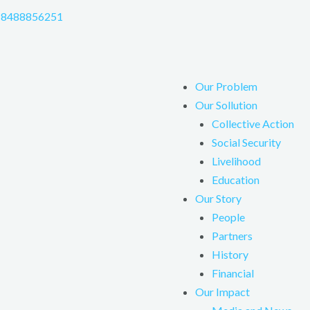
-8488856251
Our Problem
Our Sollution
Collective Action
Social Security
Livelihood
Education
Our Story
People
Partners
History
Financial
Our Impact