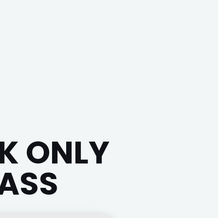
K ONLY
PASS