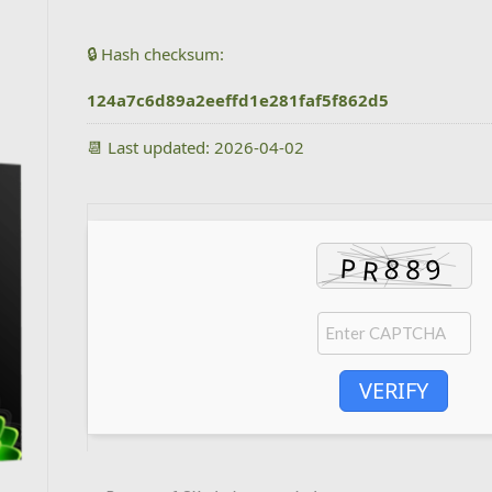
🔒 Hash checksum:
124a7c6d89a2eeffd1e281faf5f862d5
📆 Last updated: 2026-04-02
VERIFY