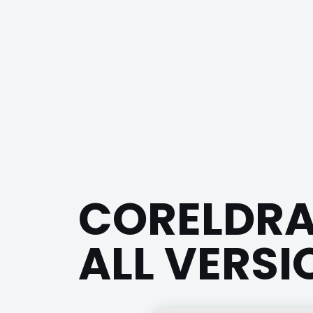
CORELDRA
ALL VERSI