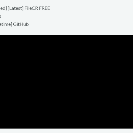
d] [Latest] FileCR FREE
s
etime] GitHub