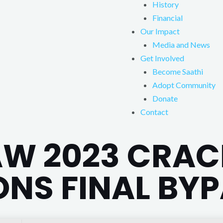
History
Financial
Our Impact
Media and News
Get Involved
Become Saathi
Adopt Community
Donate
Contact
W 2023 CRAC
ONS FINAL BY