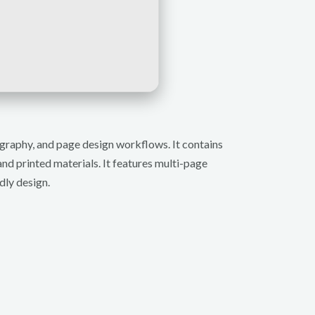
pography, and page design workflows. It contains
and printed materials. It features multi-page
dly design.