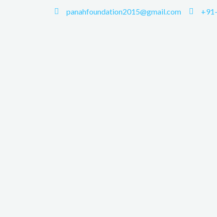
panahfoundation2015@gmail.com
+91