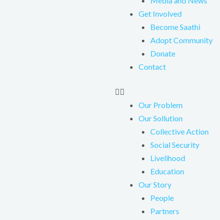
Media and News
Get Involved
Become Saathi
Adopt Community
Donate
Contact
Our Problem
Our Sollution
Collective Action
Social Security
Livelihood
Education
Our Story
People
Partners