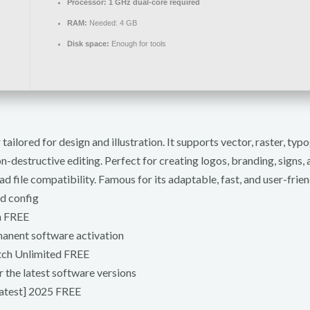
Processor:
1 GHz dual-core required
RAM:
Needed: 4 GB
Disk space:
Enough for tools
ilored for design and illustration. It supports vector, raster, ty
-destructive editing. Perfect for creating logos, branding, signs, 
 file compatibility. Famous for its adaptable, fast, and user-frien
ed config
h FREE
manent software activation
tch Unlimited FREE
 the latest software versions
atest] 2025 FREE