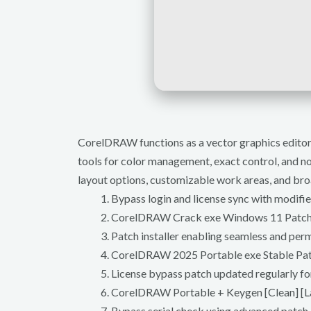
CorelDRAW functions as a vector graphics editor ta
tools for color management, exact control, and non
layout options, customizable work areas, and broad
Bypass login and license sync with modifi
CorelDRAW Crack exe Windows 11 Patc
Patch installer enabling seamless and per
CorelDRAW 2025 Portable exe Stable Pa
License bypass patch updated regularly for
CorelDRAW Portable + Keygen [Clean] [L
Bypass serial check using advanced patch