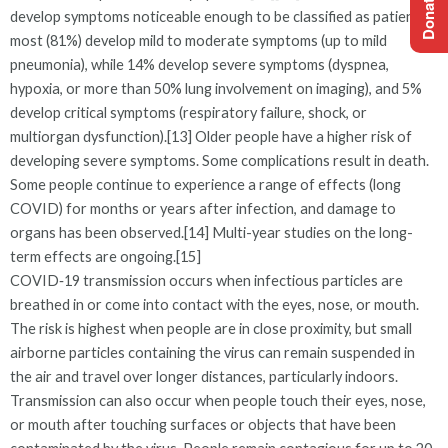
develop symptoms noticeable enough to be classified as patients,
most (81%) develop mild to moderate symptoms (up to mild
pneumonia), while 14% develop severe symptoms (dyspnea,
hypoxia, or more than 50% lung involvement on imaging), and 5%
develop critical symptoms (respiratory failure, shock, or
multiorgan dysfunction).[13] Older people have a higher risk of
developing severe symptoms. Some complications result in death.
Some people continue to experience a range of effects (long
COVID) for months or years after infection, and damage to
organs has been observed.[14] Multi-year studies on the long-
term effects are ongoing.[15]
COVID‑19 transmission occurs when infectious particles are
breathed in or come into contact with the eyes, nose, or mouth.
The risk is highest when people are in close proximity, but small
airborne particles containing the virus can remain suspended in
the air and travel over longer distances, particularly indoors.
Transmission can also occur when people touch their eyes, nose,
or mouth after touching surfaces or objects that have been