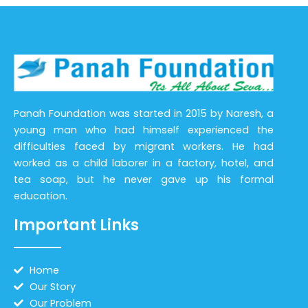
Panah Foundation was started in 2015 by Naresh, a
young man who had himself experienced the
difficulties faced by migrant workers. He had
worked as a child laborer in a factory, hotel, and
tea soap, but he never gave up his formal
education.
Important Links
Home
Our Story
Our Problem