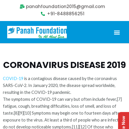
panahfoundation2015@gmail.com
+91-8488856251
Our Problem
Our Sollution
Our Impact
Get Involved
CORONAVIRUS DISEASE 2019
COVID-19
is a contagious disease caused by the coronavirus
SARS-CoV-2. In January 2020, the disease spread worldwide,
resulting in the COVID-19 pandemic.
The symptoms of COVID‑19 can vary but often include fever,[7]
fatigue, cough, breathing difficulties, loss of smell, and loss of
taste.[8][9][10] Symptoms may begin one to fourteen days after
Donate Now
exposure to the virus. At least a third of people who are infected
do not develop noticeable symptoms.[11][12] Of those who