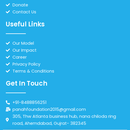
Donate
Contact Us
Useful Links
Our Model
Our Impact
Career
Privacy Policy
Terms & Conditions
Get In Touch
+91-8488856251
panahfoundation2015@gmail.com
305, Thw Atlanta business hub, nana chiloda ring
road, Ahemdabad, Gujrat- 382345