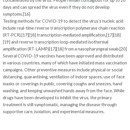
contaminated by the virus. People remain contagious for up to 20
days and can spread the virus even if they do not develop
symptoms.[16]
Testing methods for COVID-19 to detect the virus’s nucleic acid
include real-time reverse transcription polymerase chain reaction
(RT‑PCR),[17][18] transcription-mediated amplification,[17][18]
[19] and reverse transcription loop-mediated isothermal
amplification (RT‑LAMP)[17][18] from a nasopharyngeal swab.[20]
Several COVID-19 vaccines have been approved and distributed
in various countries, many of which have initiated mass vaccination
campaigns. Other preventive measures include physical or social
distancing, quarantining, ventilation of indoor spaces, use of face
masks or coverings in public, covering coughs and sneezes, hand
washing, and keeping unwashed hands away from the face. While
drugs have been developed to inhibit the virus, the primary
treatment is still symptomatic, managing the disease through
supportive care, isolation, and experimental measures.