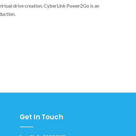
virtual drive creation. CyberLink Power2Go is an
duction.
Get In Touch