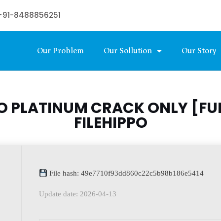
+91-8488856251
Our Problem
Our Sollution
Our Story
 PLATINUM CRACK ONLY [FUL
FILEHIPPO
File hash: 49e7710f93dd860c22c5b98b186e5414
Update date: 2026-04-13