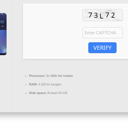
VERIFY
Processor:
1+ GHz for cracks
RAM:
4 GB for keygen
Disk space:
At least 64 GB