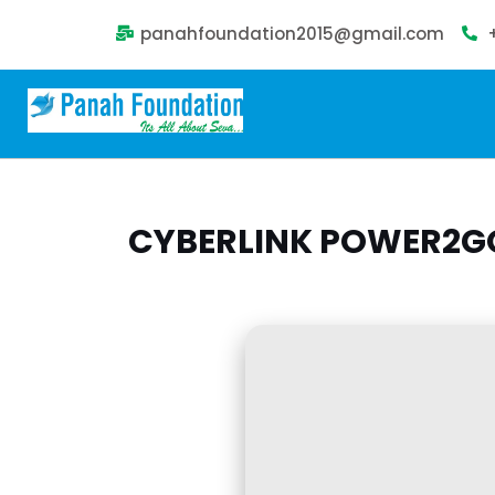
panahfoundation2015@gmail.com
CYBERLINK POWER2GO