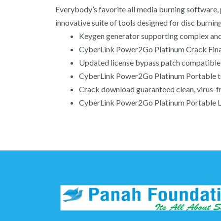
Everybody’s favorite all media burning software,
innovative suite of tools designed for disc burni
Keygen generator supporting complex and
CyberLink Power2Go Platinum Crack Final
Updated license bypass patch compatible 
CyberLink Power2Go Platinum Portable 
Crack download guaranteed clean, virus-fr
CyberLink Power2Go Platinum Portable Li