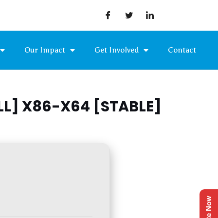
Our Impact
Get Involved
Contact
L] X86-X64 [STABLE]
Donate Now