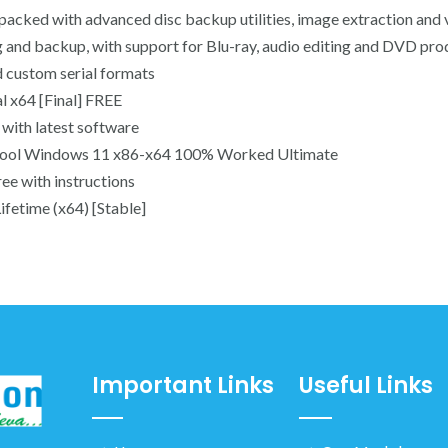
 packed with advanced disc backup utilities, image extraction and 
ng and backup, with support for Blu-ray, audio editing and DVD pro
 custom serial formats
 x64 [Final] FREE
with latest software
tool Windows 11 x86-x64 100% Worked Ultimate
ee with instructions
fetime (x64) [Stable]
Important Links
Useful Links