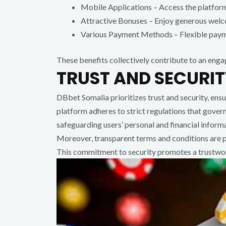
Mobile Applications – Access the platform
Attractive Bonuses – Enjoy generous wel
Various Payment Methods – Flexible payme
These benefits collectively contribute to an enga
TRUST AND SECURI
DBbet Somalia prioritizes trust and security, ens
platform adheres to strict regulations that gover
safeguarding users’ personal and financial infor
Moreover, transparent terms and conditions are p
This commitment to security promotes a trustwor