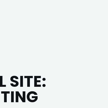
 SITE:
ITING