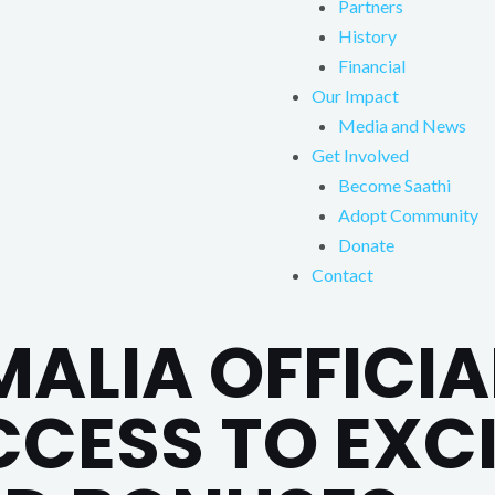
Partners
History
Financial
Our Impact
Media and News
Get Involved
Become Saathi
Adopt Community
Donate
Contact
ALIA OFFICIAL
CCESS TO EXC