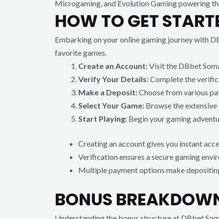
Microgaming, and Evolution Gaming powering the 
HOW TO GET START
Embarking on your online gaming journey with DBb
favorite games.
Create an Account:
Visit the DBbet Somali
Verify Your Details:
Complete the verific
Make a Deposit:
Choose from various pay
Select Your Game:
Browse the extensive g
Start Playing:
Begin your gaming adventure
Creating an account gives you instant acce
Verification ensures a secure gaming envi
Multiple payment options make depositing
BONUS BREAKDOWN
Understanding the bonus structure at DBbet Somal