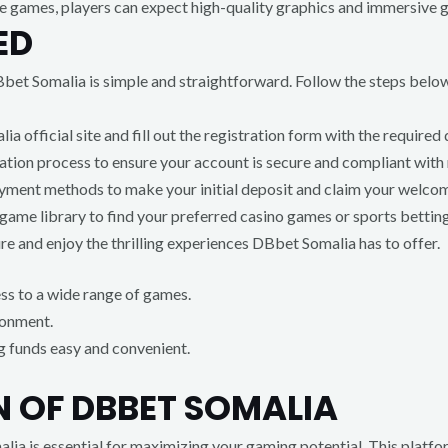
games, players can expect high-quality graphics and immersive 
ED
et Somalia is simple and straightforward. Follow the steps below 
a official site and fill out the registration form with the required d
ation process to ensure your account is secure and compliant with
ment methods to make your initial deposit and claim your welco
ame library to find your preferred casino games or sports betting
 and enjoy the thrilling experiences DBbet Somalia has to offer.
ss to a wide range of games.
ronment.
 funds easy and convenient.
 OF DBBET SOMALIA
ia is essential for maximizing your gaming potential. This platfo