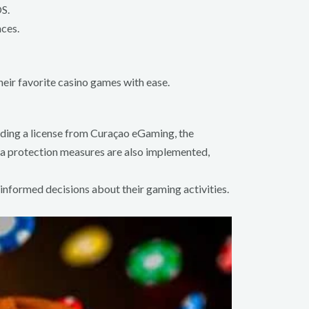
S.
ces.
heir favorite casino games with ease.
olding a license from Curaçao eGaming, the
ata protection measures are also implemented,
informed decisions about their gaming activities.