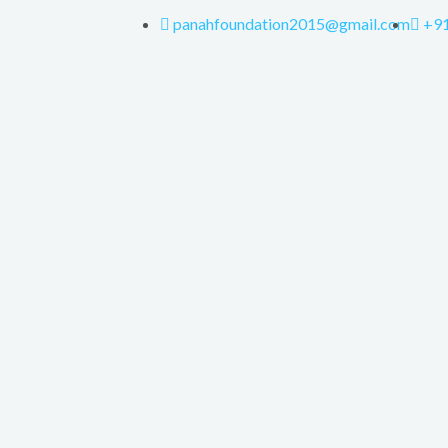
panahfoundation2015@gmail.com
+9