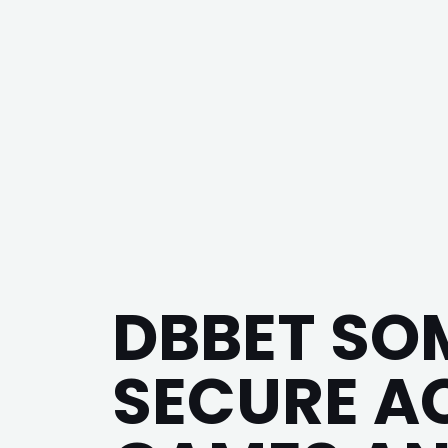
DBBET SOM
SECURE A