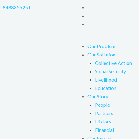
1-8488856251
Our Problem
Our Sollution
Collective Action
Social Security
Livelihood
Education
Our Story
People
Partners
History
Financial
Our Impact