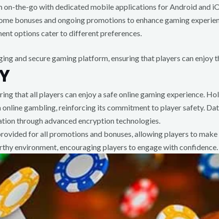
 on-the-go with dedicated mobile applications for Android and iO
come bonuses and ongoing promotions to enhance gaming experien
nt options cater to different preferences.
ging and secure gaming platform, ensuring that players can enjoy t
TY
uring that all players can enjoy a safe online gaming experience. H
n online gambling, reinforcing its commitment to player safety. D
mation through advanced encryption technologies.
rovided for all promotions and bonuses, allowing players to make 
thy environment, encouraging players to engage with confidence.