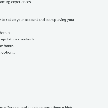
gaming experiences.
to set up your account and start playing your
etails.
 regulatory standards.
me bonus.
 options.
rm offers several exciting promotions, which