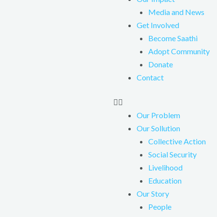
Media and News
Get Involved
Become Saathi
Adopt Community
Donate
Contact
Our Problem
Our Sollution
Collective Action
Social Security
Livelihood
Education
Our Story
People