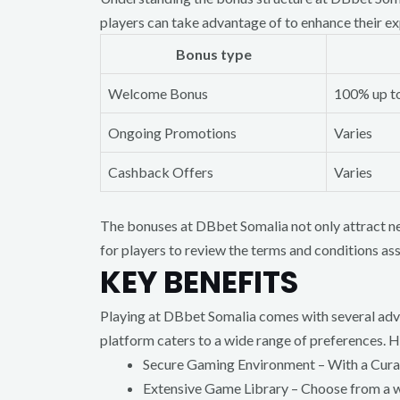
players can take advantage of to enhance their ex
Bonus type
Welcome Bonus
100% up t
Ongoing Promotions
Varies
Cashback Offers
Varies
The bonuses at DBbet Somalia not only attract ne
for players to review the terms and conditions as
KEY BENEFITS
Playing at DBbet Somalia comes with several adva
platform caters to a wide range of preferences. 
Secure Gaming Environment – With a Curaça
Extensive Game Library – Choose from a w