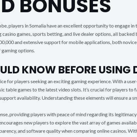
D BONUSES
be, players in Somalia have an excellent opportunity to engage in t
g casino games, sports betting, and live dealer options, all backe
0,000 and extensive support for mobile applications, both novice
f gaming options.
ULD KNOW BEFORE USING 
e for players seeking an exciting gaming experience. With a user-f
c table games to the latest video slots. It’s crucial for players to 
upport availability. Understanding these elements will ensure a 
se, providing players with peace of mind regarding its legitimacy
ncourages new players to explore the vast array of games availab
sparency, and software quality when comparing online casinos. Wit