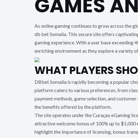
GAMES AN
As online gaming continues to grow across the glo
db bet Somalia. This secure site offers captivatin
gaming experience. With a user base exceeding 40
enriching environment as they explore a variety o
WHAT PLAYERS SHO
DBbet Somalia is rapidly becoming a popular choic
platform caters to various preferences, from classi
payment methods, game selection, and customer s
the benefits offered by the platform.
The site operates under the Curaçao eGaming licen
attractive welcome bonus of 100% up to $1,000 e
highlight the importance of licensing, bonus tran