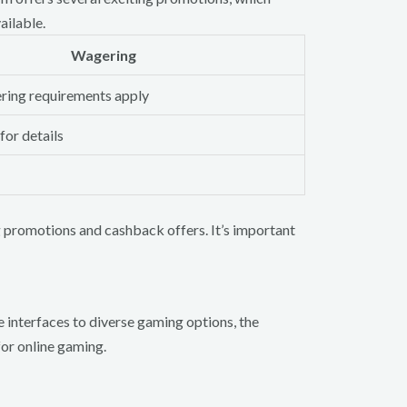
ailable.
Wagering
ring requirements apply
for details
 promotions and cashback offers. It’s important
 interfaces to diverse gaming options, the
or online gaming.