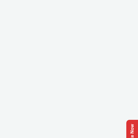
Donate Now