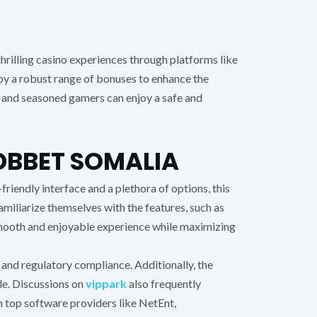
hrilling casino experiences through platforms like
d by a robust range of bonuses to enhance the
 and seasoned gamers can enjoy a safe and
DBBET SOMALIA
riendly interface and a plethora of options, this
familiarize themselves with the features, such as
smooth and enjoyable experience while maximizing
 and regulatory compliance. Additionally, the
le. Discussions on
vippark
also frequently
h top software providers like NetEnt,