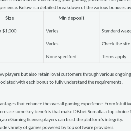
perience. Below is a detailed breakdown of the various bonuses av
Size
Min deposit
o $1,000
Varies
Standard wage
Varies
Check the site 
None specified
Terms apply
w players but also retain loyal customers through various ongoing
sociated with each bonus to fully understand the requirements.
ntages that enhance the overall gaming experience. From intuitive
Here are some key benefits that make DBbet Somalia a top choice f
o eGaming license, players can trust the platform’s integrity.
ide variety of games powered by top software providers.