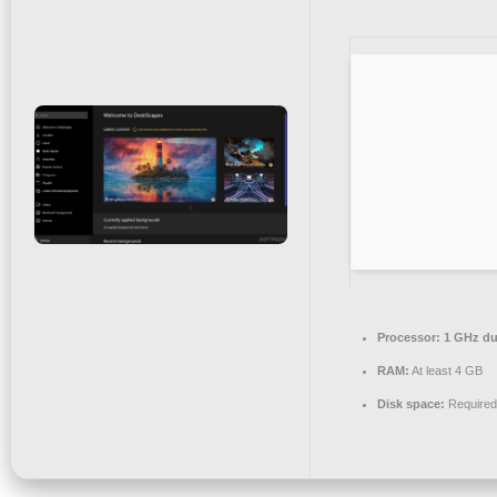
Processor:
1 GHz dua
RAM:
At least 4 GB
Disk space:
Required