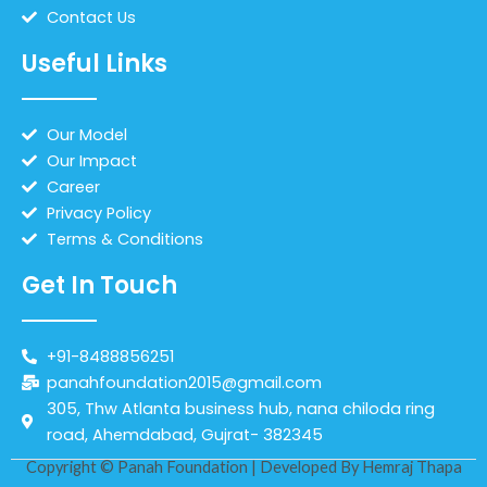
Contact Us
Useful Links
Our Model
Our Impact
Career
Privacy Policy
Terms & Conditions
Get In Touch
+91-8488856251
panahfoundation2015@gmail.com
305, Thw Atlanta business hub, nana chiloda ring
road, Ahemdabad, Gujrat- 382345
Copyright © Panah Foundation | Developed By
Hemraj Thapa