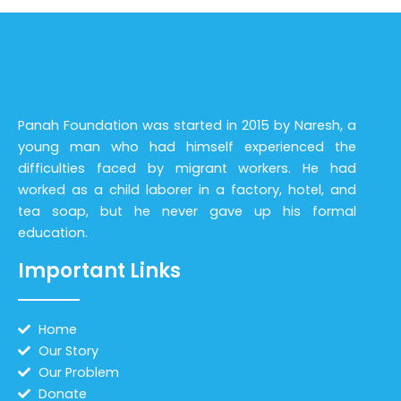
Panah Foundation was started in 2015 by Naresh, a
young man who had himself experienced the
difficulties faced by migrant workers. He had
worked as a child laborer in a factory, hotel, and
tea soap, but he never gave up his formal
education.
Important Links
Home
Our Story
Our Problem
Donate