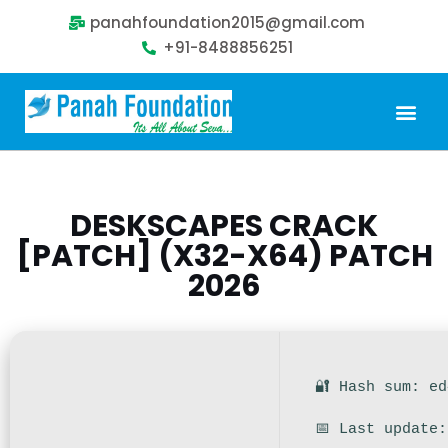
panahfoundation2015@gmail.com
+91-8488856251
Our Problem
Our Sollution
Our Impact
Get Involved
DESKSCAPES CRACK
[PATCH] (X32-X64) PATCH
2026
🔐 Hash sum: e
📅 Last update