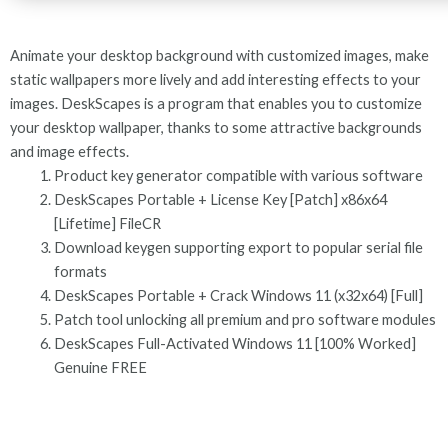
Animate your desktop background with customized images, make
static wallpapers more lively and add interesting effects to your
images. DeskScapes is a program that enables you to customize
your desktop wallpaper, thanks to some attractive backgrounds
and image effects.
Product key generator compatible with various software
DeskScapes Portable + License Key [Patch] x86x64
[Lifetime] FileCR
Download keygen supporting export to popular serial file
formats
DeskScapes Portable + Crack Windows 11 (x32x64) [Full]
Patch tool unlocking all premium and pro software modules
DeskScapes Full-Activated Windows 11 [100% Worked]
Genuine FREE