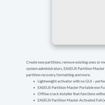
Create new partitions, remove existing ones or m
system administrators, EASEUS Partition Master P
partition recovery, formatting and more.
Lightweight activator with no GUI – perfe
EASEUS Partition Master Portable exe Fu
Offline crack installer that functions with
EASEUS Partition Master Activated Full (