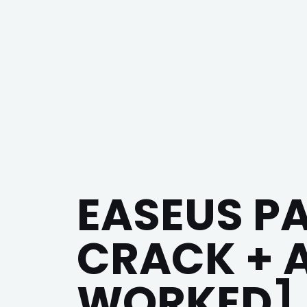
EASEUS P
CRACK + 
WORKED] 