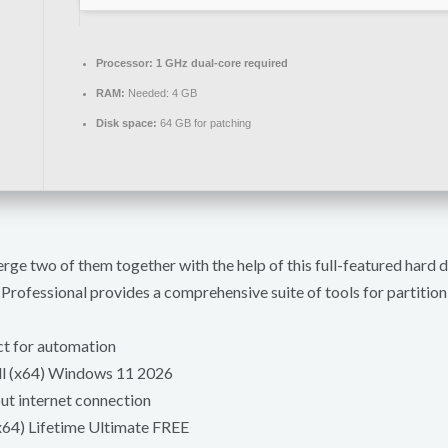
Processor:
1 GHz dual-core required
RAM:
Needed: 4 GB
Disk space:
64 GB for patching
erge two of them together with the help of this full-featured hard
rofessional provides a comprehensive suite of tools for partitio
ct for automation
ll (x64) Windows 11 2026
out internet connection
x64) Lifetime Ultimate FREE