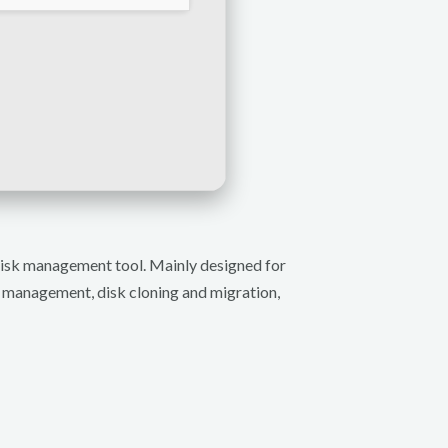
 disk management tool. Mainly designed for
n management, disk cloning and migration,