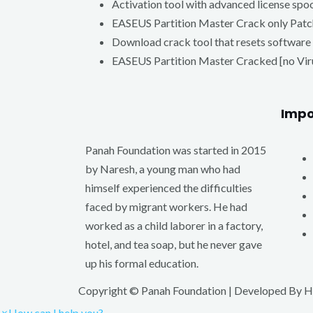
Activation tool with advanced license spo
EASEUS Partition Master Crack only Pa
Download crack tool that resets software 
EASEUS Partition Master Cracked [no Viru
Impo
Panah Foundation was started in 2015
by Naresh, a young man who had
himself experienced the difficulties
faced by migrant workers. He had
worked as a child laborer in a factory,
hotel, and tea soap, but he never gave
up his formal education.
Copyright © Panah Foundation | Developed By
H
×
How can I help you?