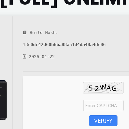
📘 Build Hash:
13c0dc42d60b6ba88a51d4da48a4dc86
🗓 2026-04-22
VERIFY