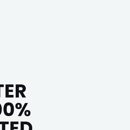
TER
00%
ITED