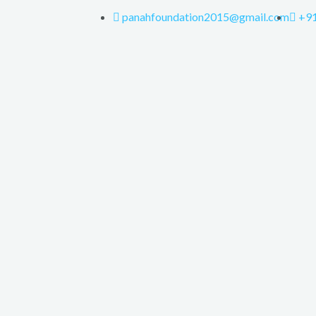
panahfoundation2015@gmail.com
+9