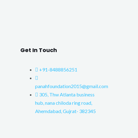
Get In Touch
+91-8488856251
panahfoundation2015@gmail.com
305, Thw Atlanta business
hub, nana chiloda ring road,
Ahemdabad, Gujrat- 382345