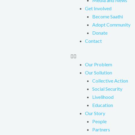
Media and News
Get Involved
Become Saathi
Adopt Community
Donate
Contact
Our Problem
Our Sollution
Collective Action
Social Security
Livelihood
Education
Our Story
People
Partners