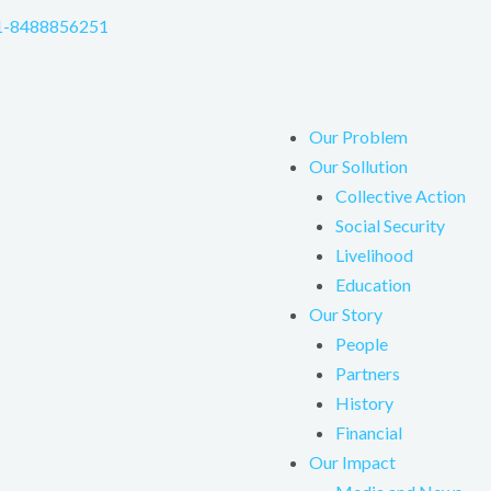
1-8488856251
Our Problem
Our Sollution
Collective Action
Social Security
Livelihood
Education
Our Story
People
Partners
History
Financial
Our Impact