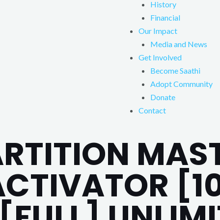
History
Financial
Our Impact
Media and News
Get Involved
Become Saathi
Adopt Community
Donate
Contact
ARTITION MAS
ACTIVATOR [1
[FULL] UNLIM