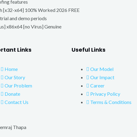
ofing features
tch [x32-x64] 100% Worked 2026 FREE
trial and demo periods
s] x86x64 [no Virus] Genuine
rtant Links
Useful Links
Home
Our Model
Our Story
Our Impact
Our Problem
Career
Donate
Privacy Policy
Contact Us
Terms & Conditions
emraj Thapa