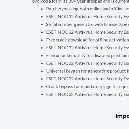
evolved a lot in its 30+ year lifespan and is cur
Patch bypassing both online and offline a
ESET NOD32 Antivirus Home Security Esse
Serial number generator with license type 
ESET NOD32 Antivirus Home Security Esse
Free crack download for offline activation
ESET NOD32 Antivirus Home Security Esse
Free unlocker utility for disabled premium
ESET NOD32 Antivirus Home Security Essen
Universal keygen for generating product 
ESET NOD32 Antivirus Home Security Esse
Crack bypass for mandatory sign-in requ
ESET NOD32 Antivirus Home Security Essen
Impo