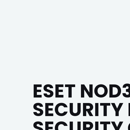
ESET NOD
SECURITY 
SECURITY