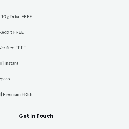
s 10 gDrive FREE
 Reddit FREE
Verified FREE
] Instant
ypass
ll] Premium FREE
Get In Touch