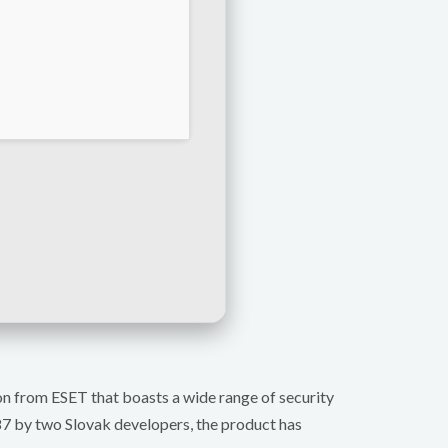
tion from ESET that boasts a wide range of security
987 by two Slovak developers, the product has