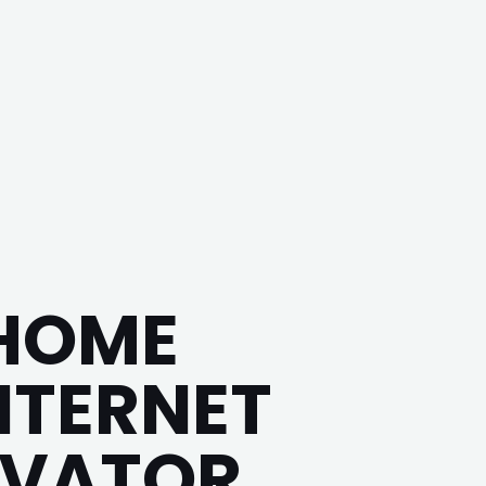
 HOME
INTERNET
IVATOR