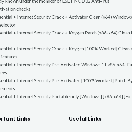
rently known under the moniker of ESET NOD32 Antivirus.
ctivation checks
ntial + Internet Security Crack + Activator Clean (x64) Window
selector
ntial + Internet Security Crack + Keygen Patch (x86-x64) Clean
ntial + Internet Security Crack + Keygen [100% Worked] Clean 
 features
tial + Internet Security Pre-Activated Windows 11 x86-x64 [Full
keys
ntial + Internet Security Pre-Activated [100% Worked] Patch B
irements
tial + Internet Security Portable only [Windows] [x86-x64] [Fu
rtant Links
Useful Links