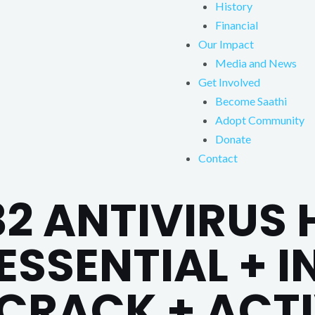
History
Financial
Our Impact
Media and News
Get Involved
Become Saathi
Adopt Community
Donate
Contact
32 ANTIVIRUS
ESSENTIAL + 
 CRACK + ACT