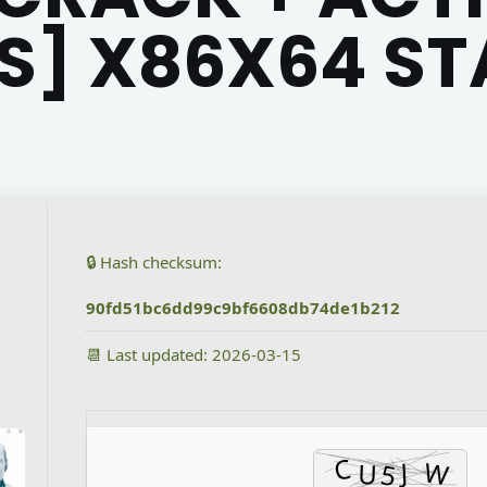
] X86X64 ST
🔒 Hash checksum:
90fd51bc6dd99c9bf6608db74de1b212
📆 Last updated: 2026-03-15