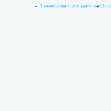
panahfoundation2015@gmail.com
+9