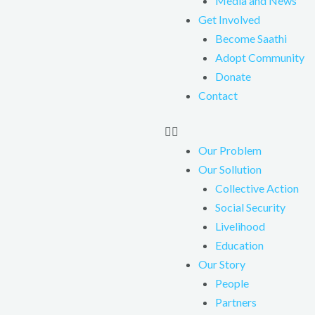
Media and News
Get Involved
Become Saathi
Adopt Community
Donate
Contact
Our Problem
Our Sollution
Collective Action
Social Security
Livelihood
Education
Our Story
People
Partners