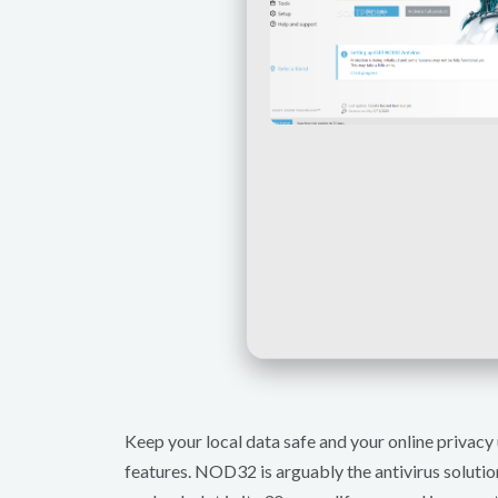
Keep your local data safe and your online privacy 
features. NOD32 is arguably the antivirus solutio