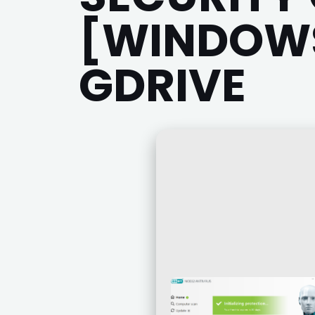
[WINDOWS
GDRIVE