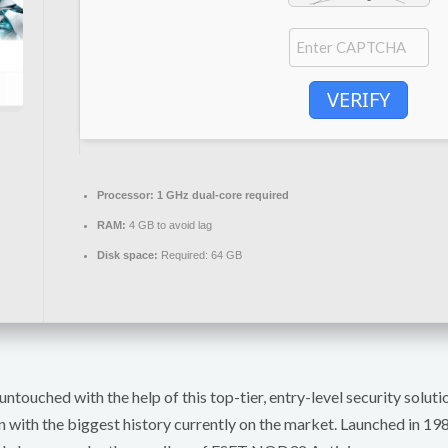
VERIFY
Processor:
1 GHz dual-core required
RAM:
4 GB to avoid lag
Disk space:
Required: 64 GB
untouched with the help of this top-tier, entry-level security solu
n with the biggest history currently on the market. Launched in 1