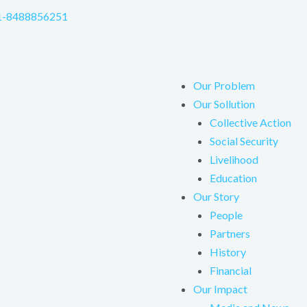
1-8488856251
Our Problem
Our Sollution
Collective Action
Social Security
Livelihood
Education
Our Story
People
Partners
History
Financial
Our Impact