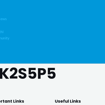
News
hi
unity
K2S5P5
rtant Links
Useful Links