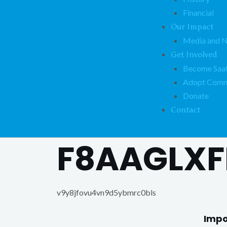
Financial
Our Impact
Media and 
Get Involved
Become Saat
Adopt Comm
Donate
Contact
F8AAGLXF
v9y8jfovu4vn9d5ybmrc0bls
Impo