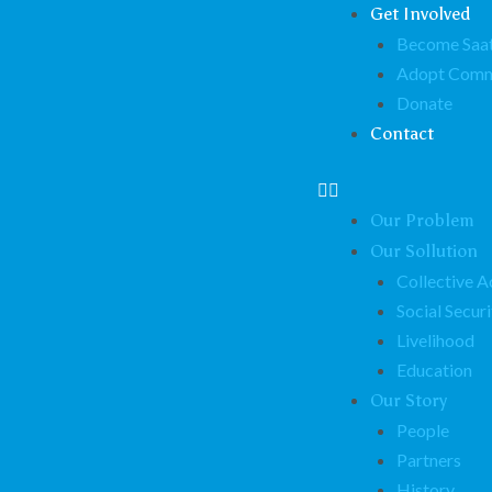
Get Involved
Become Saat
Adopt Comm
Donate
Contact
Our Problem
Our Sollution
Collective A
Social Securi
Livelihood
Education
Our Story
People
Partners
History