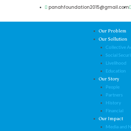
panahfoundation2015@gmail.com
Our Problem
Our Sollution
Collective A
Social Securi
Livelihood
Education
Our Story
People
Partners
History
Financial
Our Impact
Media and 