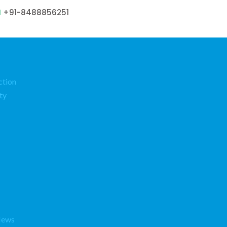
+91-8488856251
ction
ty
News