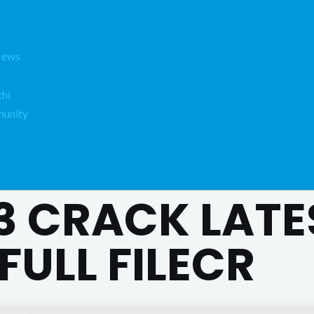
News
hi
unity
3 CRACK LATE
FULL FILECR