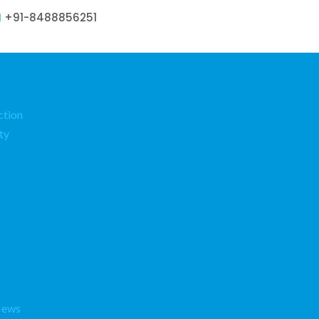
+91-8488856251
ction
ty
News