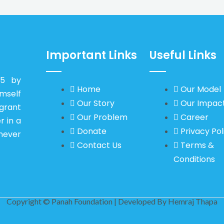
Important Links
Useful Links
15 by
Home
Our Model
self
Our Story
Our Impac
igrant
Our Problem
Career
r in a
Donate
Privacy Pol
never
Contact Us
Terms &
Conditions
Copyright © Panah Foundation | Developed By
Hemraj Thapa