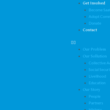
Get Involved
Become Saat
Adopt Comm
Donate
Contact
Our Problem
Our Sollution
Collective A
Social Securi
Livelihood
Education
Our Story
People
Partners
History