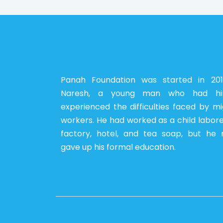
Panah Foundation was started in 20
Naresh, a young man who had him
experienced the difficulties faced by m
workers. He had worked as a child labore
factory, hotel, and tea soap, but he 
gave up his formal education.