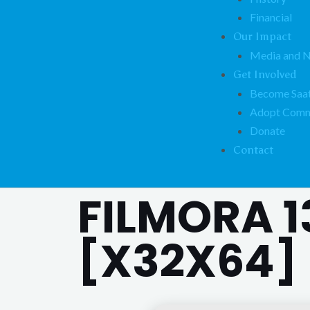
Financial
Our Impact
Media and 
Get Involved
Become Saat
Adopt Comm
Donate
Contact
FILMORA 1
[X32X64] 