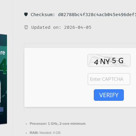
🛡️ Checksum: d02788bc4f328c4acb045e496def
⏰ Updated on: 2026-04-05
VERIFY
Processor:
1 GHz, 2-core minimum
RAM:
Needed: 4 GB