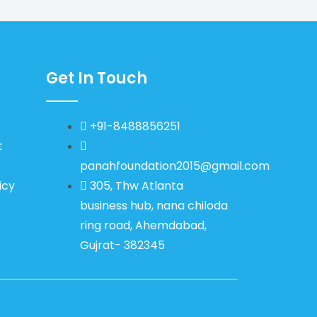
Get In Touch
+91-8488856251
t
panahfoundation2015@gmail.com
icy
305, Thw Atlanta
business hub, nana chiloda
ring road, Ahemdabad,
Gujrat- 382345