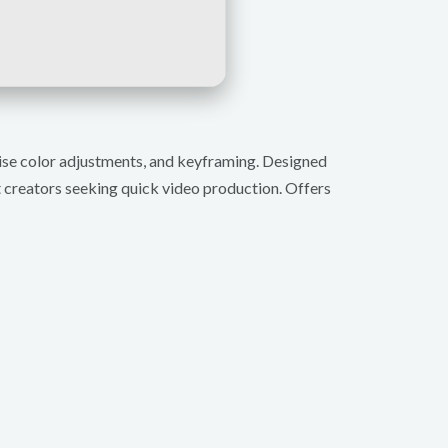
cise color adjustments, and keyframing. Designed
nt creators seeking quick video production. Offers