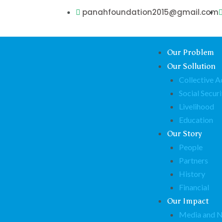
panahfoundation2015@gmail.com
Our Problem
Our Sollution
Collective A
Social Securi
Livelihood
Education
Our Story
People
Partners
History
Financial
Our Impact
Media and 