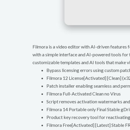
Filmora is a video editor with AI-driven feature
with a simple interface and AI-powered tools for f
customizable templates and AI tools that make vi
Bypass licensing errors using custom patc
Filmora 12 License[Activated] [Clean] (
Patch installer enabling seamless and per
Filmora Full-Activated Clean no Virus
Script removes activation watermarks an
Filmora 14 Portable only Final Stable gDr
Product key recovery tool for reactivatin
Filmora Free[Activated] [Latest] Stable F