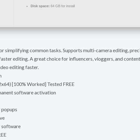
Disk space:
64 GB for install
s for simplifying common tasks. Supports multi-camera editing, pre
aster editing. A great choice for influencers, vloggers, and conte
deo editing faster.
h
x32x64) [100% Worked] Tested FREE
manent software activation
d popups
ive
g software
REE