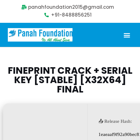
panahfoundation2015@gmail.com
+91-8488856251
Our Problem
Our Sollution
Our Impact
Get Involved
FINEPRINT CRACK + SERIAL
KEY [STABLE] [X32X64]
FINAL
📤 Release Hash:
1eaeaaf9f92a90bec