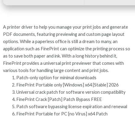
A printer driver to help you manage your print jobs and generate
PDF documents, featuring previewing and custom page layout
options. While a paperless office is still a dream to many, an
application such as FinePrint can optimize the printing process so
as to save both paper and ink. With a long history behind it,
FinePrint provides a universal print previewer that comes with
various tools for handling large content and print jobs.
Patch-only option for minimal downloads
FinePrint Portable only [Windows] x64 [Stable] 2026
Universal crack patch for software version compatibility
FinePrint Crack [Patch] Patch Bypass FREE
Patch software bypassing license expiration and renewal
FinePrint Portable for PC [no Virus] x64 Patch