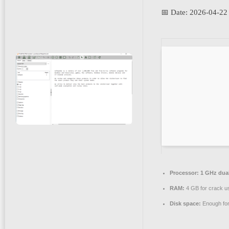
📅 Date:
2026-04-22
Processor:
1 GHz dual
RAM:
4 GB for crack u
Disk space:
Enough for