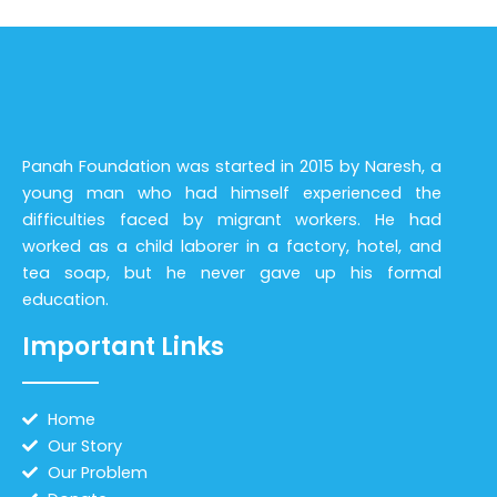
Panah Foundation was started in 2015 by Naresh, a
young man who had himself experienced the
difficulties faced by migrant workers. He had
worked as a child laborer in a factory, hotel, and
tea soap, but he never gave up his formal
education.
Important Links
Home
Our Story
Our Problem