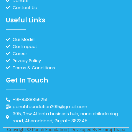
Donate
Contact Us
Useful Links
Our Model
Our Impact
Career
Privacy Policy
Terms & Conditions
Get In Touch
+91-8488856251
panahfoundation2015@gmail.com
305, Thw Atlanta business hub, nana chiloda ring
road, Ahemdabad, Gujrat- 382345
Copyright © Panah Foundation | Developed By
Hemraj Thapa