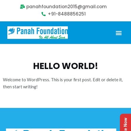
panahfoundation2015@gmail.com
+91-8488856251
Our Problem
Our Sollution
Our Impact
Get Involved
HELLO WORLD!
Welcome to WordPress. This is your first post. Edit or delete it,
then start writing!
Donate Now