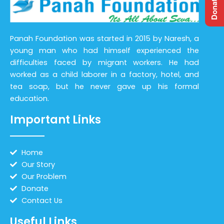
Panah Foundation was started in 2015 by Naresh, a
young man who had himself experienced the
difficulties faced by migrant workers. He had
worked as a child laborer in a factory, hotel, and
tea soap, but he never gave up his formal
education.
Important Links
Home
Our Story
Our Problem
Donate
Contact Us
Useful Links