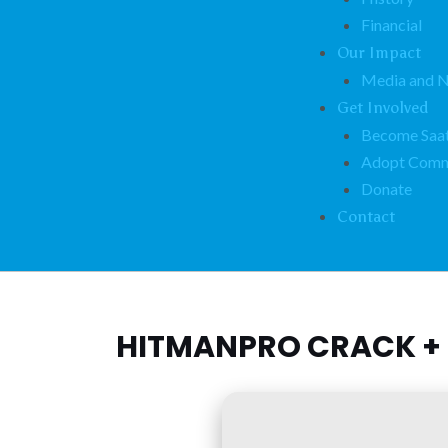
Financial
Our Impact
Media and 
Get Involved
Become Saat
Adopt Comm
Donate
Contact
HITMANPRO CRACK + 