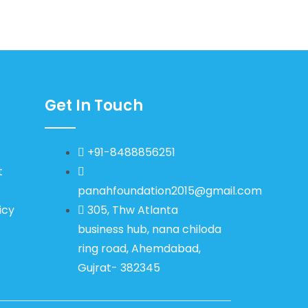
Get In Touch
+91-8488856251
t
panahfoundation2015@gmail.com
icy
305, Thw Atlanta
business hub, nana chiloda
ring road, Ahemdabad,
Gujrat- 382345