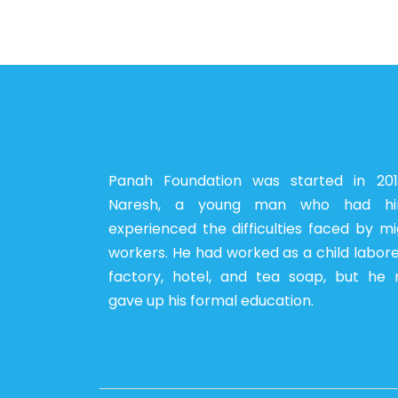
Panah Foundation was started in 20
Naresh, a young man who had him
experienced the difficulties faced by m
workers. He had worked as a child labore
factory, hotel, and tea soap, but he 
gave up his formal education.