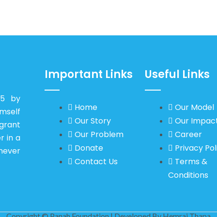
Important Links
Useful Links
15 by
Home
Our Model
self
Our Story
Our Impac
igrant
Our Problem
Career
r in a
Donate
Privacy Pol
never
Contact Us
Terms &
Conditions
Copyright © Panah Foundation | Developed By
Hemraj Thapa