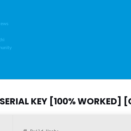
News
hi
unity
SERIAL KEY [100% WORKED] [