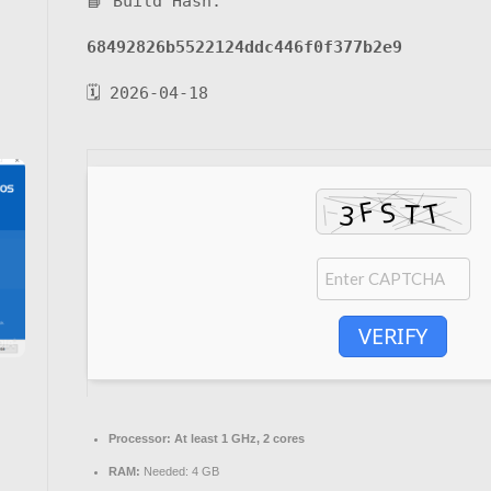
📘 Build Hash:
68492826b5522124ddc446f0f377b2e9
🗓 2026-04-18
VERIFY
Processor:
At least 1 GHz, 2 cores
RAM:
Needed: 4 GB