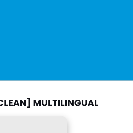
CLEAN] MULTILINGUAL