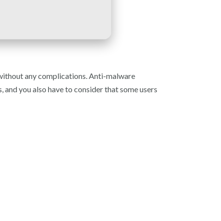
 without any complications. Anti-malware
rs, and you also have to consider that some users