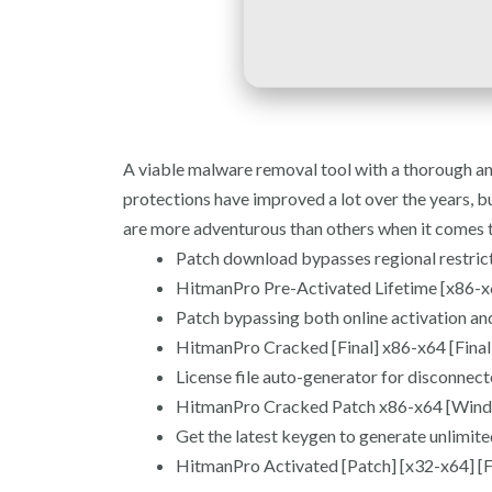
A viable malware removal tool with a thorough an
protections have improved a lot over the years, bu
are more adventurous than others when it comes to
Patch download bypasses regional restric
HitmanPro Pre-Activated Lifetime [x86-x6
Patch bypassing both online activation and
HitmanPro Cracked [Final] x86-x64 [Fin
License file auto-generator for disconnec
HitmanPro Cracked Patch x86-x64 [Wind
Get the latest keygen to generate unlimite
HitmanPro Activated [Patch] [x32-x64] [F