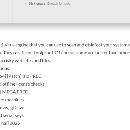
Disk space:
Enough for tools
ti-virus engine that you can use to scan and disinfect your system
t they’re still not foolproof. Of course, some are better than othe
 risky websites and files.
tions
4] [Patch] .zip FREE
 offline license checks
al] MEGA FREE
ted machines
ows] gDrive
d serial keys
inal] 2025