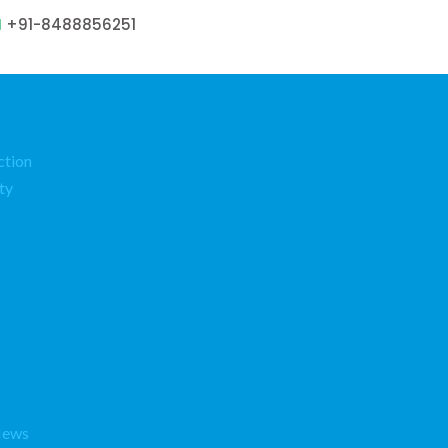
+91-8488856251
ction
ty
News