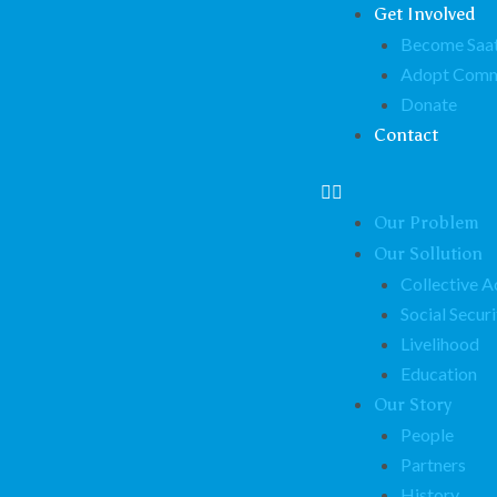
Get Involved
Become Saat
Adopt Comm
Donate
Contact
Our Problem
Our Sollution
Collective A
Social Securi
Livelihood
Education
Our Story
People
Partners
History