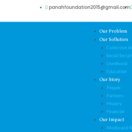
panahfoundation2015@gmail.com
Our Problem
Our Sollution
Collective A
Social Securi
Livelihood
Education
Our Story
People
Partners
History
Financial
Our Impact
Media and 