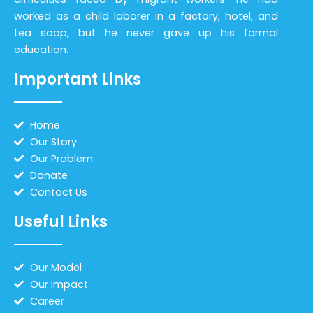
worked as a child laborer in a factory, hotel, and
tea soap, but he never gave up his formal
education.
Important Links
Home
Our Story
Our Problem
Donate
Contact Us
Useful Links
Our Model
Our Impact
Career