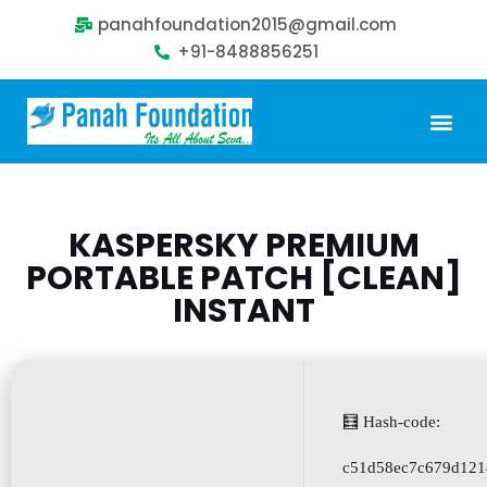
panahfoundation2015@gmail.com
+91-8488856251
Our Problem
Our Sollution
Our Impact
Get Involved
KASPERSKY PREMIUM
PORTABLE PATCH [CLEAN]
INSTANT
🧮 Hash-code:
c51d58ec7c679d121