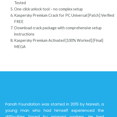
Tested
One-click unlock tool – no complex setup
Kaspersky Premium Crack for PC Universal [Patch] Verified
FREE
Download crack package with comprehensive setup
instructions
Kaspersky Premium Activated [100% Worked] [Final]
MEGA
Panah Foundation was started in 2015 by Naresh, a
young man who had himself experienced the
difficulties faced by migrant workers. He had