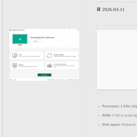
📆 2026-03-11
Processor:
1 GHz ch
RAM:
4 GB to avoid la
Disk space:
Required: