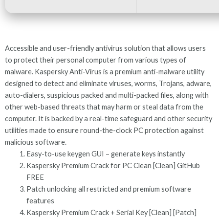
Accessible and user-friendly antivirus solution that allows users
to protect their personal computer from various types of
malware. Kaspersky Anti-Virus is a premium anti-malware utility
designed to detect and eliminate viruses, worms, Trojans, adware,
auto-dialers, suspicious packed and multi-packed files, along with
other web-based threats that may harm or steal data from the
computer. It is backed by a real-time safeguard and other security
utilities made to ensure round-the-clock PC protection against
malicious software.
Easy-to-use keygen GUI – generate keys instantly
Kaspersky Premium Crack for PC Clean [Clean] GitHub
FREE
Patch unlocking all restricted and premium software
features
Kaspersky Premium Crack + Serial Key [Clean] [Patch]