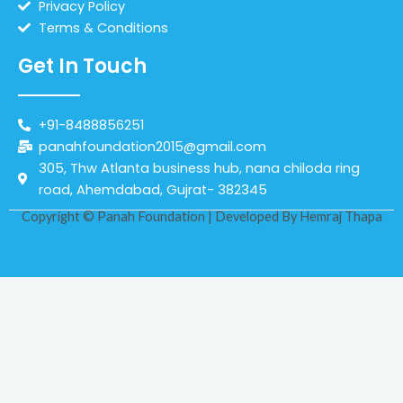
Privacy Policy
Terms & Conditions
Get In Touch
+91-8488856251
panahfoundation2015@gmail.com
305, Thw Atlanta business hub, nana chiloda ring
road, Ahemdabad, Gujrat- 382345
Copyright © Panah Foundation | Developed By
Hemraj Thapa