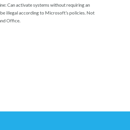
ine: Can activate systems without requiring an
be illegal according to Microsoft’s policies. Not
and Office.