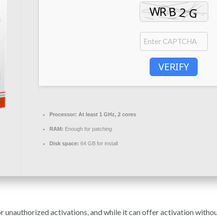
VERIFY
Processor:
At least 1 GHz, 2 cores
RAM:
Enough for patching
Disk space:
64 GB for install
unauthorized activations, and while it can offer activation without