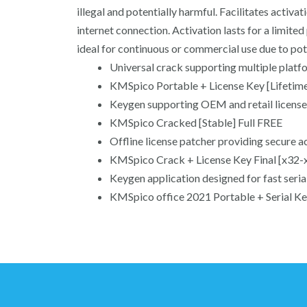
illegal and potentially harmful. Facilitates acti
internet connection. Activation lasts for a limit
ideal for continuous or commercial use due to po
Universal crack supporting multiple platf
KMSpico Portable + License Key [Lifetime
Keygen supporting OEM and retail license
KMSpico Cracked [Stable] Full FREE
Offline license patcher providing secure a
KMSpico Crack + License Key Final [x32-
Keygen application designed for fast seria
KMSpico office 2021 Portable + Serial Ke