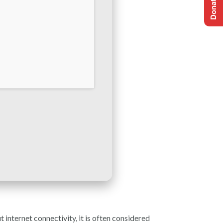
 internet connectivity, it is often considered