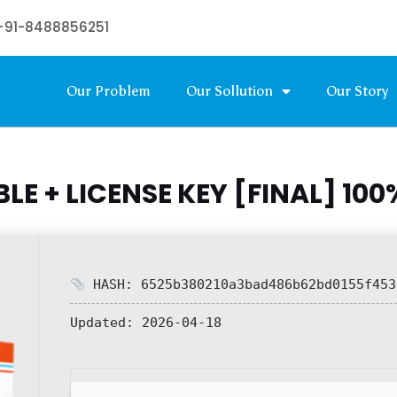
+91-8488856251
Our Problem
Our Sollution
Our Story
E + LICENSE KEY [FINAL] 10
HASH: 6525b380210a3bad486b62bd0155f453
Updated:
2026-04-18