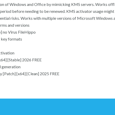
vation of Windows and Office by mimicking KMS servers. Works offl
ed period before needing to be renewed. KMS activator usage might 
tential risks. Works with multiple versions of Microsoft Windows 
orms and versions
] no Virus FileHippo
 key formats
ctivation
x64] [Stable] 2026 FREE
l generation
y [Patch] [x64] [Clean] 2025 FREE