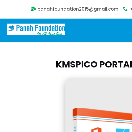
panahfoundation2015@gmail.com
KMSPICO PORTABL