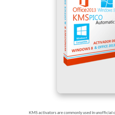
KMS activators are commonly used in unofficial or 