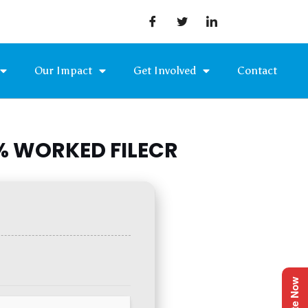
Our Impact
Get Involved
Contact
0% WORKED FILECR
Donate Now