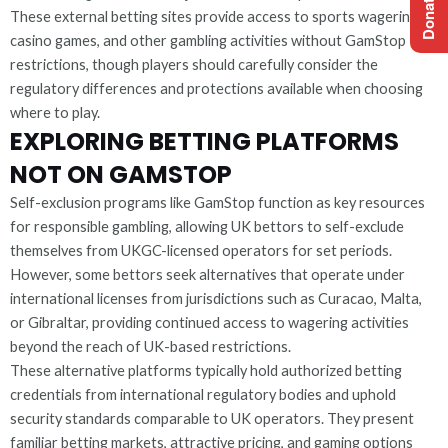
These external betting sites provide access to sports wagering,
casino games, and other gambling activities without GamStop
restrictions, though players should carefully consider the
regulatory differences and protections available when choosing
where to play.
EXPLORING BETTING PLATFORMS
NOT ON GAMSTOP
Self-exclusion programs like GamStop function as key resources
for responsible gambling, allowing UK bettors to self-exclude
themselves from UKGC-licensed operators for set periods.
However, some bettors seek alternatives that operate under
international licenses from jurisdictions such as Curacao, Malta,
or Gibraltar, providing continued access to wagering activities
beyond the reach of UK-based restrictions.
These alternative platforms typically hold authorized betting
credentials from international regulatory bodies and uphold
security standards comparable to UK operators. They present
familiar betting markets, attractive pricing, and gaming options