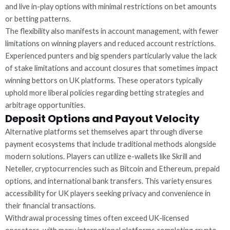
and live in-play options with minimal restrictions on bet amounts
or betting patterns.
The flexibility also manifests in account management, with fewer
limitations on winning players and reduced account restrictions.
Experienced punters and big spenders particularly value the lack
of stake limitations and account closures that sometimes impact
winning bettors on UK platforms. These operators typically
uphold more liberal policies regarding betting strategies and
arbitrage opportunities.
Deposit Options and Payout Velocity
Alternative platforms set themselves apart through diverse
payment ecosystems that include traditional methods alongside
modern solutions. Players can utilize e-wallets like Skrill and
Neteller, cryptocurrencies such as Bitcoin and Ethereum, prepaid
options, and international bank transfers. This variety ensures
accessibility for UK players seeking privacy and convenience in
their financial transactions.
Withdrawal processing times often exceed UK-licensed