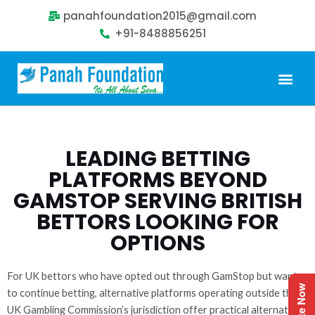
panahfoundation2015@gmail.com
+91-8488856251
LEADING BETTING
PLATFORMS BEYOND
GAMSTOP SERVING BRITISH
BETTORS LOOKING FOR
OPTIONS
For UK bettors who have opted out through GamStop but want
Donate Now
to continue betting, alternative platforms operating outside the
UK Gambling Commission’s jurisdiction offer practical alternatives.