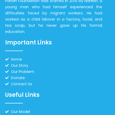
Panah Foundation was started in 2015 by Naresh, a
young man who had himself experienced the
difficulties faced by migrant workers. He had
worked as a child laborer in a factory, hotel, and
tea soap, but he never gave up his formal
education.
Important Links
Home
Our Story
Our Problem
Donate
Contact Us
Useful Links
Our Model