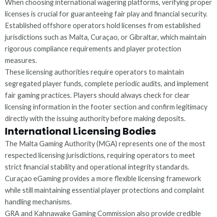
When choosing international wagering platforms, verifying proper
licenses is crucial for guaranteeing fair play and financial security.
Established offshore operators hold licenses from established
jurisdictions such as Malta, Curaçao, or Gibraltar, which maintain
rigorous compliance requirements and player protection
measures.
These licensing authorities require operators to maintain
segregated player funds, complete periodic audits, and implement
fair gaming practices. Players should always check for clear
licensing information in the footer section and confirm legitimacy
directly with the issuing authority before making deposits.
International Licensing Bodies
The Malta Gaming Authority (MGA) represents one of the most
respected licensing jurisdictions, requiring operators to meet
strict financial stability and operational integrity standards.
Curaçao eGaming provides a more flexible licensing framework
while still maintaining essential player protections and complaint
handling mechanisms.
GRA and Kahnawake Gaming Commission also provide credible