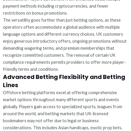
payment methods including cryptocurrencies, and fewer
restrictions on bonus promotions.
The versatility goes further than just betting options, as these
operators often accommodate a global audience with multiple
language options and different currency choices. UK customers
enjoy generous introductory offers, ongoing promotions without
demanding wagering terms, and premium memberships that
recognize committed customers. The removal of certain UK
compliance requirements permits providers to offer more player-
friendly terms and conditions.
Advanced Betting Flexibility and Betting
Lines
Offshore betting platforms excel at offering comprehensive
market options throughout many different sports and events
globally. Players gain access to specialized sports, leagues from
around the world, and betting markets that UK-licensed
bookmakers may not offer due to legal or business
considerations. This includes Asian handicaps, exotic prop bets,