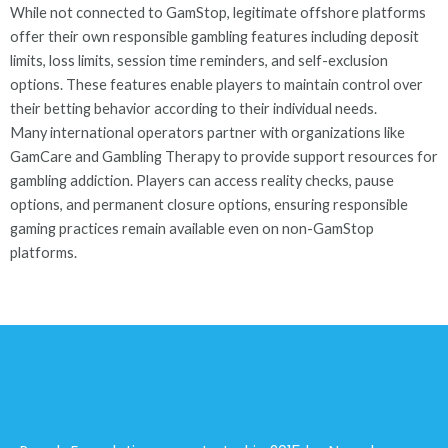
While not connected to GamStop, legitimate offshore platforms
offer their own responsible gambling features including deposit
limits, loss limits, session time reminders, and self-exclusion
options. These features enable players to maintain control over
their betting behavior according to their individual needs.
Many international operators partner with organizations like
GamCare and Gambling Therapy to provide support resources for
gambling addiction. Players can access reality checks, pause
options, and permanent closure options, ensuring responsible
gaming practices remain available even on non-GamStop
platforms.