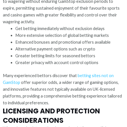
to wagering without enduring GamStop exclusion periods to
expire, permitting sustained enjoyment of their favourite sports
and casino games with greater flexibility and control over their
wagering activity.
Get betting immediately without exclusion delays
More extensive selection of global betting markets
Enhanced bonuses and promotional offers available
Alternative payment options such as crypto
Greater betting limits for seasoned bettors
Greater privacy with account control options
Many experienced bettors discover that
betting sites not on
GamStop
offer superior odds, a wider range of gaming options,
and innovative features not typically available on UK-licensed
platforms, providing a comprehensive betting experience tailored
to individual preferences.
LICENSING AND PROTECTION
CONSIDERATIONS