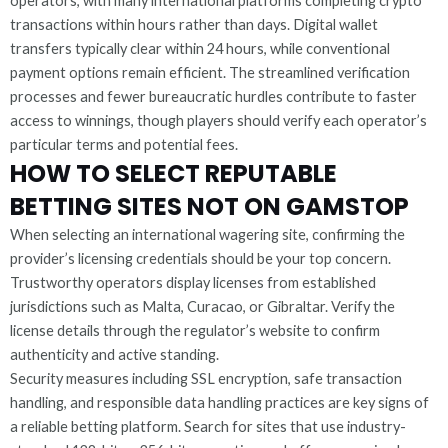
operators, with many international platforms completing crypto
transactions within hours rather than days. Digital wallet
transfers typically clear within 24 hours, while conventional
payment options remain efficient. The streamlined verification
processes and fewer bureaucratic hurdles contribute to faster
access to winnings, though players should verify each operator’s
particular terms and potential fees.
HOW TO SELECT REPUTABLE
BETTING SITES NOT ON GAMSTOP
When selecting an international wagering site, confirming the
provider’s licensing credentials should be your top concern.
Trustworthy operators display licenses from established
jurisdictions such as Malta, Curacao, or Gibraltar. Verify the
license details through the regulator’s website to confirm
authenticity and active standing.
Security measures including SSL encryption, safe transaction
handling, and responsible data handling practices are key signs of
a reliable betting platform. Search for sites that use industry-