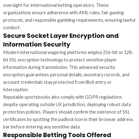
oversight for international betting operators. These
organizations ensure adherence with AML rules, fair gaming
protocols, and responsible gambling requirements, ensuring lawful
conduct.
Secure Socket Layer Encryption and
Information Security
Modern international wagering platforms employ 256-bit or 128-
bit SSL encryption technology to protect sensitive player
information during transmission. This advanced security
encryption guarantees personal details, monetary records, and
account credentials stay protected from illicit entry or
interception.
Reputable sportsbooks also comply with GDPR regulations
despite operating outside UK jurisdiction, deploying robust data
protection policies. Players should confirm the existence of SSL
certificates by spotting the padlock icon in their browser address
bar before entering any sensitive data.
Responsible Betting Tools Offered