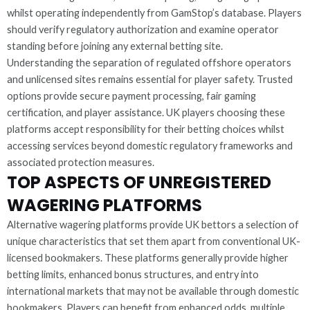
whilst operating independently from GamStop’s database. Players
should verify regulatory authorization and examine operator
standing before joining any external betting site.
Understanding the separation of regulated offshore operators
and unlicensed sites remains essential for player safety. Trusted
options provide secure payment processing, fair gaming
certification, and player assistance. UK players choosing these
platforms accept responsibility for their betting choices whilst
accessing services beyond domestic regulatory frameworks and
associated protection measures.
TOP ASPECTS OF UNREGISTERED
WAGERING PLATFORMS
Alternative wagering platforms provide UK bettors a selection of
unique characteristics that set them apart from conventional UK-
licensed bookmakers. These platforms generally provide higher
betting limits, enhanced bonus structures, and entry into
international markets that may not be available through domestic
bookmakers. Players can benefit from enhanced odds, multiple