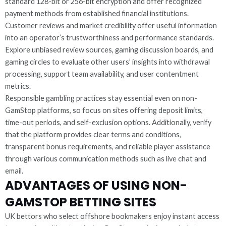
standard 128-bit or 256-bit encryption and offer recognized
payment methods from established financial institutions.
Customer reviews and market credibility offer useful information
into an operator’s trustworthiness and performance standards.
Explore unbiased review sources, gaming discussion boards, and
gaming circles to evaluate other users’ insights into withdrawal
processing, support team availability, and user contentment
metrics.
Responsible gambling practices stay essential even on non-
GamStop platforms, so focus on sites offering deposit limits,
time-out periods, and self-exclusion options. Additionally, verify
that the platform provides clear terms and conditions,
transparent bonus requirements, and reliable player assistance
through various communication methods such as live chat and
email.
ADVANTAGES OF USING NON-
GAMSTOP BETTING SITES
UK bettors who select offshore bookmakers enjoy instant access