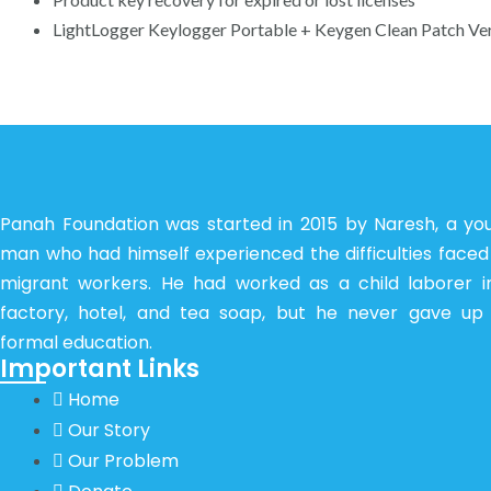
LightLogger Keylogger Portable + Keygen Clean Patch Ve
Panah Foundation was started in 2015 by Naresh, a yo
man who had himself experienced the difficulties faced
migrant workers. He had worked as a child laborer i
factory, hotel, and tea soap, but he never gave up 
formal education.
Important Links
Home
Our Story
Our Problem