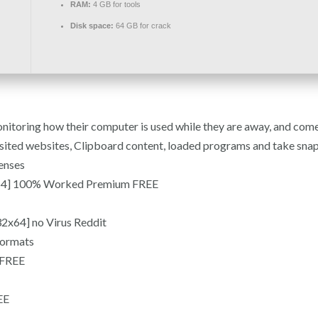
RAM:
4 GB for tools
Disk space:
64 GB for crack
onitoring how their computer is used while they are away, and com
sited websites, Clipboard content, loaded programs and take snaps
enses
-x64] 100% Worked Premium FREE
2x64] no Virus Reddit
formats
 FREE
EE