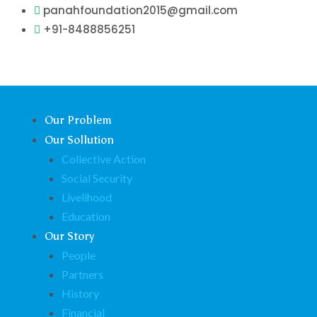
Skip
panahfoundation2015@gmail.com
to
+91-8488856251
content
Our Problem
Our Sollution
Collective Action
Social Security
Livelihood
Education
Our Story
People
Partners
History
Financial