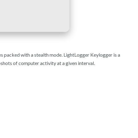
es packed with a stealth mode. LightLogger Keylogger is a
hots of computer activity at a given interval.