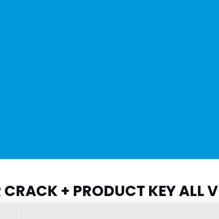
CRACK + PRODUCT KEY ALL V