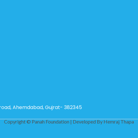
g road, Ahemdabad, Gujrat- 382345
Copyright © Panah Foundation | Developed By
Hemraj Thapa