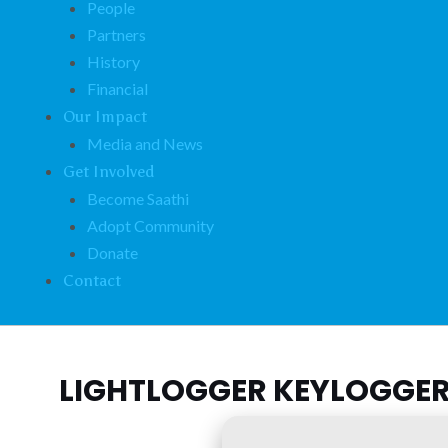
People
Partners
History
Financial
Our Impact
Media and News
Get Involved
Become Saathi
Adopt Community
Donate
Contact
LIGHTLOGGER KEYLOGGER 