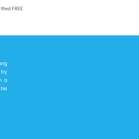
rified FREE
ung
 by
n a
his