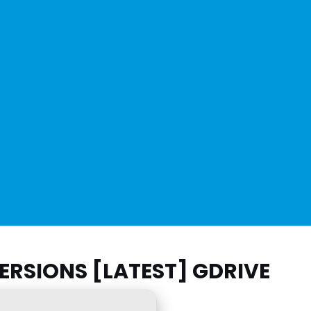
ERSIONS [LATEST] GDRIVE