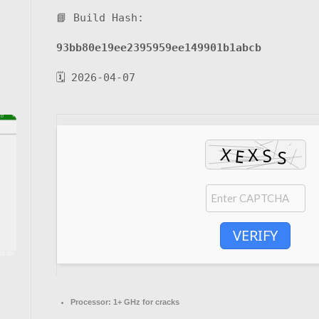
📘 Build Hash:
93bb80e19ee2395959ee149901b1abcb
🗓 2026-04-07
VERIFY
Processor:
1+ GHz for cracks