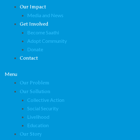
Our Impact
Media and News
Get Involved
Become Saathi
Adopt Community
Donate
Contact
Menu
Our Problem
Our Sollution
Collective Action
Social Security
Livelihood
Education
Our Story