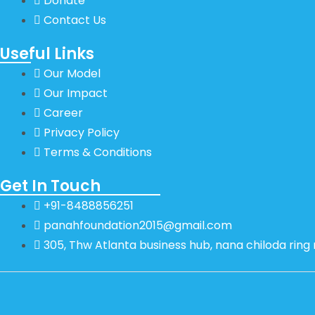
Donate
Contact Us
Useful Links
Our Model
Our Impact
Career
Privacy Policy
Terms & Conditions
Get In Touch
+91-8488856251
panahfoundation2015@gmail.com
305, Thw Atlanta business hub, nana chiloda rin