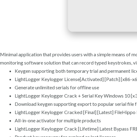
Minimal application that provides users with a simple means of m
monitoring software solution that can record typed keystrokes, vi
Keygen supporting both temporary trial and permanent lic
LightLogger Keylogger License[Activated] [Patch] [x86
Generate unlimited serials for offline use
LightLogger Keylogger Crack + Serial Key Windows 10 [x3
Download keygen supporting export to popular serial file 
LightLogger Keylogger Cracked [Final] [Latest] FileHippo
All-in-one activator for multiple products
LightLogger Keylogger Crack [Lifetime] Latest Bypass FR
Product key recovery for expired or lost licenses