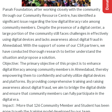
Panah Foundation, after working closely with the community
through our Community Resource Centre, has identified a
significant issue regarding the low digital literacy rate among
community members. Despite the presence of a digital center, a
large portion of the community still faces challenges in effectively
using digital devices and lacks awareness about digital fraud in
Ahmedabad. With the support of some of our CSR partners, we
have conducted thorough research to better understand the
situation and propose a solution.
Objective: The primary objective of this project is to enhance
digital literacy among community members in Ahmedabad, thereby
empowering them to confidently and safely utilize digital devices
and platforms. By providing comprehensive training and raising
awareness about digital fraud, we aim to bridge the digital divide
and ensure that community members can fully participate in the
digital era.
Impact : More that 126 Community Member and Student has been
gone trough the training model developed by our team .