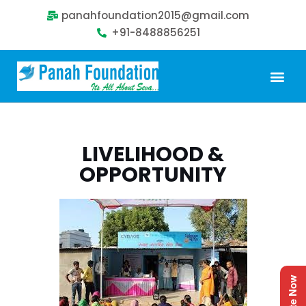
panahfoundation2015@gmail.com
+91-8488856251
Our Problem
Our Sollution
Our Impact
Get Involved
LIVELIHOOD &
OPPORTUNITY
Donate Now