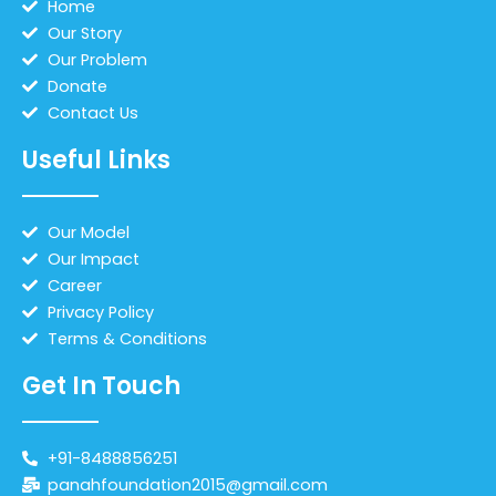
Home
Our Story
Our Problem
Donate
Contact Us
Useful Links
Our Model
Our Impact
Career
Privacy Policy
Terms & Conditions
Get In Touch
+91-8488856251
panahfoundation2015@gmail.com