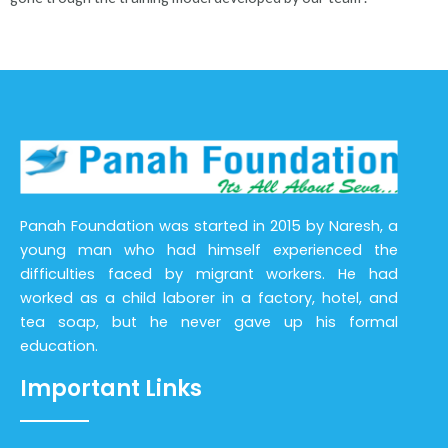
Panah Foundation was started in 2015 by Naresh, a
young man who had himself experienced the
difficulties faced by migrant workers. He had
worked as a child laborer in a factory, hotel, and
tea soap, but he never gave up his formal
education.
Important Links