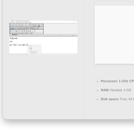
Processor:
1 GHz CPU
RAM:
Needed: 4 GB
Disk space:
Free: 64