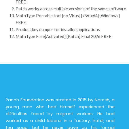
FREE
Patch works across multiple versions of the same software
MathType Portable tool [no Virus] [x86-x64] [Windows]
FREE
Product key dumper for installed applications
MathType Free[Activated] [Patch] Final 2026 FREE
Panah Foundation was started in 2015 by Naresh, a
young man who had himself experienced the
difficulties faced by migrant workers. He had
worked as a child laborer in a factory, hotel, and
tea soap, but he never gave up his formal