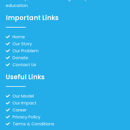
education.
Important Links
Home
Our Story
Our Problem
Donate
Contact Us
Useful Links
Our Model
Our Impact
Career
Privacy Policy
Terms & Conditions