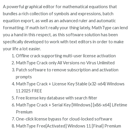
A powerful graphical editor for mathematical equations that
bundles a rich collection of symbols and expressions, batch
equation export, as well as an advanced ruler and automatic
formatting. If math isn’t really your thing lately, MathType can lend
you a hand in this respect, as this software solution has been
specifically developed to work with text editors in order to make
your life a lot easier.
Offline crack supporting multi-user license activation
MathType Crack only All Versions no Virus Unlimited
Patch software to remove subscription and activation
prompts
MathType Crack + License Key Stable (x32-x64) Windows
11 2025 FREE
Free license key database with search filter
MathType Crack + Serial Key [Windows] [x86-x64] Lifetime
Premium
One-click license bypass for cloud-locked software
MathType Free[Activated] Windows 11 [Final] Premium