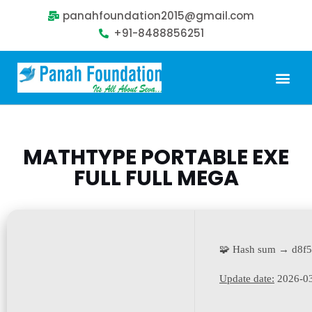
panahfoundation2015@gmail.com
+91-8488856251
Our Problem
Our Sollution
Our Impact
Get Involved
MATHTYPE PORTABLE EXE
FULL FULL MEGA
🧩 Hash sum → d8f
Update date:
2026-0