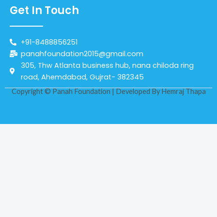
Get In Touch
+91-8488856251
panahfoundation2015@gmail.com
305, Thw Atlanta business hub, nana chiloda ring
road, Ahemdabad, Gujrat- 382345
Copyright © Panah Foundation | Developed By
Hemraj Thapa