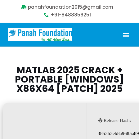
panahfoundation2015@gmail.com
+91-8488856251
Our Problem
Our Sollution
Our Impact
Get Involved
MATLAB 2025 CRACK +
PORTABLE [WINDOWS]
X86X64 [PATCH] 2025
📤 Release Hash:
3853b3eb8a9685a89