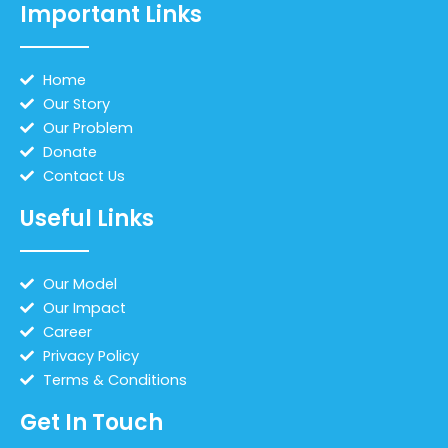
Important Links
Home
Our Story
Our Problem
Donate
Contact Us
Useful Links
Our Model
Our Impact
Career
Privacy Policy
Terms & Conditions
Get In Touch