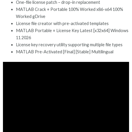
One-file license patch – drop-in replacement
MATLAB Crack + Portable 100% Worked x86-x64 100%
Worked gDrive
License file creator with pre-activated templates
MATLAB Portable + License Key Latest [x32x64] Windows
11 2026
License key recovery utility supporting multiple file types
MATLAB Pre-Activated [Final] [Stable] Multilingual