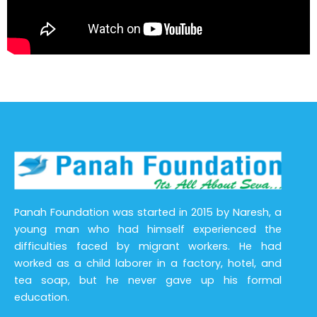
Panah Foundation was started in 2015 by Naresh, a
young man who had himself experienced the
difficulties faced by migrant workers. He had
worked as a child laborer in a factory, hotel, and
tea soap, but he never gave up his formal
education.