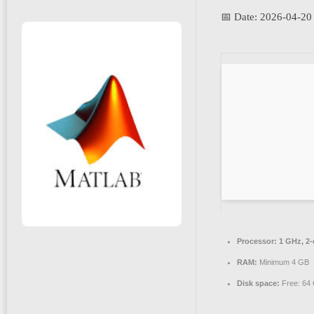
📅 Date:
2026-04-20
Processor:
1 GHz, 2
RAM:
Minimum 4 GB
Disk space:
Free: 64