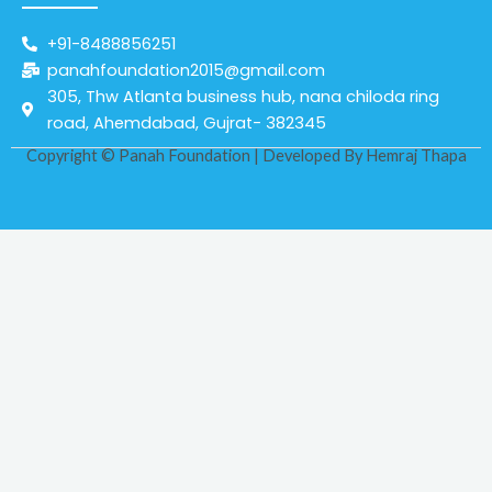
+91-8488856251
panahfoundation2015@gmail.com
305, Thw Atlanta business hub, nana chiloda ring
road, Ahemdabad, Gujrat- 382345
Copyright © Panah Foundation | Developed By
Hemraj Thapa