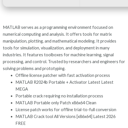
MATLAB serves as a programming environment focused on
numerical computing and analysis. It offers tools for matrix
manipulation, plotting, and mathematical modeling. It provides
tools for simulation, visualization, and deployment in many
industries. It features toolboxes for machine learning, signal
processing, and control. Trusted by researchers and engineers for
solving problems and prototyping.
Offline license patcher with fast activation process
MATLAB R2024b Portable + Activator Latest Latest
MEGA
Portable crack requiring no installation process
MATLAB Portable only Patch x86x64 Clean
License patch works for offline trial-to-full conversion
MATLAB Crack tool All Versions [x86x64] Latest 2026
FREE