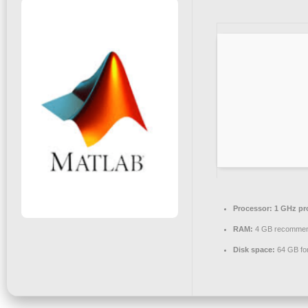
Processor:
1 GHz pr
RAM:
4 GB recomme
Disk space:
64 GB for 