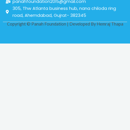
panahfoundation2015@gmail.com
305, Thw Atlanta business hub, nana chiloda ring
road, Ahemdabad, Gujrat- 382345
Copyright © Panah Foundation | Developed By
Hemraj Thapa