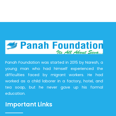
Panah Foundation was started in 2015 by Naresh, a
young man who had himself experienced the
difficulties faced by migrant workers. He had
worked as a child laborer in a factory, hotel, and
tea soap, but he never gave up his formal
education.
Important Links