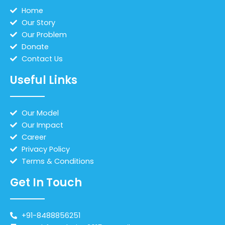
Home
Our Story
Our Problem
Donate
Contact Us
Useful Links
Our Model
Our Impact
Career
Privacy Policy
Terms & Conditions
Get In Touch
+91-8488856251