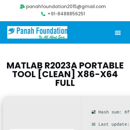
panahfoundation2015@gmail.com
+91-8488856251
Our Problem
Our Sollution
Our Impact
Get Involved
MATLAB R2023A PORTABLE
TOOL [CLEAN] X86-X64
FULL
🔐 Hash sum: 6
📅 Last update