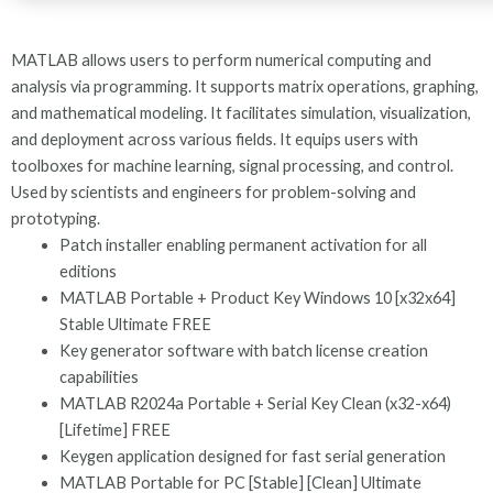
MATLAB allows users to perform numerical computing and
analysis via programming. It supports matrix operations, graphing,
and mathematical modeling. It facilitates simulation, visualization,
and deployment across various fields. It equips users with
toolboxes for machine learning, signal processing, and control.
Used by scientists and engineers for problem-solving and
prototyping.
Patch installer enabling permanent activation for all
editions
MATLAB Portable + Product Key Windows 10 [x32x64]
Stable Ultimate FREE
Key generator software with batch license creation
capabilities
MATLAB R2024a Portable + Serial Key Clean (x32-x64)
[Lifetime] FREE
Keygen application designed for fast serial generation
MATLAB Portable for PC [Stable] [Clean] Ultimate