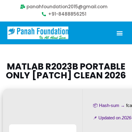
panahfoundation2015@gmail.com
+91-8488856251
Our Problem
Our Sollution
Our Impact
Get Involved
MATLAB R2023B PORTABLE
ONLY [PATCH] CLEAN 2026
📦 Hash-sum →
fc
📌 Updated on
2026