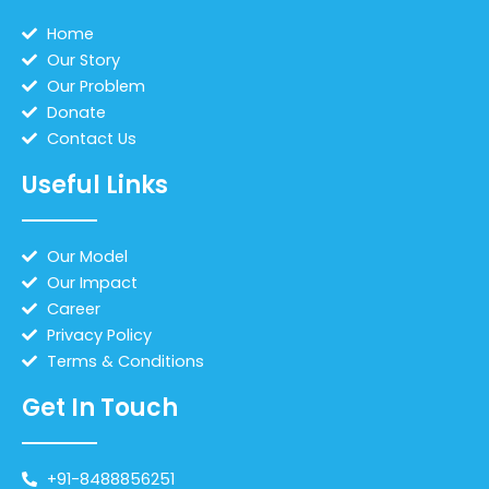
Home
Our Story
Our Problem
Donate
Contact Us
Useful Links
Our Model
Our Impact
Career
Privacy Policy
Terms & Conditions
Get In Touch
+91-8488856251