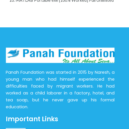
MATLAB Portable exe [100% Worked] Full Unlimited
Panah Foundation was started in 2015 by Naresh, a
young man who had himself experienced the
difficulties faced by migrant workers. He had
worked as a child laborer in a factory, hotel, and
tea soap, but he never gave up his formal
education.
Important Links