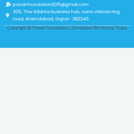
panahfoundation2015@gmail.com
305, Thw Atlanta business hub, nana chiloda ring
road, Ahemdabad, Gujrat- 382345
Copyright © Panah Foundation | Developed By
Hemraj Thapa