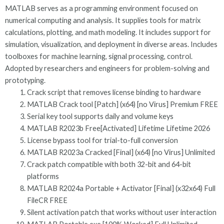
MATLAB serves as a programming environment focused on
numerical computing and analysis. It supplies tools for matrix
calculations, plotting, and math modeling. It includes support for
simulation, visualization, and deployment in diverse areas. Includes
toolboxes for machine learning, signal processing, control.
Adopted by researchers and engineers for problem-solving and
prototyping.
Crack script that removes license binding to hardware
MATLAB Crack tool [Patch] (x64) [no Virus] Premium FREE
Serial key tool supports daily and volume keys
MATLAB R2023b Free[Activated] Lifetime Lifetime 2026
License bypass tool for trial-to-full conversion
MATLAB R2023a Cracked [Final] (x64) [no Virus] Unlimited
Crack patch compatible with both 32-bit and 64-bit
platforms
MATLAB R2024a Portable + Activator [Final] (x32x64) Full
FileCR FREE
Silent activation patch that works without user interaction