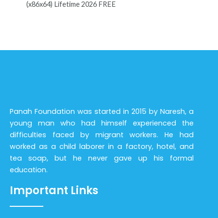
(x86x64) Lifetime 2026 FREE
Panah Foundation was started in 2015 by Naresh, a
young man who had himself experienced the
difficulties faced by migrant workers. He had
worked as a child laborer in a factory, hotel, and
tea soap, but he never gave up his formal
education.
Important Links