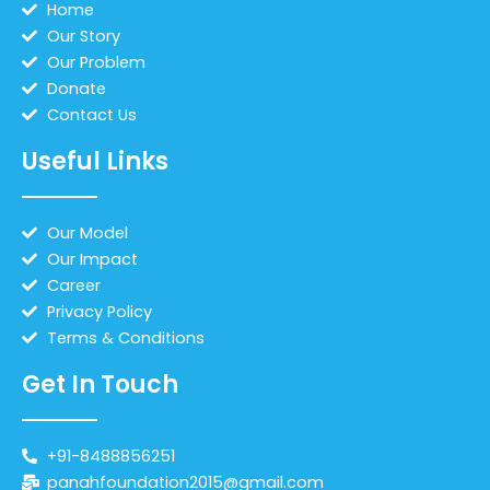
Home
Our Story
Our Problem
Donate
Contact Us
Useful Links
Our Model
Our Impact
Career
Privacy Policy
Terms & Conditions
Get In Touch
+91-8488856251
panahfoundation2015@gmail.com