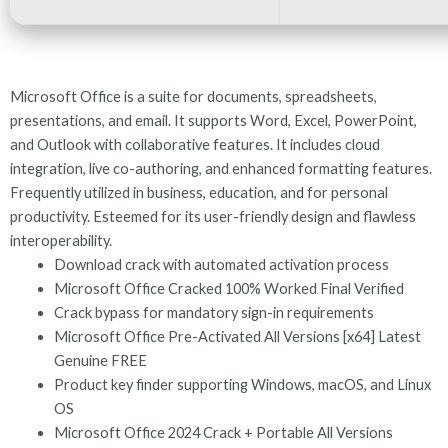
Microsoft Office is a suite for documents, spreadsheets,
presentations, and email. It supports Word, Excel, PowerPoint,
and Outlook with collaborative features. It includes cloud
integration, live co-authoring, and enhanced formatting features.
Frequently utilized in business, education, and for personal
productivity. Esteemed for its user-friendly design and flawless
interoperability.
Download crack with automated activation process
Microsoft Office Cracked 100% Worked Final Verified
Crack bypass for mandatory sign-in requirements
Microsoft Office Pre-Activated All Versions [x64] Latest
Genuine FREE
Product key finder supporting Windows, macOS, and Linux
OS
Microsoft Office 2024 Crack + Portable All Versions