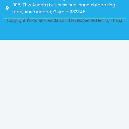
305, Thw Atlanta business hub, nana chiloda ring
road, Ahemdabad, Gujrat- 382345
Copyright © Panah Foundation | Developed By
Hemraj Thapa