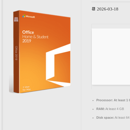
📆 2026-03-18
Processor:
At least 1 
RAM:
At least 4 GB
Disk space:
At least 6