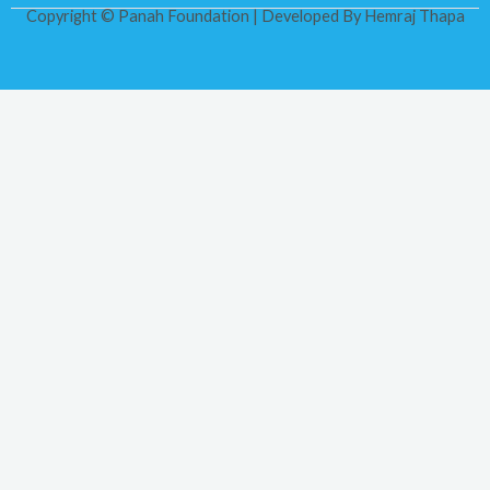
Copyright © Panah Foundation | Developed By
Hemraj Thapa