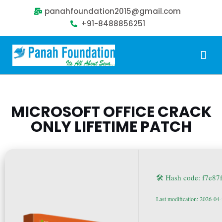
panahfoundation2015@gmail.com
+91-8488856251
Our Problem
Our Sollution
Our Impact
Get Involved
MICROSOFT OFFICE CRACK
ONLY LIFETIME PATCH
🛠 Hash code: f7e8
Last modification: 2026-04