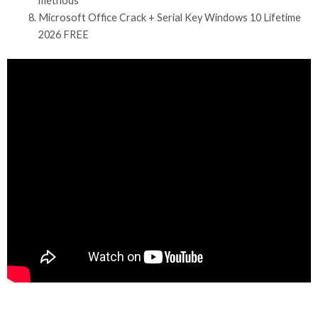
methods
Microsoft Office Crack + Serial Key Windows 10 Lifetime
2026 FREE