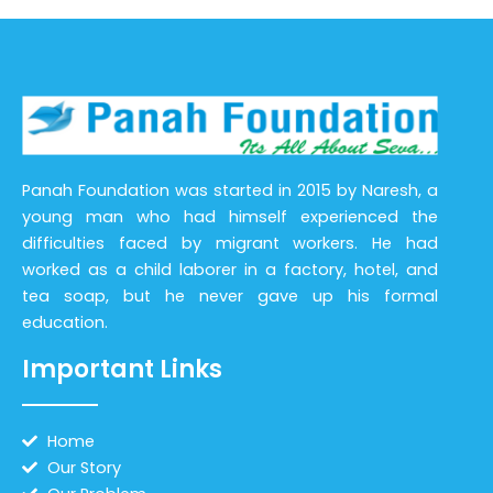
Panah Foundation was started in 2015 by Naresh, a
young man who had himself experienced the
difficulties faced by migrant workers. He had
worked as a child laborer in a factory, hotel, and
tea soap, but he never gave up his formal
education.
Important Links
Home
Our Story