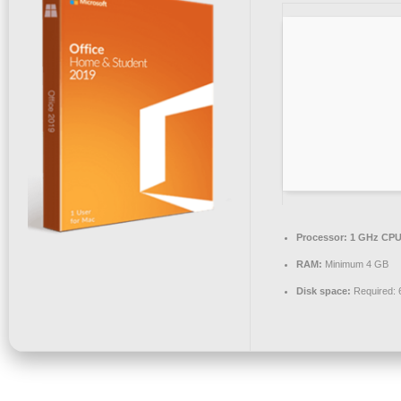
Processor:
1 GHz CPU 
RAM:
Minimum 4 GB
Disk space:
Required: 