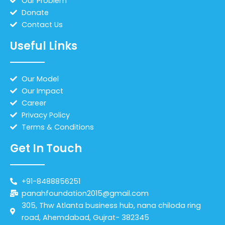
Our Problem
Donate
Contact Us
Useful Links
Our Model
Our Impact
Career
Privacy Policy
Terms & Conditions
Get In Touch
+91-8488856251
panahfoundation2015@gmail.com
305, Thw Atlanta business hub, nana chiloda ring
road, Ahemdabad, Gujrat- 382345