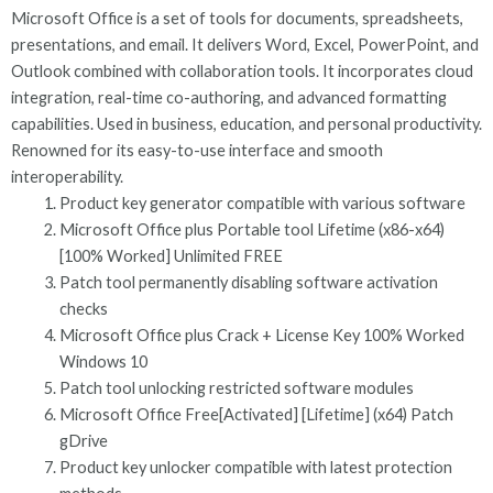
Microsoft Office is a set of tools for documents, spreadsheets,
presentations, and email. It delivers Word, Excel, PowerPoint, and
Outlook combined with collaboration tools. It incorporates cloud
integration, real-time co-authoring, and advanced formatting
capabilities. Used in business, education, and personal productivity.
Renowned for its easy-to-use interface and smooth
interoperability.
Product key generator compatible with various software
Microsoft Office plus Portable tool Lifetime (x86-x64)
[100% Worked] Unlimited FREE
Patch tool permanently disabling software activation
checks
Microsoft Office plus Crack + License Key 100% Worked
Windows 10
Patch tool unlocking restricted software modules
Microsoft Office Free[Activated] [Lifetime] (x64) Patch
gDrive
Product key unlocker compatible with latest protection