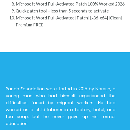
Microsoft Word Full-Activated Patch 100% Worked 2026
Quick patch tool – less than 5 seconds to activate
Microsoft Word Full-Activated [Patch] [x86-x64] [Clean]
Premium FREE
Panah Foundation was started in 2015 by Naresh, a
young man who had himself experienced the
difficulties faced by migrant workers. He had
worked as a child laborer in a factory, hotel, and
tea soap, but he never gave up his formal
education.