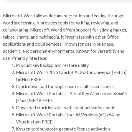
Microsoft Word allows document creation and editing through
word processing. It provides tools for writing, reviewing, and
collaborating. Microsoft Word offers support for adding images,
tables, charts, and multimedia. It integrates with other Office
applications and cloud services. Known for use in business,
academic, and personal environments. Known for versatility and
user-friendly interface.
Product key backup and restore utility
Microsoft Word 2025 Crack + Activator Universal [Patch]
GitHub FREE
Crack download for single-use or multi-user license
Microsoft Word Portable + Serial Key All Versions x86x64
[Final] MEGA FREE
Download crack installer with silent activation mode
Microsoft Word Portable tool All Versions (x32x64) no
Virus Instant FREE
Keygen tool supporting remote license activation