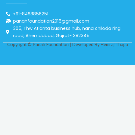
+91-8488856251
panahfoundation2015@gmail.com
305, Thw Atlanta business hub, nana chiloda ring
road, Ahemdabad, Gujrat- 382345
Copyright © Panah Foundation | Developed By
Hemraj Thapa