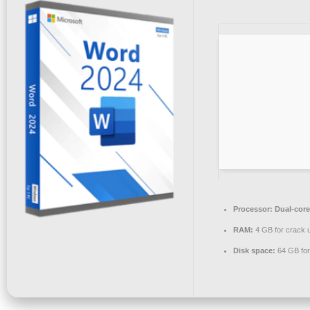
Processor:
Dual-core
RAM:
4 GB for crack 
Disk space:
64 GB for