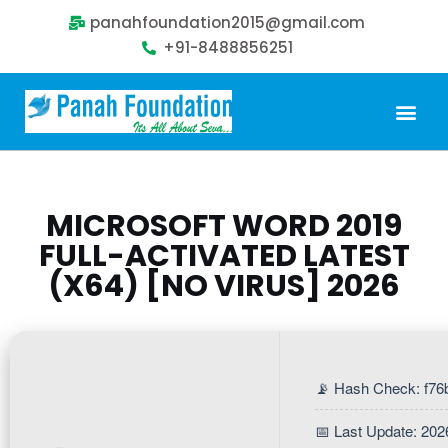
panahfoundation2015@gmail.com
+91-8488856251
Our Problem
Our Sollution
Our Impact
Get Involved
MICROSOFT WORD 2019
FULL-ACTIVATED LATEST
(X64) [NO VIRUS] 2026
📡 Hash Check: f7
📅 Last Update: 202