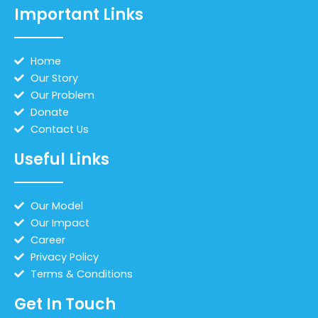
Important Links
Home
Our Story
Our Problem
Donate
Contact Us
Useful Links
Our Model
Our Impact
Career
Privacy Policy
Terms & Conditions
Get In Touch