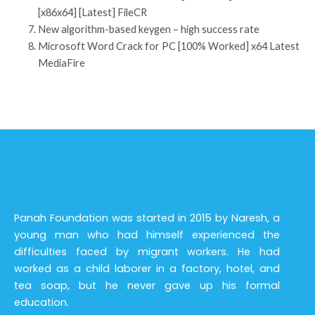
[x86x64] [Latest] FileCR
New algorithm-based keygen – high success rate
Microsoft Word Crack for PC [100% Worked] x64 Latest
MediaFire
Panah Foundation was started in 2015 by Naresh, a
young man who had himself experienced the
difficulties faced by migrant workers. He had
worked as a child laborer in a factory, hotel, and
tea soap, but he never gave up his formal
education.