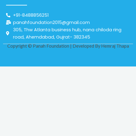
+91-8488856251
panahfoundation2015@gmail.com
305, Thw Atlanta business hub, nana chiloda ring
road, Ahemdabad, Gujrat- 382345
Copyright © Panah Foundation | Developed By
Hemraj Thapa