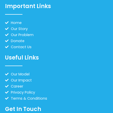
Important Links
Home
Our Story
Our Problem
Donate
Contact Us
Useful Links
Our Model
Our Impact
Career
Privacy Policy
Terms & Conditions
Get In Touch