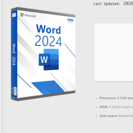
2026
Last Updated:
Processor:
1 GHz pro
RAM:
4 GB for crack 
Disk space:
At least 