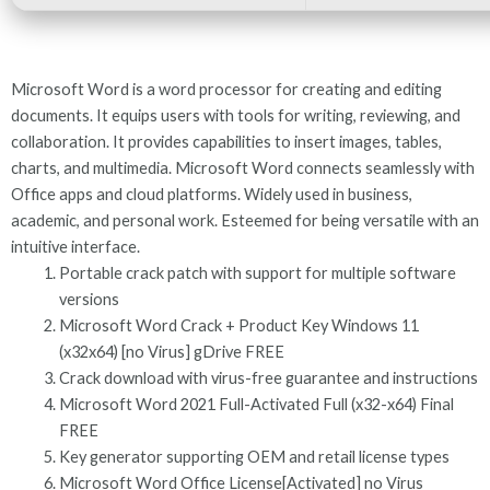
Microsoft Word is a word processor for creating and editing
documents. It equips users with tools for writing, reviewing, and
collaboration. It provides capabilities to insert images, tables,
charts, and multimedia. Microsoft Word connects seamlessly with
Office apps and cloud platforms. Widely used in business,
academic, and personal work. Esteemed for being versatile with an
intuitive interface.
Portable crack patch with support for multiple software
versions
Microsoft Word Crack + Product Key Windows 11
(x32x64) [no Virus] gDrive FREE
Crack download with virus-free guarantee and instructions
Microsoft Word 2021 Full-Activated Full (x32-x64) Final
FREE
Key generator supporting OEM and retail license types
Microsoft Word Office License[Activated] no Virus