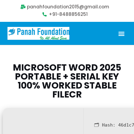
panahfoundation2015@gmail.com
+91-8488856251
Our Problem
Our Sollution
Our Impact
Get Involved
MICROSOFT WORD 2025
PORTABLE + SERIAL KEY
100% WORKED STABLE
FILECR
🗂 Hash:
46d1c