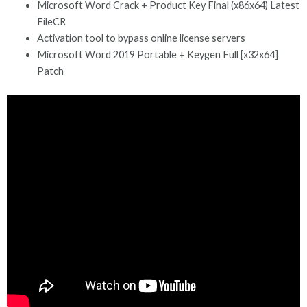
Microsoft Word Crack + Product Key Final (x86x64) Latest
FileCR
Activation tool to bypass online license servers
Microsoft Word 2019 Portable + Keygen Full [x32x64]
Patch