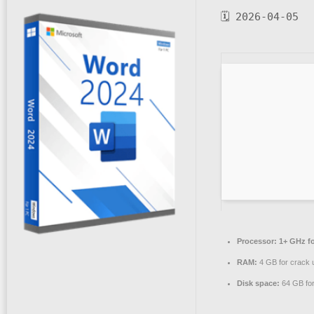
🗓 2026-04-05
Processor:
1+ GHz fo
RAM:
4 GB for crack 
Disk space:
64 GB for