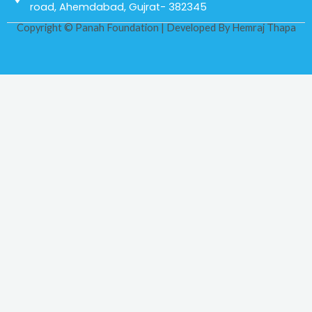
road, Ahemdabad, Gujrat- 382345
Copyright © Panah Foundation | Developed By
Hemraj Thapa