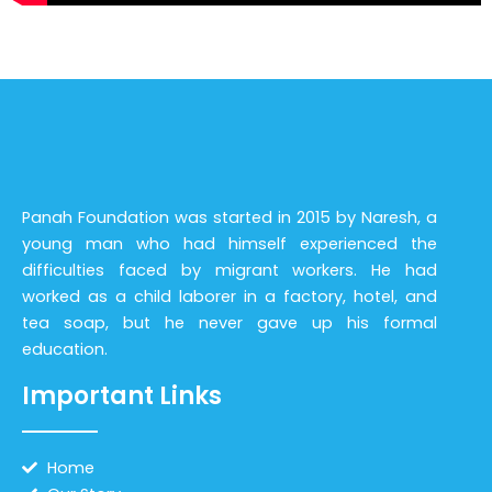
Panah Foundation was started in 2015 by Naresh, a
young man who had himself experienced the
difficulties faced by migrant workers. He had
worked as a child laborer in a factory, hotel, and
tea soap, but he never gave up his formal
education.
Important Links
Home