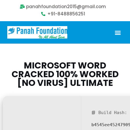
panahfoundation2015@gmail.com
+91-8488856251
Our Problem
Our Sollution
Our Impact
Get Involved
MICROSOFT WORD
CRACKED 100% WORKED
[NO VIRUS] ULTIMATE
📘 Build Hash:
b4545ee4524790