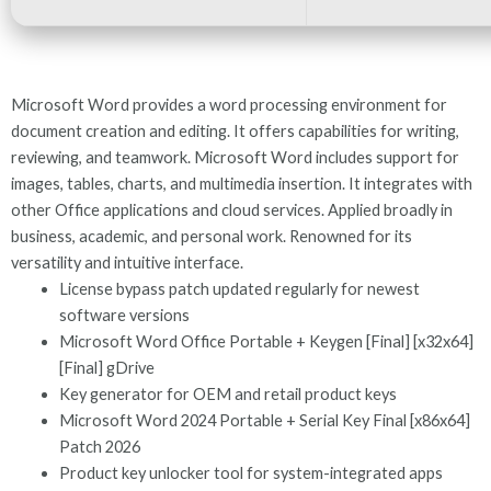
Microsoft Word provides a word processing environment for
document creation and editing. It offers capabilities for writing,
reviewing, and teamwork. Microsoft Word includes support for
images, tables, charts, and multimedia insertion. It integrates with
other Office applications and cloud services. Applied broadly in
business, academic, and personal work. Renowned for its
versatility and intuitive interface.
License bypass patch updated regularly for newest
software versions
Microsoft Word Office Portable + Keygen [Final] [x32x64]
[Final] gDrive
Key generator for OEM and retail product keys
Microsoft Word 2024 Portable + Serial Key Final [x86x64]
Patch 2026
Product key unlocker tool for system-integrated apps