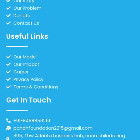
Our Story
Our Problem
Donate
Contact Us
Useful Links
Our Model
Our Impact
Career
Privacy Policy
Terms & Conditions
Get In Touch
+91-8488856251
panahfoundation2015@gmail.com
305, Thw Atlanta business hub, nana chiloda ring