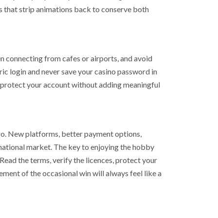
s that strip animations back to conserve both
n connecting from cafes or airports, and avoid
ic login and never save your casino password in
s protect your account without adding meaningful
ago. New platforms, better payment options,
ernational market. The key to enjoying the hobby
Read the terms, verify the licences, protect your
ent of the occasional win will always feel like a