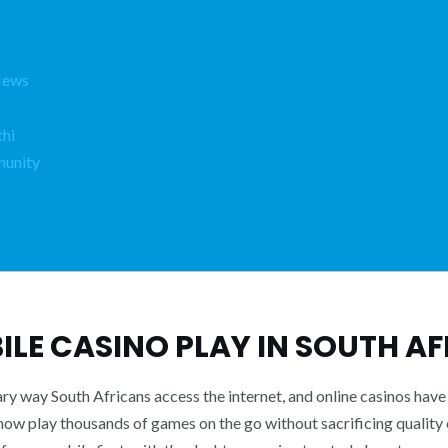
News
hi
unity
ILE CASINO PLAY IN SOUTH AF
y way South Africans access the internet, and online casinos have
 now play thousands of games on the go without sacrificing quality