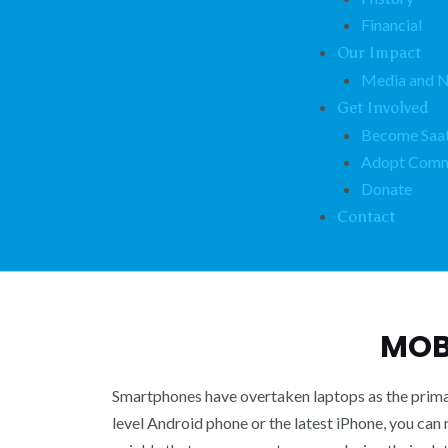
Financial
Our Impact
Media and 
Get Involved
Become Saat
Adopt Comm
Donate
Contact
MOB
Smartphones have overtaken laptops as the primar
level Android phone or the latest iPhone, you can