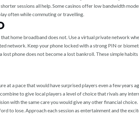
 shorter sessions all help. Some casinos offer low bandwidth mode
play often while commuting or travelling.
O
s that home broadband does not. Use a virtual private network whe
usted network. Keep your phone locked with a strong PIN or biometr
 a lost phone does not become a lost bankroll. These simple habit
ure at a pace that would have surprised players even a few years 
 combine to give local players a level of choice that rivals any int
ision with the same care you would give any other financial choice. 
d to lose. Approach each session as entertainment and the excitem