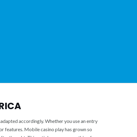
RICA
 adapted accordingly. Whether you use an entry
 or features. Mobile casino play has grown so