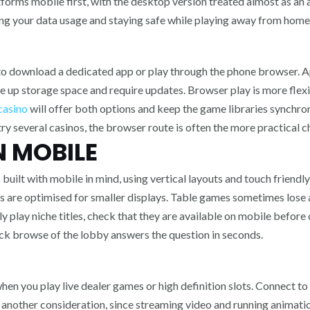
forms mobile first, with the desktop version treated almost as an 
g your data usage and staying safe while playing away from home
r to download a dedicated app or play through the phone browser. A
ake up storage space and require updates. Browser play is more fle
casino
will offer both options and keep the game libraries synchro
 try several casinos, the browser route is often the more practical c
N MOBILE
s built with mobile in mind, using vertical layouts and touch friendl
 are optimised for smaller displays. Table games sometimes lose a
y play niche titles, check that they are available on mobile befor
ck browse of the lobby answers the question in seconds.
hen you play live dealer games or high definition slots. Connect t
 is another consideration, since streaming video and running animat