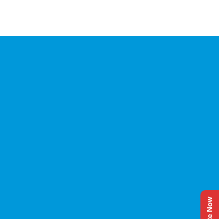
Donate Now