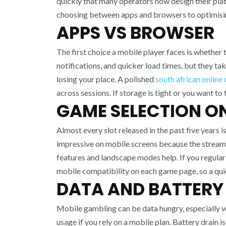
quickly that many operators now design their plat
choosing between apps and browsers to optimisin
APPS VS BROWSER
The first choice a mobile player faces is whethe
notifications, and quicker load times, but they t
losing your place. A polished
south african online 
across sessions. If storage is tight or you want to
GAME SELECTION O
Almost every slot released in the past five years i
impressive on mobile screens because the streams
features and landscape modes help. If you regularl
mobile compatibility on each game page, so a qui
DATA AND BATTERY
Mobile gambling can be data hungry, especially w
usage if you rely on a mobile plan. Battery drain