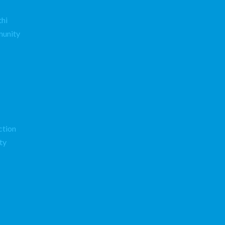
hi
unity
ction
ty