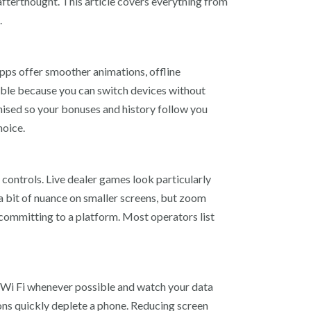
afterthought. This article covers everything from
.
pps offer smoother animations, offline
xible because you can switch devices without
nised so your bonuses and history follow you
hoice.
y controls. Live dealer games look particularly
 bit of nuance on smaller screens, but zoom
e committing to a platform. Most operators list
o Wi Fi whenever possible and watch your data
ions quickly deplete a phone. Reducing screen