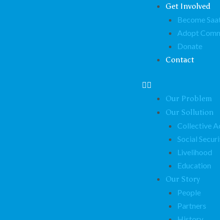
Get Involved
Become Saat
Adopt Comm
Donate
Contact
Our Problem
Our Sollution
Collective A
Social Securi
Livelihood
Education
Our Story
People
Partners
History