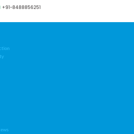
+91-8488856251
ction
ty
News