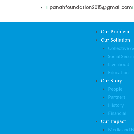
panahfoundation2015@gmail.com
Our Problem
Our Sollution
Collective A
Social Securi
Livelihood
Education
Our Story
People
Partners
History
Financial
Our Impact
Media and 