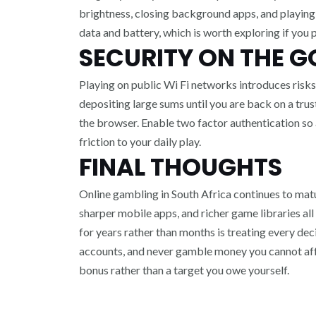
brightness, closing background apps, and playing
data and battery, which is worth exploring if you 
SECURITY ON THE G
Playing on public Wi Fi networks introduces risk
depositing large sums until you are back on a tr
the browser. Enable two factor authentication so
friction to your daily play.
FINAL THOUGHTS
Online gambling in South Africa continues to mat
sharper mobile apps, and richer game libraries all
for years rather than months is treating every dec
accounts, and never gamble money you cannot affor
bonus rather than a target you owe yourself.